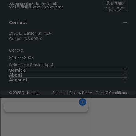
Authorized Yamaha
Dealer & Service Center
Contact
1930 E. Carson St. #104
Carson, CA 90810
Contact
844.777.8008
Schedule a Service Appt.
Service
About
Account
© 2025 RJ Nautical
Sitemap
Privacy Policy
Terms & Conditions