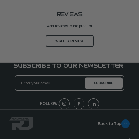
REVIEWS
Add reviews to the product
WRITE A REVIEW
SUBSCRIBE TO OUR NEWSLETTER
Email
Address
FOLLOW:
Back to Top