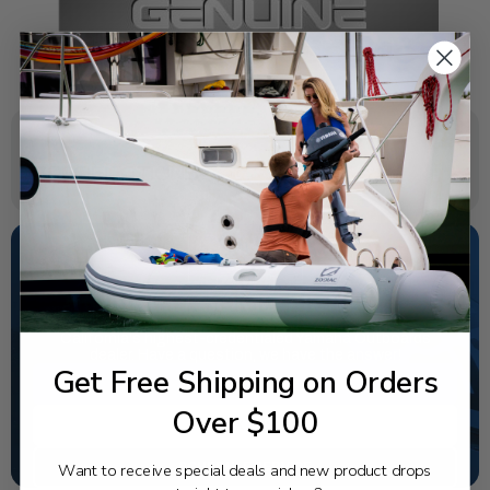
SPECIFICATIONS
NEED SOME HELP?
California's highest-credentialed Yamaha Outboards
dealer. Have a question, we have the answer!
Get Free Shipping on Orders
1-844-777-8008
Over $100
TEXT US
SCHEDULE SERVICE
Want to receive special deals and new product drops