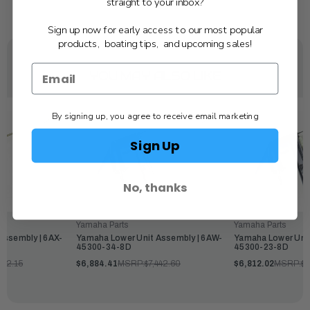
straight to your inbox?
Sign up now for early access to our most popular
products, boating tips, and upcoming sales!
YOU MAY ALSO LIKE
By signing up, you agree to receive email marketing
Sign Up
No, thanks
Yamaha Parts
Yamaha Parts
Assembly | 6AX-
Yamaha Lower Unit Assembly | 6AW-
Yamaha Lower Unit
45300-34-8D
45300-23-8D
462.15
$6,884.41
MSRP:
$7,442.60
$6,812.02
MSRP:
$7