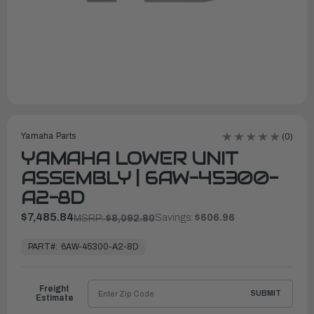
Yamaha Parts
(0)
YAMAHA LOWER UNIT
ASSEMBLY | 6AW-45300-
A2-8D
$7,485.84
Savings:
$606.96
MSRP:
$8,092.80
In
Stock,
PART#:
6AW-45300-A2-8D
Ready
to
Ship
Freight
SUBMIT
Estimate