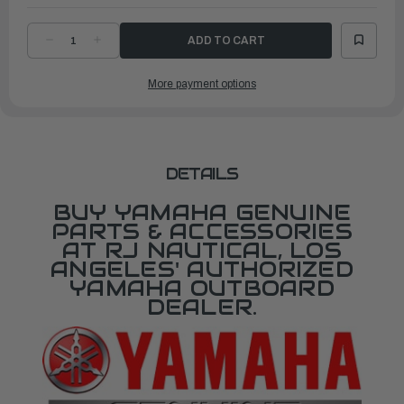
DECREASE
INCREASE
QUANTITY
QUANTITY
OF
OF
YAMAHA
YAMAHA
More payment options
LOWER
LOWER
UNIT
UNIT
ASSEMBLY
ASSEMBLY
|
|
6AW-
6AW-
45300-
45300-
A2-
A2-
8D
8D
DETAILS
BUY YAMAHA GENUINE
PARTS & ACCESSORIES
AT RJ NAUTICAL, LOS
ANGELES' AUTHORIZED
YAMAHA OUTBOARD
DEALER.