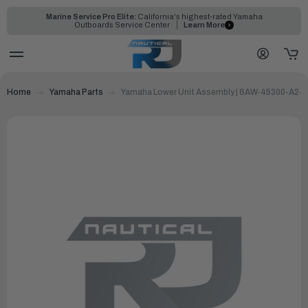
Marine Service Pro Elite:
California's highest-rated Yamaha
Outboards Service Center
Learn More
Home
Yamaha Parts
Yamaha Lower Unit Assembly | 6AW-45300-A2-