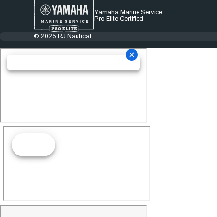
Yamaha Marine Service
Pro Elite Certified
© 2025 RJ Nautical