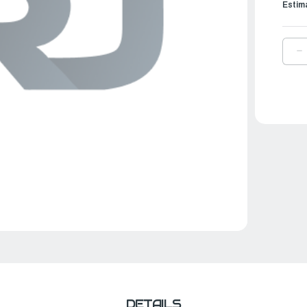
Estim
D
Q
O
Y
L
U
G
K
|
6
W
2
0
DETAILS