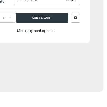
SUBMIT
ate
ECREASE
INCREASE
UANTITY
QUANTITY
F
OF
AMAHA
YAMAHA
OWER
LOWER
More payment options
NIT
UNIT
ASKET
GASKET
IT
KIT
|
88-
688-
0001-
W0001-
3-
23-
0
00