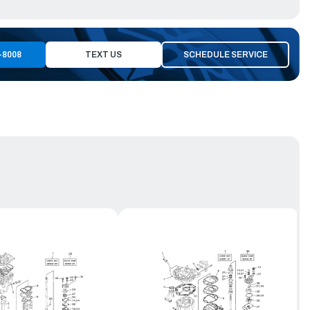
-8008
TEXT US
SCHEDULE SERVICE