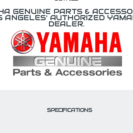
A GENUINE PARTS & ACCESSO
OS ANGELES' AUTHORIZED YAM
DEALER.
SPECIFICATIONS