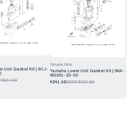
Yamaha Parts
 Unit Gasket Kit | 6CJ-
Yamaha Lower Unit Gasket Kit | 6KA-
0
W0001-20-00
:
$214.99
$241.42
MSRP:
$260.99