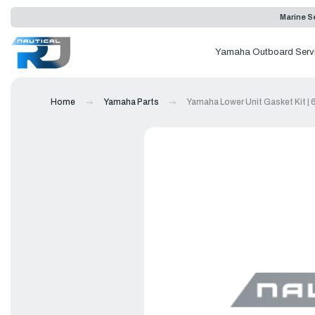
Marine Se
Yamaha Outboard Serv
Home
Yamaha Parts
Yamaha Lower Unit Gasket Kit |