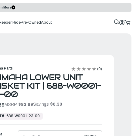
rn More
keeper Ride
Pre-Owned
About
a Parts
(0)
AMAHA LOWER UNIT
SKET KIT | 688-W0001-
3-00
Savings:
$6.30
69
MSRP:
$83.99
T#:
688-W0001-23-00
ht