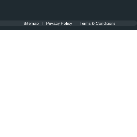
Sitemap
Privacy Policy
Terms & Conditions