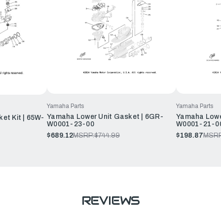
Yamaha Parts
Yamaha Parts
Yamaha Lower Unit Gasket | 6GR-
Yamaha Lower
et Kit | 65W-
W0001-23-00
W0001-21-0
$689.12
MSRP:
$744.99
$198.87
MSRP
REVIEWS