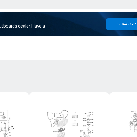
1-844-777
utboards dealer. Have a