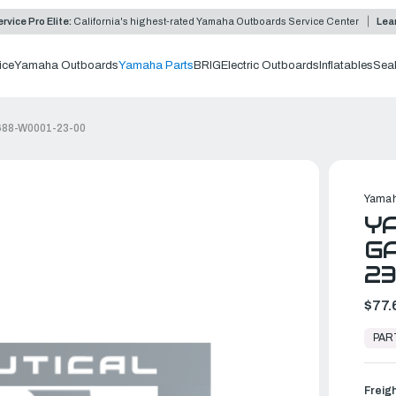
rvice Pro Elite:
California's highest-rated Yamaha Outboards Service Center
Lea
ice
Yamaha Outboards
Yamaha Parts
BRIG
Electric Outboards
Inflatables
Sea
 688-W0001-23-00
Yamah
Y
GA
2
$77.
In
Stock,
PAR
Ready
to
Ship
Freig