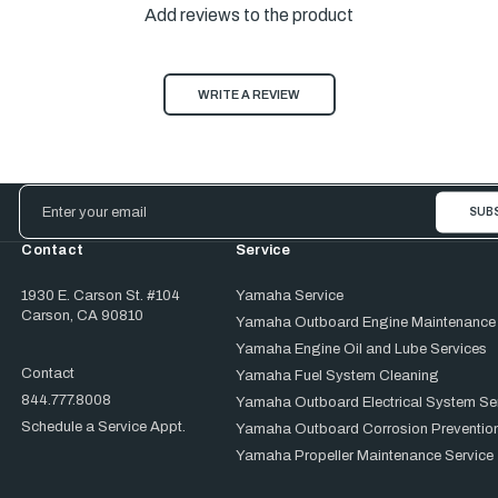
Add reviews to the product
WRITE A REVIEW
Email
Address
Contact
Service
1930 E. Carson St. #104
Yamaha Service
Carson, CA 90810
Yamaha Outboard Engine Maintenance
Yamaha Engine Oil and Lube Services
Contact
Yamaha Fuel System Cleaning
844.777.8008
Yamaha Outboard Electrical System Se
Schedule a Service Appt.
Yamaha Outboard Corrosion Prevention
Yamaha Propeller Maintenance Service