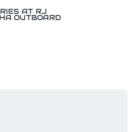
RIES AT RJ
AHA OUTBOARD