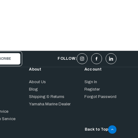
FOLLOW:
About
Account
About Us
Sign In
Blog
Register
Shipping & Returns
Forgot Password
Yamaha Marine Dealer
rvice
 Service
Back to Top