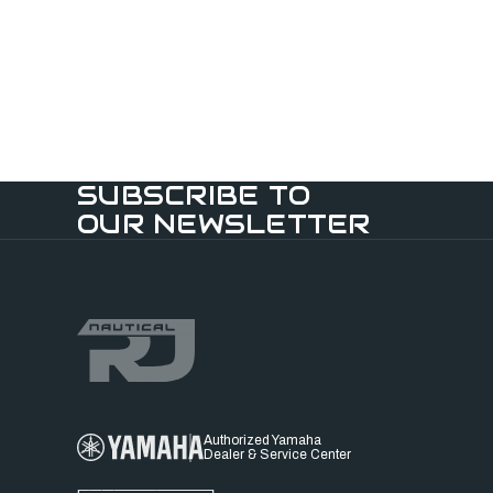
SUBSCRIBE TO
OUR NEWSLETTER
Authorized Yamaha
Dealer & Service Center