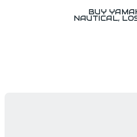
BUY YAMAH
NAUTICAL, L