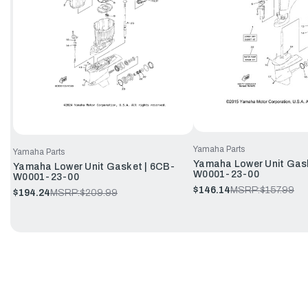
Yamaha Parts
Yamaha Parts
Yamaha Lower Unit Gask
Yamaha Lower Unit Gasket | 6CB-
W0001-23-00
W0001-23-00
$146.14
MSRP:
$157.99
$194.24
MSRP:
$209.99