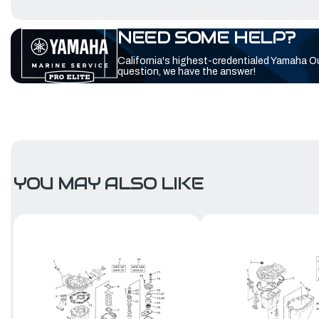
NEED SOME HELP?
California's highest-credentialed Yamaha O
question, we have the answer!
YOU MAY ALSO LIKE