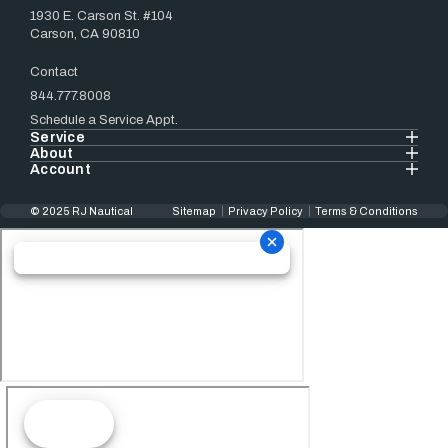
1930 E. Carson St. #104
Carson, CA 90810
Contact
844.777.8008
Schedule a Service Appt.
Service
About
Account
© 2025 RJ Nautical
Sitemap
Privacy Policy
Terms & Conditions