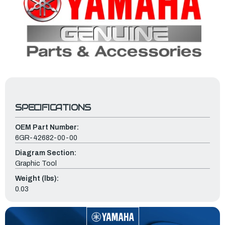
SPECIFICATIONS
OEM Part Number:
6GR-42682-00-00
Diagram Section:
Graphic Tool
Weight (lbs):
0.03