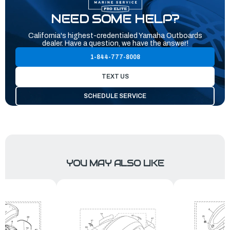
NEED SOME HELP?
California's highest-credentialed Yamaha Outboards
dealer. Have a question, we have the answer!
1-844-777-8008
TEXT US
SCHEDULE SERVICE
YOU MAY ALSO LIKE