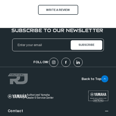
WRITE A REVIEW
SUBSCRIBE TO OUR NEWSLETTER
Email
Address
FOLLOW:
Back to Top
Authorized Yamaha
Dealer & Service Center
Contact