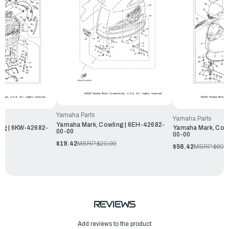
Yamaha Parts
Yamaha Parts
Yamaha Mark, Cowling | 6EH-42682-
ng | 6KW-42682-
Yamaha Mark, Cowl
00-00
00-00
$19.42
MSRP:
$20.99
$56.42
MSRP:
$60.
REVIEWS
Add reviews to the product