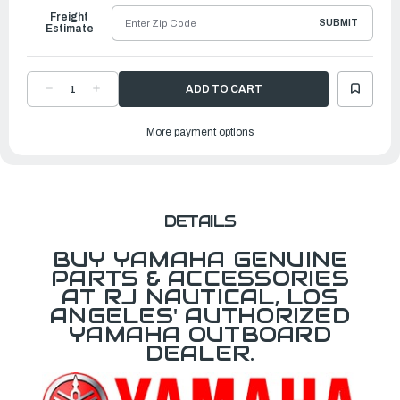
Freight
SUBMIT
Estimate
DECREASE
INCREASE
QUANTITY
QUANTITY
OF
OF
YAMAHA
YAMAHA
More payment options
MARK,
MARK,
COWLING
COWLING
|
|
6GR-
6GR-
42682-
42682-
00-
00-
00
00
DETAILS
BUY YAMAHA GENUINE
PARTS & ACCESSORIES
AT RJ NAUTICAL, LOS
ANGELES' AUTHORIZED
YAMAHA OUTBOARD
DEALER.