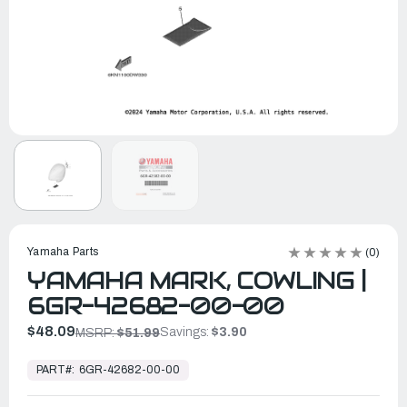
Yamaha Parts
(0)
YAMAHA MARK, COWLING |
6GR-42682-00-00
$48.09
Savings:
$3.90
MSRP:
$51.99
In
Stock,
PART#:
6GR-42682-00-00
Ready
to
Ship