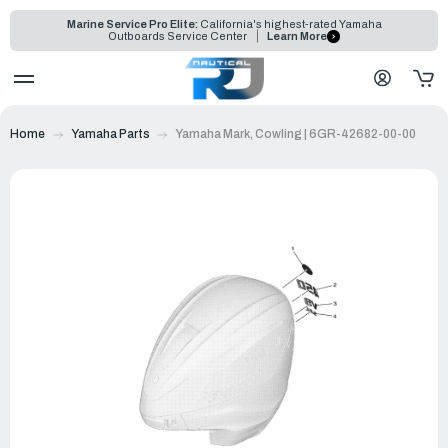
Marine Service Pro Elite:
California's highest-rated Yamaha
Outboards Service Center
Learn More
Home
Yamaha Parts
Yamaha Mark, Cowling | 6GR-42682-00-00