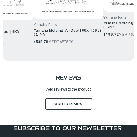
Yamaha Parts
Yamaha Molding, A
Yamaha Parts
00-NA
Yamaha Molding, Air Duct | 60X-42613-
 Duct | 6KA-
$496.72
MSRP:
$53
01-NA
$532.79
MSRP:
$575.99
.99
REVIEWS
Add reviews to the product
WRITE A REVIEW
SUBSCRIBE TO OUR NEWSLETTER