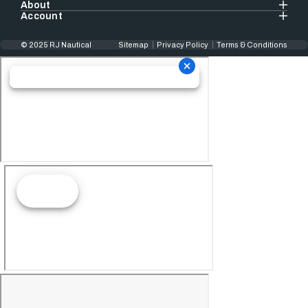
About
Account
© 2025 RJ Nautical
Sitemap
Privacy Policy
Terms & Conditions