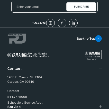
Email
Address
FOLLOW:
Back to Top
Authorized Yamaha
Dealer & Service Center
Contact
1930 E. Carson St. #104
Carson, CA 90810
Contact
844.777.8008
Schedule a Service Appt.
Service