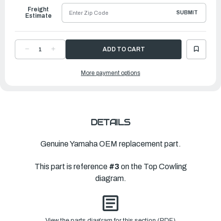
Freight
SUBMIT
Estimate
DECREASE
INCREASE
QUANTITY
QUANTITY
OF
OF
YAMAHA
YAMAHA
More payment options
MOLDING,
MOLDING,
AIR
AIR
DUCT
DUCT
|
|
6CB-
6CB-
42613-
42613-
01-
01-
NA
NA
DETAILS
Genuine Yamaha OEM replacement part.
This part is reference
#3
on the Top Cowling
diagram.
View the parts diagram for this section (PDF)