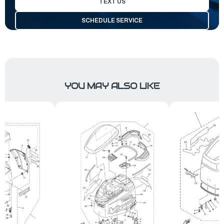
TEXT US
SCHEDULE SERVICE
YOU MAY ALSO LIKE