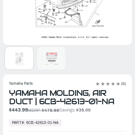
Yamaha Parts
(0)
YAMAHA MOLDING, AIR
DUCT | 6CB-42613-01-NA
$443.99
Savings:
$36.00
MSRP:
$479.99
In
Stock,
PART#:
6CB-42613-01-NA
Ready
to
Ship