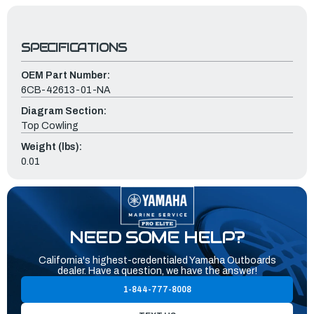
SPECIFICATIONS
OEM Part Number:
6CB-42613-01-NA
Diagram Section:
Top Cowling
Weight (lbs):
0.01
NEED SOME HELP?
California's highest-credentialed Yamaha Outboards
dealer. Have a question, we have the answer!
1-844-777-8008