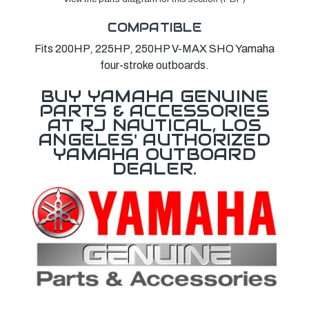
COMPATIBLE
Fits 200HP, 225HP, 250HP V-MAX SHO Yamaha
four-stroke outboards.
BUY YAMAHA GENUINE
PARTS & ACCESSORIES
AT RJ NAUTICAL, LOS
ANGELES' AUTHORIZED
YAMAHA OUTBOARD
DEALER.