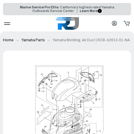
Marine Service Pro Elite:
California's highest-rated Yamaha
Outboards Service Center
Learn More
Home
Yamaha Parts
Yamaha Molding, Air Duct | 6CB-42613-01-NA