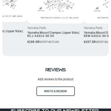
Yamaha Parts
Yamaha Parts
r, Upper Side |
Yamaha Mount Damper, Upper Side |
Yamaha Mount Damp
6CJ-44514-00-00
69W-44514-00-00
99
$159.09
MSRP:
$171.99
$107.29
MSRP:
$115
REVIEWS
Add reviews to the product
WRITE A REVIEW
SUBSCRIBE TO OUR NEWSLETTER