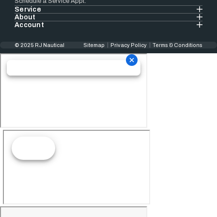
Schedule a Service Appt.
Service
About
Account
© 2025 RJ Nautical
Sitemap
Privacy Policy
Terms & Conditions