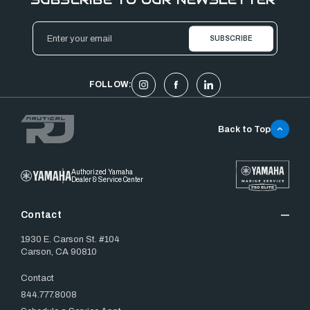
Email
Address
FOLLOW:
Back to Top
Authorized Yamaha
Dealer & Service Center
Contact
1930 E. Carson St. #104
Carson, CA 90810
Contact
844.777.8008