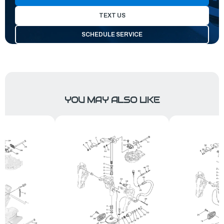
TEXT US
SCHEDULE SERVICE
YOU MAY ALSO LIKE