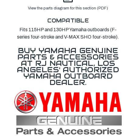
View the parts diagram for this section (PDF)
COMPATIBLE
Fits 115HP and 130HP Yamaha outboards (F-
series four-stroke and V-MAX SHO four-stroke).
BUY YAMAHA GENUINE
PARTS & ACCESSORIES
AT RJ NAUTICAL, LOS
ANGELES' AUTHORIZED
YAMAHA OUTBOARD
DEALER.