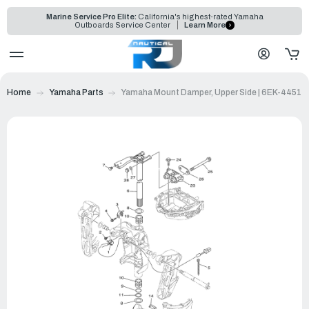
Marine Service Pro Elite:
California's highest-rated Yamaha
Outboards Service Center
Learn More
Home
Yamaha Parts
Yamaha Mount Damper, Upper Side | 6EK-44514