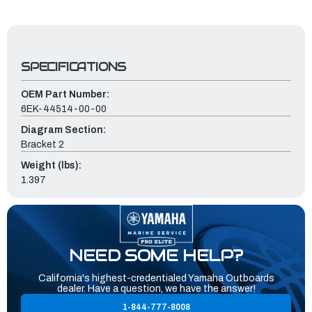
SPECIFICATIONS
OEM Part Number:
6EK-44514-00-00
Diagram Section:
Bracket 2
Weight (lbs):
1.397
NEED SOME HELP?
California's highest-credentialed Yamaha Outboards
dealer. Have a question, we have the answer!
1-844-777-8008