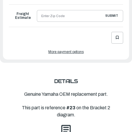
to
Ship
Freight
SUBMIT
Estimate
More payment options
DETAILS
Genuine Yamaha OEM replacement part.
This part is reference
#23
on the Bracket 2
diagram.