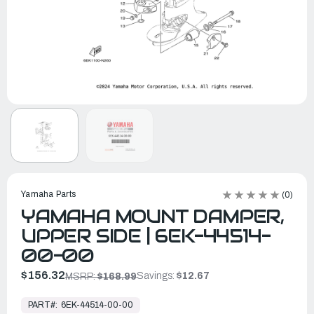
Yamaha Parts
(0)
YAMAHA MOUNT DAMPER,
UPPER SIDE | 6EK-44514-
00-00
$156.32
Savings:
$12.67
MSRP:
$168.99
In
Stock,
PART#:
6EK-44514-00-00
Ready