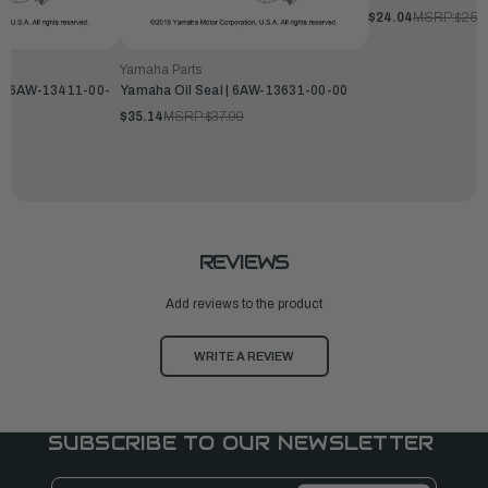
$24.04
MSRP:
$25.
Yamaha Parts
l | 6AW-13411-00-
Yamaha Oil Seal | 6AW-13631-00-00
$35.14
MSRP:
$37.99
REVIEWS
Add reviews to the product
WRITE A REVIEW
SUBSCRIBE TO OUR NEWSLETTER