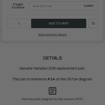
Freight
SUBMIT
Estimate
DECREASE
INCREASE
QUANTITY
QUANTITY
OF
OF
YAMAHA
YAMAHA
More payment options
OIL
OIL
SEAL
SEAL
|
|
6AW-
6AW-
13119-
13119-
00-
00-
00
00
DETAILS
Genuine Yamaha OEM replacement part.
This part is reference
#14
on the Oil Pan diagram.
View the parts diagram for this section (PDF)