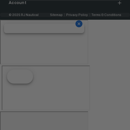
Account
© 2025 RJ Nautical
Sitemap
Privacy Policy
Terms & Conditions