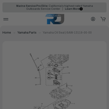
Marine Service Pro Elite:
California's highest-rated Yamaha
Outboards Service Center
Learn More
Home
Yamaha Parts
Yamaha Oil Seal | 6AW-13119-00-00