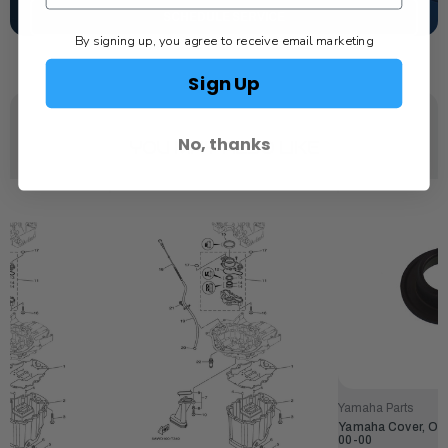
SCHEDULE SERVICE
By signing up, you agree to receive email marketing
Sign Up
No, thanks
YOU MAY ALSO LIKE
Yamaha Parts
Yamaha Cover, Oil
00-00