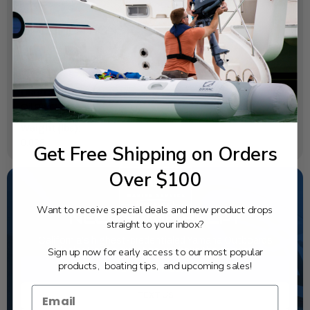
SPECIFICATIONS
OEM Part Number:
6AW-13119-00-00
Diagram Section:
Oil Pan
Weight (lbs):
0.028
Get Free Shipping on Orders
Over $100
Want to receive special deals and new product drops
NEED SOME HELP?
straight to your inbox?
California's highest-credentialed Yamaha Outboards
Sign up now for early access to our most popular
dealer. Have a question, we have the answer!
products, boating tips, and upcoming sales!
1-844-777-8008
TEXT US