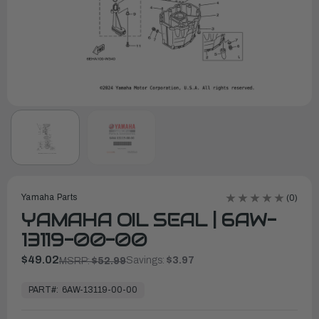
Yamaha Parts
(0)
YAMAHA OIL SEAL | 6AW-
13119-00-00
$49.02
Savings:
$3.97
MSRP:
$52.99
In
Stock,
PART#:
6AW-13119-00-00
Ready
to
Ship