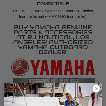
COMPATIBLE
Fits 150HP-350HP Yamaha outboards (F-series
four-stroke and V-MAX SHO four-stroke).
BUY YAMAHA GENUINE
PARTS & ACCESSORIES
AT RJ NAUTICAL, LOS
ANGELES' AUTHORIZED
YAMAHA OUTBOARD
DEALER.