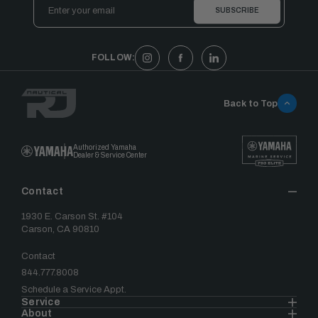
Email
Address
FOLLOW:
Back to Top
Authorized Yamaha
Dealer & Service Center
Contact
1930 E. Carson St. #104
Carson, CA 90810
Contact
844.777.8008
Schedule a Service Appt.
Service
About