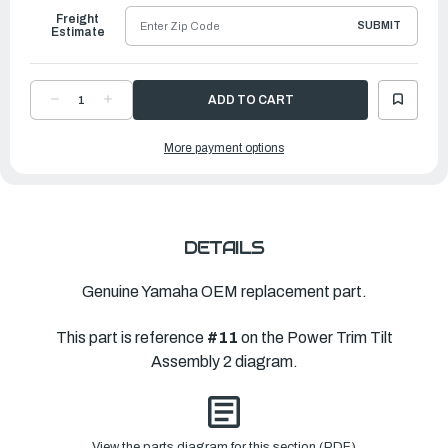
Freight
SUBMIT
Estimate
DECREASE
INCREASE
QUANTITY
QUANTITY
OF
OF
YAMAHA
YAMAHA
More payment options
OIL
OIL
SEAL
SEAL
|
|
6GR-
6GR-
43882-
43882-
01-
01-
00
00
DETAILS
Genuine Yamaha OEM replacement part.
This part is reference
#11
on the Power Trim Tilt
Assembly 2 diagram.
View the parts diagram for this section (PDF)