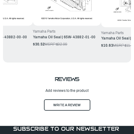
Yamaha Parts
Yamaha Parts
6C5-43882-00-00
Yamaha Oil Seal | 65W-43882-01-00
Yamaha Oil Seal |
$30.52
MSRP:
$32.99
$10.63
MSRP:
$11.4
REVIEWS
Add reviews to the product
WRITE A REVIEW
SUBSCRIBE TO OUR NEWSLETTER