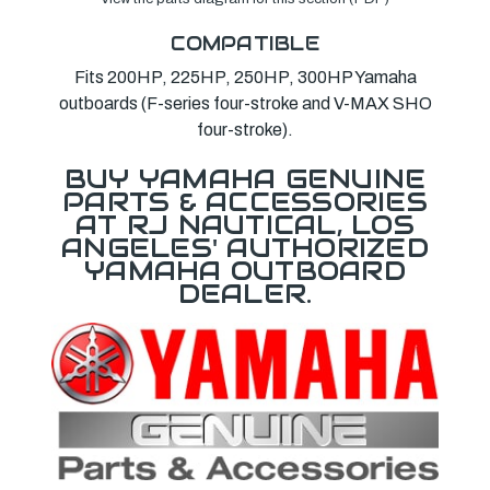
COMPATIBLE
Fits 200HP, 225HP, 250HP, 300HP Yamaha
outboards (F-series four-stroke and V-MAX SHO
four-stroke).
BUY YAMAHA GENUINE
PARTS & ACCESSORIES
AT RJ NAUTICAL, LOS
ANGELES' AUTHORIZED
YAMAHA OUTBOARD
DEALER.