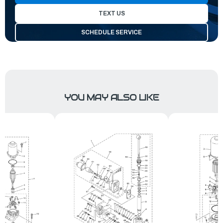
TEXT US
SCHEDULE SERVICE
YOU MAY ALSO LIKE