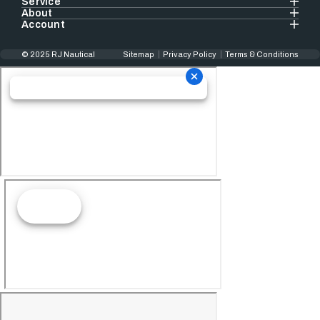
Service
About
Account
© 2025 RJ Nautical
Sitemap
Privacy Policy
Terms & Conditions