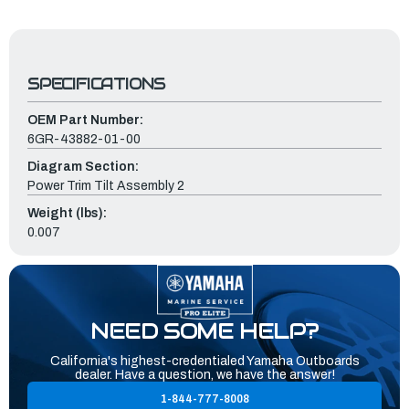
SPECIFICATIONS
OEM Part Number:
6GR-43882-01-00
Diagram Section:
Power Trim Tilt Assembly 2
Weight (lbs):
0.007
NEED SOME HELP?
California's highest-credentialed Yamaha Outboards
dealer. Have a question, we have the answer!
1-844-777-8008