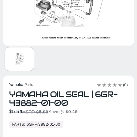
Yamaha Parts
(0)
YAMAHA OIL SEAL | 6GR-
43882-01-00
$5.54
Savings:
$0.45
MSRP:
$5.99
In
Stock,
PART#:
6GR-43882-01-00
Ready
to
Ship