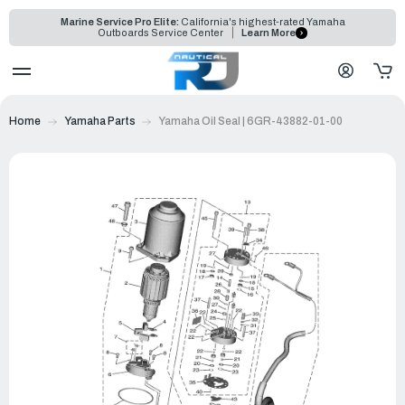
Marine Service Pro Elite:
California's highest-rated Yamaha
Outboards Service Center
Learn More
Home
Yamaha Parts
Yamaha Oil Seal | 6GR-43882-01-00