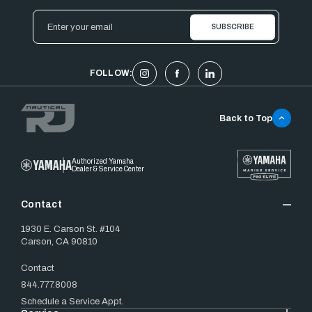
Email
Address
FOLLOW:
Back to Top
Authorized Yamaha
Dealer & Service Center
Contact
1930 E. Carson St. #104
Carson, CA 90810
Contact
844.777.8008
Schedule a Service Appt.