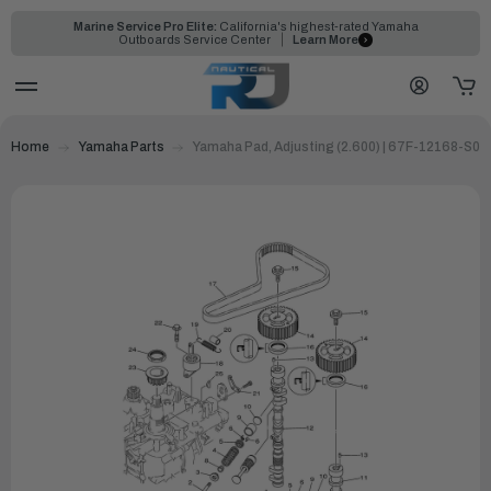
Marine Service Pro Elite:
California's highest-rated Yamaha
Outboards Service Center
Learn More
Home
Yamaha Parts
Yamaha Pad, Adjusting (2.600) | 67F-12168-S0-