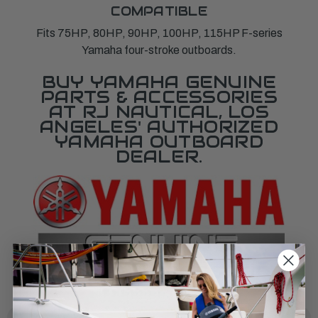
COMPATIBLE
Fits 75HP, 80HP, 90HP, 100HP, 115HP F-series
Yamaha four-stroke outboards.
BUY YAMAHA GENUINE
PARTS & ACCESSORIES
AT RJ NAUTICAL, LOS
ANGELES' AUTHORIZED
YAMAHA OUTBOARD
DEALER.