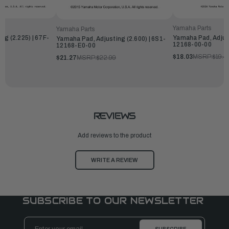
Yamaha Parts
Yamaha Parts
ng (2.225) | 67F-
Yamaha Pad, Adjust
Yamaha Pad, Adjusting (2.600) | 6S1-
12168-00-00
12168-E0-00
$18.03
MSRP:
$19.4
$21.27
MSRP:
$22.99
REVIEWS
Add reviews to the product
WRITE A REVIEW
SUBSCRIBE TO OUR NEWSLETTER
Email