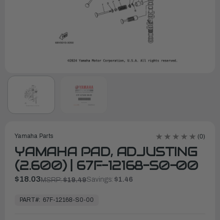
Yamaha Parts
(0)
YAMAHA PAD, ADJUSTING
(2.600) | 67F-12168-S0-00
$18.03
Savings:
$1.46
MSRP:
$19.49
In
Stock,
PART#:
67F-12168-S0-00
Ready
to
Ship