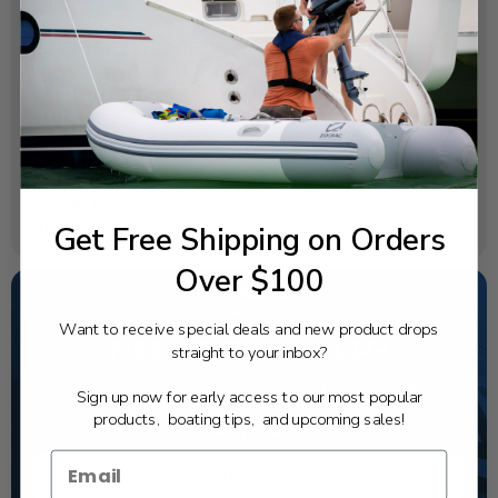
SPECIFICATIONS
OEM Part Number:
67F-12168-S0-00
Diagram Section:
Valve
Weight (lbs):
Get Free Shipping on Orders
0.026
Over $100
Want to receive special deals and new product drops
NEED SOME HELP?
straight to your inbox?
California's highest-credentialed Yamaha Outboards
Sign up now for early access to our most popular
dealer. Have a question, we have the answer!
products, boating tips, and upcoming sales!
1-844-777-8008
TEXT US