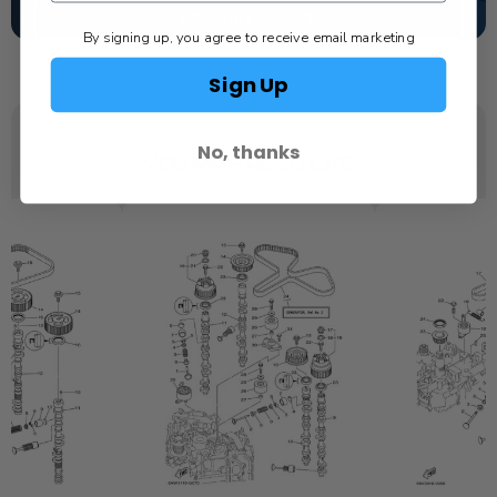
SCHEDULE SERVICE
By signing up, you agree to receive email marketing
Sign Up
No, thanks
YOU MAY ALSO LIKE