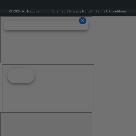
© 2025 RJ Nautical
Sitemap
Privacy Policy
Terms & Conditions