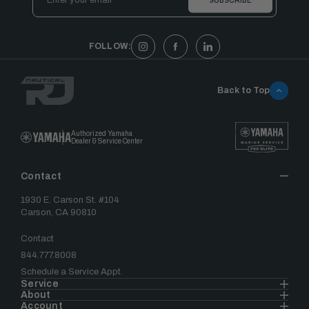
Address
FOLLOW:
Back to Top
Authorized Yamaha
Dealer & Service Center
Contact
1930 E. Carson St. #104
Carson, CA 90810
Contact
844.777.8008
Schedule a Service Appt.
Service
About
Account