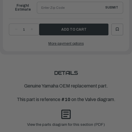
Freight
SUBMIT
Estimate
DECREASE
INCREASE
QUANTITY
QUANTITY
OF
OF
YAMAHA
YAMAHA
More payment options
PAD,
PAD,
ADJUSTING
ADJUSTING
(2.600)
(2.600)
|
|
67F-
67F-
12168-
12168-
S0-
S0-
00
00
DETAILS
Genuine Yamaha OEM replacement part.
This part is reference
#10
on the Valve diagram.
View the parts diagram for this section (PDF)