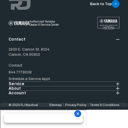
Back to Top
Authorized Yamaha
Dealer & Service Center
Contact
1930 E. Carson St. #104
Carson, CA 90810
Contact
844.777.8008
Schedule a Service Appt.
Service
About
Account
© 2025 RJ Nautical
Sitemap
Privacy Policy
Terms & Conditions