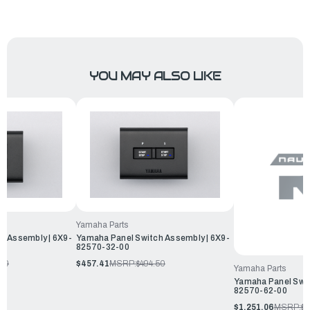
YOU MAY ALSO LIKE
Yamaha Parts
h Assembly | 6X9-
Yamaha Panel Switch Assembly | 6X9-
82570-32-00
.00
$457.41
MSRP:
$494.50
Yamaha Parts
Yamaha Panel Swit
82570-62-00
$1,251.06
MSRP:
$1