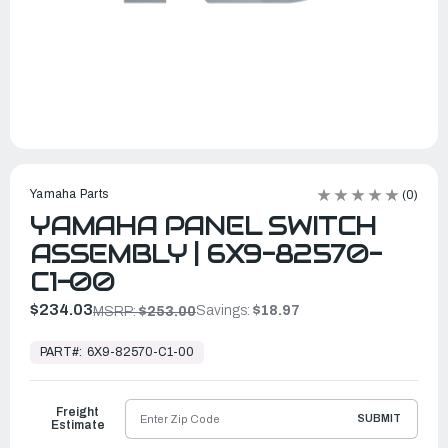
Yamaha Parts
(0)
YAMAHA PANEL SWITCH
ASSEMBLY | 6X9-82570-
C1-00
$234.03
Savings:
$18.97
MSRP:
$253.00
In
Stock,
PART#:
6X9-82570-C1-00
Ready
to
Ship
Freight
SUBMIT
Estimate