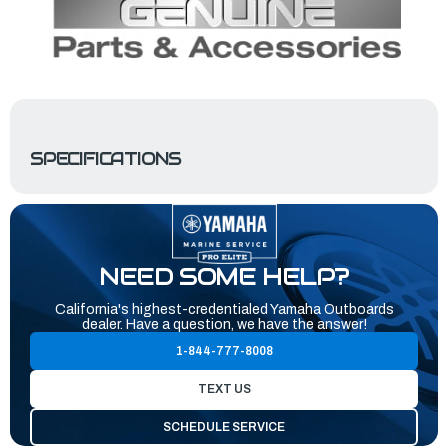
SPECIFICATIONS
NEED SOME HELP?
California's highest-credentialed Yamaha Outboards
dealer. Have a question, we have the answer!
1-844-777-8008
TEXT US
SCHEDULE SERVICE