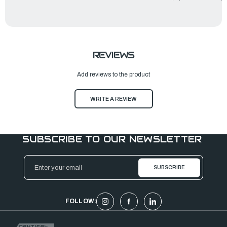
REVIEWS
Add reviews to the product
WRITE A REVIEW
SUBSCRIBE TO OUR NEWSLETTER
Email
Address
FOLLOW: