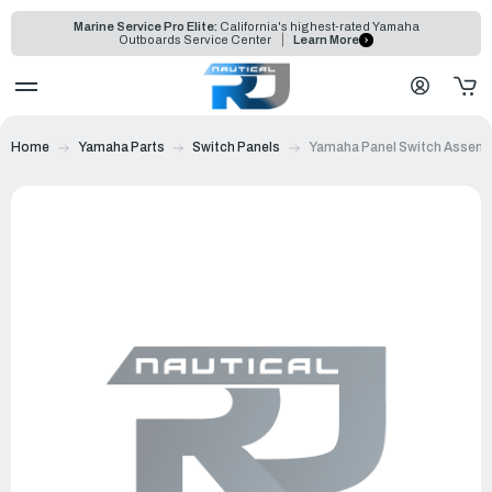
Marine Service Pro Elite:
California's highest-rated Yamaha
Outboards Service Center
Learn More
Home
Yamaha Parts
Switch Panels
Yamaha Panel Switch Assemb