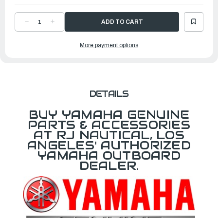
DECREASE
INCREASE
QUANTITY
QUANTITY
OF
OF
YAMAHA
YAMAHA
More payment options
PANEL
PANEL
SWITCH
SWITCH
ASSEMBLY
ASSEMBLY
|
|
6X9-
6X9-
82570-
82570-
C1-
C1-
00
00
DETAILS
BUY YAMAHA GENUINE
PARTS & ACCESSORIES
AT RJ NAUTICAL, LOS
ANGELES' AUTHORIZED
YAMAHA OUTBOARD
DEALER.