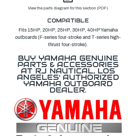
View the parts diagram for this section (PDF)
COMPATIBLE
Fits 15HP, 20HP, 25HP, 30HP, 40HP Yamaha
outboards (F-series four-stroke and T-series high-
thrust four-stroke).
BUY YAMAHA GENUINE
PARTS & ACCESSORIES
AT RJ NAUTICAL, LOS
ANGELES' AUTHORIZED
YAMAHA OUTBOARD
DEALER.