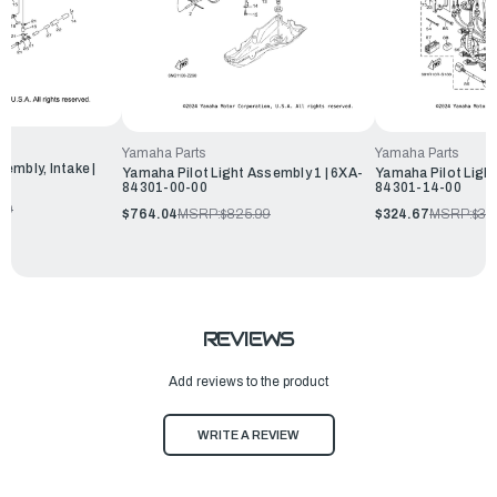
Yamaha Parts
Yamaha Parts
embly, Intake |
Yamaha Pilot Light Assembly 1 | 6XA-
Yamaha Pilot Light
84301-00-00
84301-14-00
99
$764.04
MSRP:
$825.99
$324.67
MSRP:
$35
REVIEWS
Add reviews to the product
WRITE A REVIEW