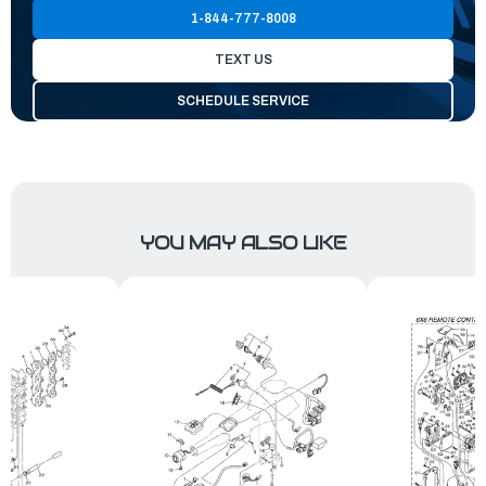
1-844-777-8008
TEXT US
SCHEDULE SERVICE
YOU MAY ALSO LIKE