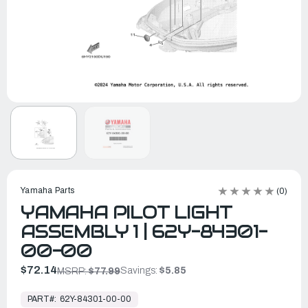
Yamaha Parts
(0)
YAMAHA PILOT LIGHT
ASSEMBLY 1 | 62Y-84301-
00-00
$72.14
Savings:
$5.85
MSRP:
$77.99
In
Stock,
PART#:
62Y-84301-00-00
Ready