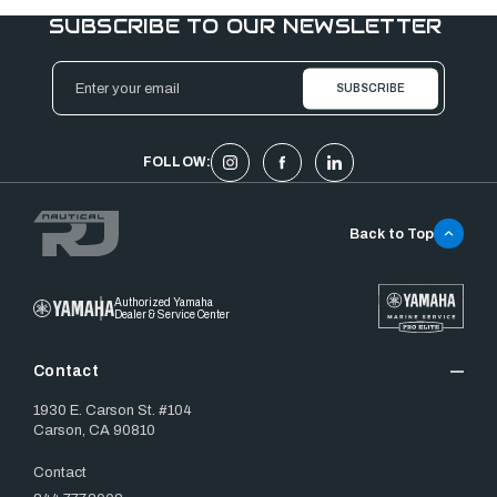
SUBSCRIBE TO OUR NEWSLETTER
Email
Address
FOLLOW:
Back to Top
Authorized Yamaha
Dealer & Service Center
Contact
1930 E. Carson St. #104
Carson, CA 90810
Contact