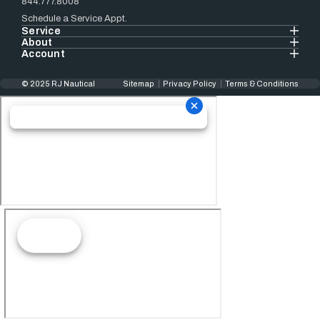
844.777.8008
Schedule a Service Appt.
Service
About
Account
© 2025 RJ Nautical
Sitemap
Privacy Policy
Terms & Conditions