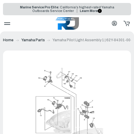
Marine Service Pro Elite:
California's highest-rated Yamaha
Outboards Service Center
Learn More
Home
Yamaha Parts
Yamaha Pilot Light Assembly 1 | 62Y-84301-00-