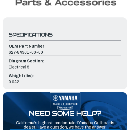
SPECIFICATIONS
OEM Part Number:
62Y-84301-00-00
Diagram Section:
Electrical 5
Weight (lbs):
0.042
NEED SOME HELP?
California's highest-credentialed Yamaha Outboards
dealer. Have a question, we have the answer!