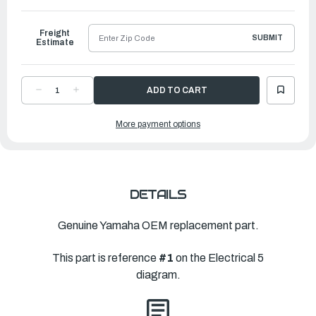
to
Ship
Freight
SUBMIT
Estimate
DECREASE
INCREASE
QUANTITY
QUANTITY
OF
OF
YAMAHA
YAMAHA
More payment options
PILOT
PILOT
LIGHT
LIGHT
ASSEMBLY
ASSEMBLY
1
1
|
|
62Y-
62Y-
84301-
84301-
00-
00-
00
00
DETAILS
Genuine Yamaha OEM replacement part.
This part is reference
#1
on the Electrical 5
diagram.