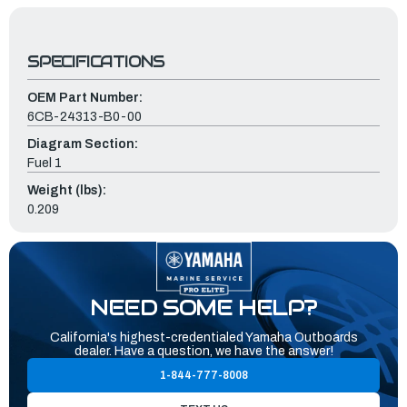
SPECIFICATIONS
OEM Part Number:
6CB-24313-B0-00
Diagram Section:
Fuel 1
Weight (lbs):
0.209
NEED SOME HELP?
California's highest-credentialed Yamaha Outboards
dealer. Have a question, we have the answer!
1-844-777-8008