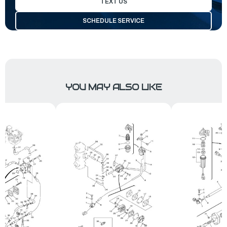
TEXT US
SCHEDULE SERVICE
YOU MAY ALSO LIKE