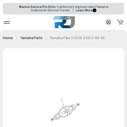
Marine Service Pro Elite:
California's highest-rated Yamaha
Outboards Service Center
Learn More
Home
Yamaha Parts
Yamaha Pipe 3 | 6CB-24313-B0-00