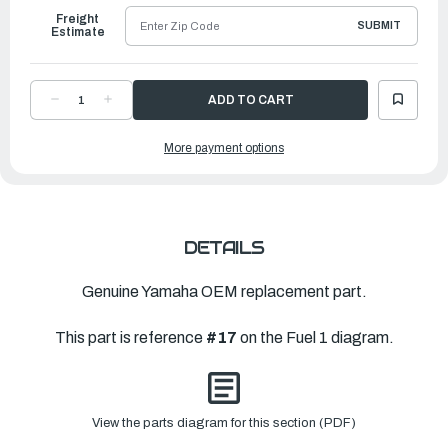
Freight
SUBMIT
Estimate
DECREASE
INCREASE
QUANTITY
QUANTITY
OF
OF
YAMAHA
YAMAHA
More payment options
PIPE
PIPE
3
3
|
|
6CB-
6CB-
24313-
24313-
B0-
B0-
00
00
DETAILS
Genuine Yamaha OEM replacement part.
This part is reference
#17
on the Fuel 1 diagram.
View the parts diagram for this section (PDF)