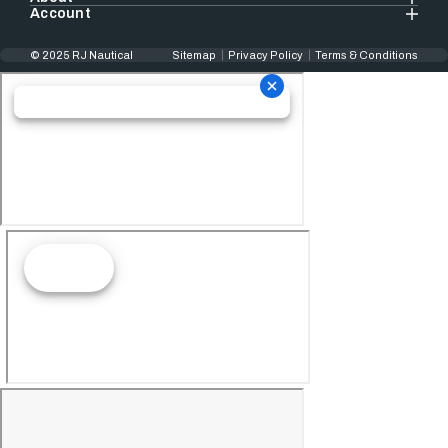
Account
© 2025 RJ Nautical
Sitemap
Privacy Policy
Terms & Conditions