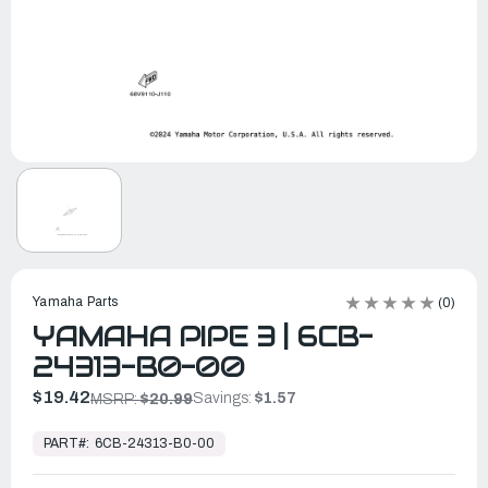
Yamaha Parts
(0)
YAMAHA PIPE 3 | 6CB-
24313-B0-00
$19.42
Savings:
$1.57
MSRP:
$20.99
In
Stock,
PART#:
6CB-24313-B0-00
Ready
to
Ship