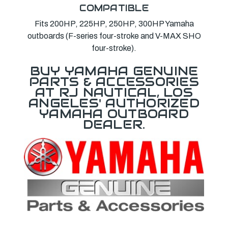
COMPATIBLE
Fits 200HP, 225HP, 250HP, 300HP Yamaha
outboards (F-series four-stroke and V-MAX SHO
four-stroke).
BUY YAMAHA GENUINE
PARTS & ACCESSORIES
AT RJ NAUTICAL, LOS
ANGELES' AUTHORIZED
YAMAHA OUTBOARD
DEALER.