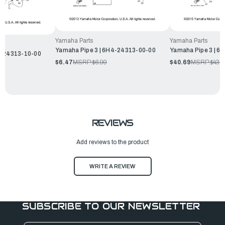
Yamaha Parts
Yamaha Parts
Yamaha Pipe 3 | 6H4-24313-00-00
Yamaha Pipe 3 | 6
H-24313-10-00
$6.47
MSRP:
$6.99
$40.69
MSRP:
$43.
REVIEWS
Add reviews to the product
WRITE A REVIEW
SUBSCRIBE TO OUR NEWSLETTER