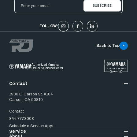
Email
Address
FOLLOW:
Back to Top
Authorized Yamaha
Dealer & Service Center
Contact
1930 E. Carson St. #104
Carson, CA 90810
Contact
844.777.8008
Schedule a Service Appt.
Service
About