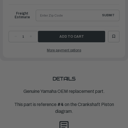
to
Ship
Freight
SUBMIT
Estimate
DECREASE
INCREASE
QUANTITY
QUANTITY
OF
OF
YAMAHA
YAMAHA
More payment options
PLANE
PLANE
BEARING,
BEARING,
CRANKSHAFT
CRANKSHAFT
1
1
|
|
6AW-
6AW-
11416-
11416-
00-
00-
00
00
DETAILS
Genuine Yamaha OEM replacement part.
This part is reference
#4
on the Crankshaft Piston
diagram.