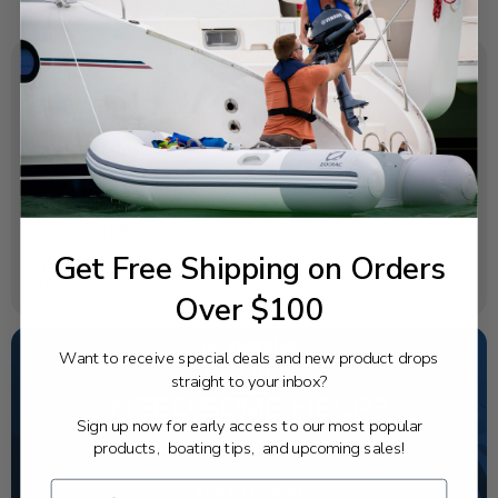
SPECIFICATIONS
OEM Part Number:
6AW-11416-00-00
Diagram Section:
Crankshaft Piston
Get Free Shipping on Orders
Weight (lbs):
0.075
Over $100
Want to receive special deals and new product drops
straight to your inbox?
NEED SOME HELP?
Sign up now for early access to our most popular
California's highest-credentialed Yamaha Outboards
products, boating tips, and upcoming sales!
dealer. Have a question, we have the answer!
1-844-777-8008