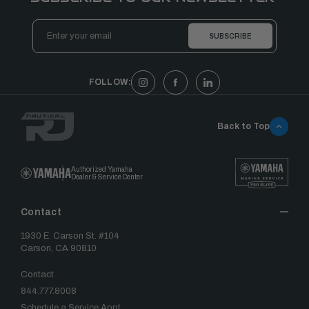
Email
Address
FOLLOW:
Back to Top
Authorized Yamaha
Dealer & Service Center
Contact
1930 E. Carson St. #104
Carson, CA 90810
Contact
844.777.8008
Schedule a Service Appt.