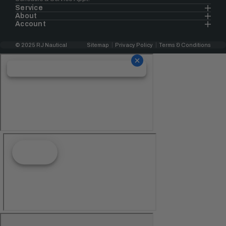
Service
About
Account
© 2025 RJ Nautical
Sitemap
Privacy Policy
Terms & Conditions