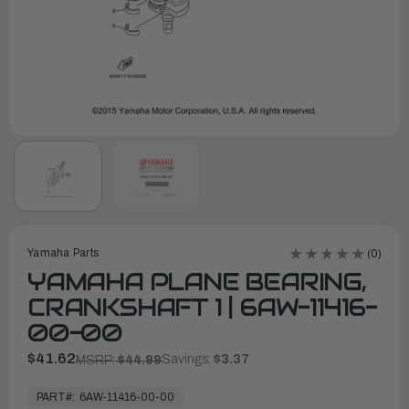
Yamaha Parts
(0)
YAMAHA PLANE BEARING,
CRANKSHAFT 1 | 6AW-11416-
00-00
$41.62
Savings:
$3.37
MSRP:
$44.99
In
Stock,
PART#:
6AW-11416-00-00
Ready