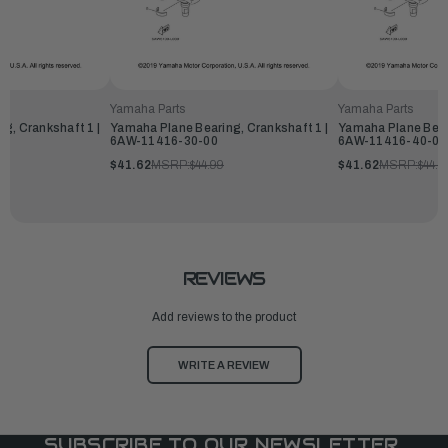
Yamaha Parts
Yamaha Parts
g, Crankshaft 1 |
Yamaha Plane Bearing, Crankshaft 1 |
Yamaha Plane Beari
6AW-11416-30-00
6AW-11416-40-00
$41.62
MSRP:
$44.99
$41.62
MSRP:
$44.9
REVIEWS
Add reviews to the product
WRITE A REVIEW
SUBSCRIBE TO OUR NEWSLETTER