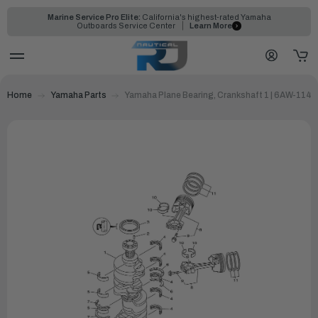
Marine Service Pro Elite:
California's highest-rated Yamaha
Outboards Service Center
Learn More
Home
Yamaha Parts
Yamaha Plane Bearing, Crankshaft 1 | 6AW-114