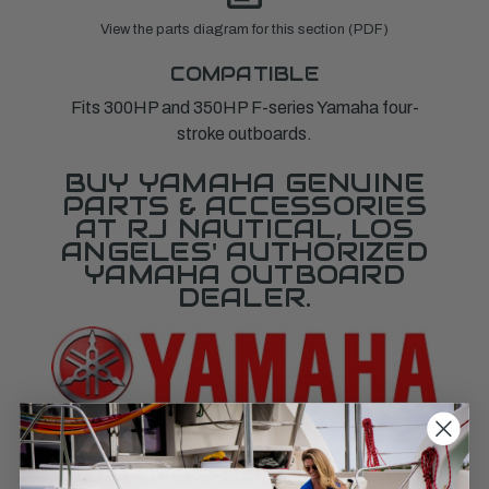
View the parts diagram for this section (PDF)
COMPATIBLE
Fits 300HP and 350HP F-series Yamaha four-
stroke outboards.
BUY YAMAHA GENUINE
PARTS & ACCESSORIES
AT RJ NAUTICAL, LOS
ANGELES' AUTHORIZED
YAMAHA OUTBOARD
DEALER.