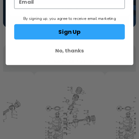
TEXT US
By signing up, you agree to receive email marketing
SCHEDULE SERVICE
Sign Up
No, thanks
YOU MAY ALSO LIKE