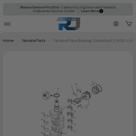
Marine Service Pro Elite:
California's highest-rated Yamaha
Outboards Service Center
Learn More
Home
Yamaha Parts
Yamaha Plane Bearing, Crankshaft 2 | 6D8-1141