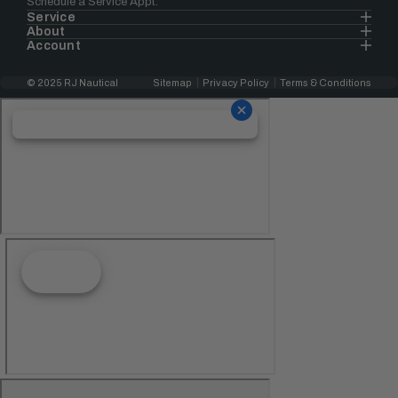
Schedule a Service Appt.
Service
About
Account
© 2025 RJ Nautical
Sitemap
Privacy Policy
Terms & Conditions