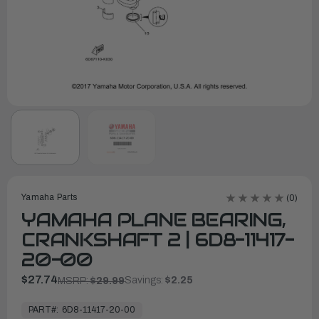
Yamaha Parts
(0)
YAMAHA PLANE BEARING,
CRANKSHAFT 2 | 6D8-11417-
20-00
$27.74
Savings:
$2.25
MSRP:
$29.99
In
Stock,
PART#:
6D8-11417-20-00
Ready