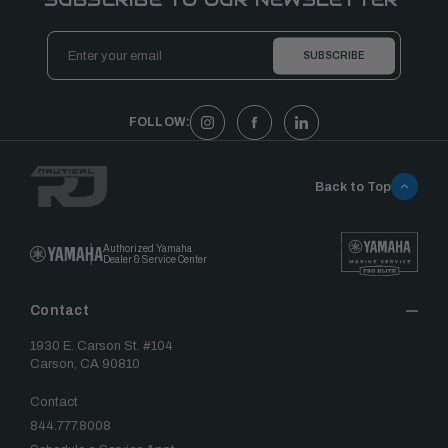
Email
Address
FOLLOW:
Back to Top
Authorized Yamaha
Dealer & Service Center
Contact
1930 E. Carson St. #104
Carson, CA 90810
Contact
844.777.8008