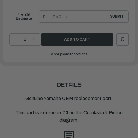
to
Ship
Freight
SUBMIT
Estimate
DECREASE
INCREASE
QUANTITY
QUANTITY
OF
OF
YAMAHA
YAMAHA
More payment options
PLANE
PLANE
BEARING,
BEARING,
CRANKSHAFT
CRANKSHAFT
2
2
|
|
6D8-
6D8-
11417-
11417-
20-
20-
00
00
DETAILS
Genuine Yamaha OEM replacement part.
This part is reference
#3
on the Crankshaft Piston
diagram.