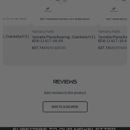
Yamaha Parts
Yamaha Parts
g, Crankshaft 2 |
Yamaha Plane Bearing, Crankshaft 2 |
Yamaha Plane Beari
6D8-11417-00-00
6D8-11417-10-00
$27.74
MSRP:
$29.99
$27.74
MSRP:
$29.
REVIEWS
Add reviews to the product
WRITE A REVIEW
SUBSCRIBE TO OUR NEWSLETTER