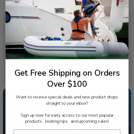
SPECIFICATIONS
OEM Part Number:
6D8-11417-20-00
Diagram Section:
Crankshaft Piston
Get Free Shipping on Orders
Weight (lbs):
0.069
Over $100
Want to receive special deals and new product drops
straight to your inbox?
NEED SOME HELP?
Sign up now for early access to our most popular
California's highest-credentialed Yamaha Outboards
products, boating tips, and upcoming sales!
dealer. Have a question, we have the answer!
1-844-777-8008