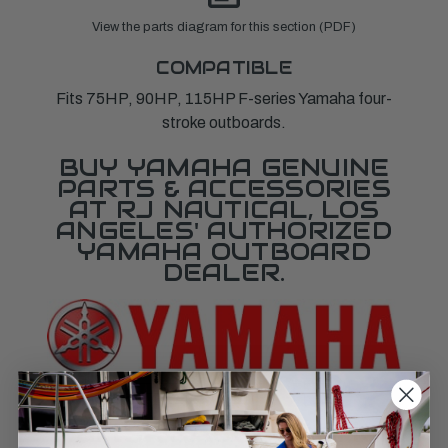
View the parts diagram for this section (PDF)
COMPATIBLE
Fits 75HP, 90HP, 115HP F-series Yamaha four-
stroke outboards.
BUY YAMAHA GENUINE
PARTS & ACCESSORIES
AT RJ NAUTICAL, LOS
ANGELES' AUTHORIZED
YAMAHA OUTBOARD
DEALER.