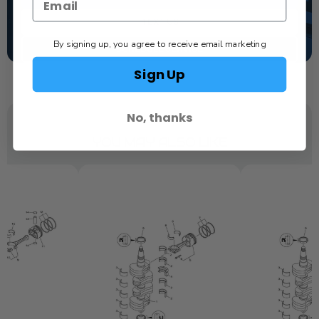
TEXT US
By signing up, you agree to receive email marketing
SCHEDULE SERVICE
Sign Up
No, thanks
YOU MAY ALSO LIKE