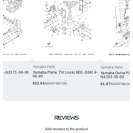
Yamaha Parts
Yamaha Parts
6EE-G2171-00-00
Yamaha Plate, Tilt Lock | 6EE-G3614-
Yamaha Outer Plate
00-00
G4323-00-00
$53.64
MSRP:
$57.99
$4.67
MSRP:
$5.05
REVIEWS
Add reviews to the product