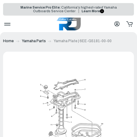
Marine Service Pro Elite:
California's highest-rated Yamaha
Outboards Service Center
Learn More
Home
Yamaha Parts
Yamaha Plate | 6EE-G5181-00-00