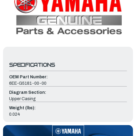
SPECIFICATIONS
OEM Part Number:
6EE-G5181-00-00
Diagram Section:
Upper Casing
Weight (lbs):
0.024