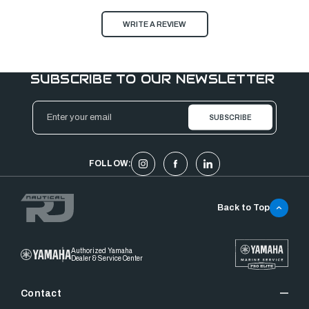
WRITE A REVIEW
SUBSCRIBE TO OUR NEWSLETTER
Email
Address
FOLLOW:
Back to Top
Authorized Yamaha
Dealer & Service Center
Contact