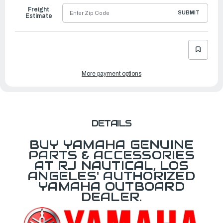
Freight
SUBMIT
Estimate
More payment options
DETAILS
BUY YAMAHA GENUINE
PARTS & ACCESSORIES
AT RJ NAUTICAL, LOS
ANGELES' AUTHORIZED
YAMAHA OUTBOARD
DEALER.