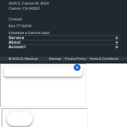
1930 E. Carson St. #104
Carson, CA 90810
Contact
844.777.8008
Schedule a Service Appt.
Service
About
Account
© 2025 RJ Nautical
Sitemap
Privacy Policy
Terms & Conditions