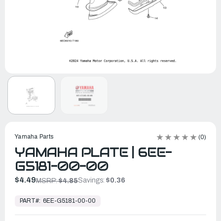
Yamaha Parts
(0)
YAMAHA PLATE | 6EE-
G5181-00-00
$4.49
Savings:
$0.36
MSRP:
$4.85
In
Stock,
PART#:
6EE-G5181-00-00
Ready
to
Ship