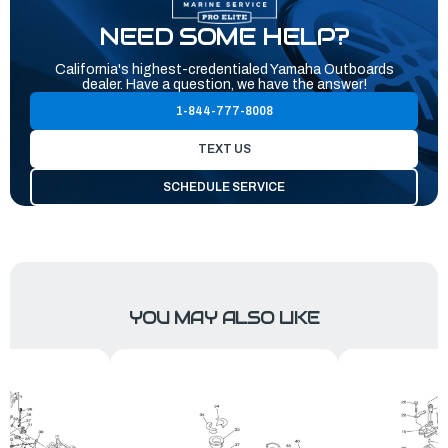
NEED SOME HELP?
California's highest-credentialed Yamaha Outboards
dealer. Have a question, we have the answer!
1-844-777-8008
TEXT US
SCHEDULE SERVICE
YOU MAY ALSO LIKE