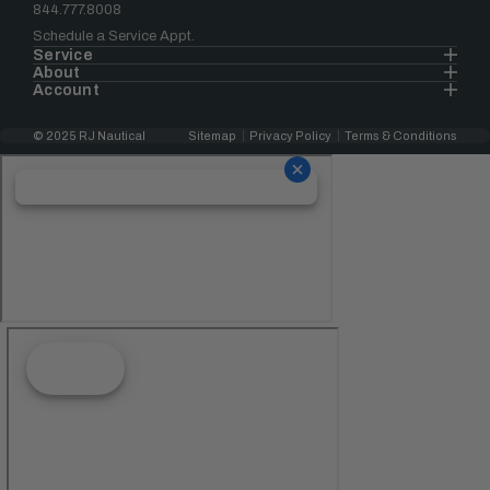
844.777.8008
Schedule a Service Appt.
Service
About
Account
© 2025 RJ Nautical
Sitemap
Privacy Policy
Terms & Conditions