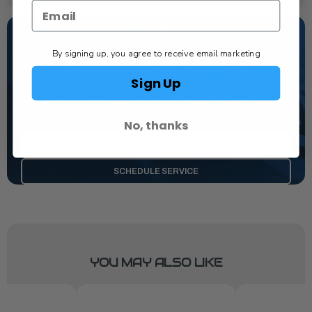
By signing up, you agree to receive email marketing
NEED SOME HELP?
Sign Up
California's highest-credentialed Yamaha Outboards
dealer. Have a question, we have the answer!
1-844-777-8008
No, thanks
TEXT US
SCHEDULE SERVICE
YOU MAY ALSO LIKE