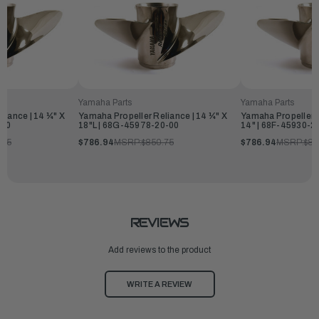
Yamaha Parts
Yamaha Parts
liance | 14 ¼" X
Yamaha Propeller Reliance | 14 ¼" X
Yamaha Propeller R
-00
18"L | 68G-45978-20-00
14" | 68F-45930-2
.75
$786.94
MSRP:
$850.75
$786.94
MSRP:
$85
REVIEWS
Add reviews to the product
WRITE A REVIEW