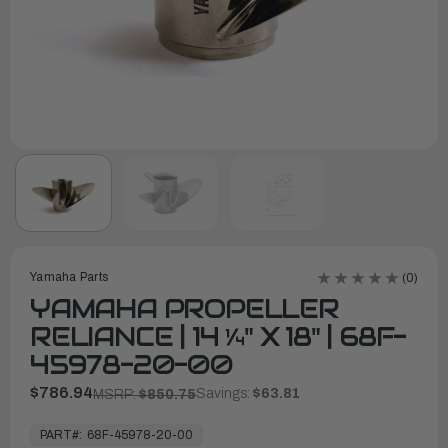
Yamaha Parts
(0)
YAMAHA PROPELLER
RELIANCE | 14 ¼" X 18" | 68F-
45978-20-00
$786.94
Savings:
$63.81
MSRP:
$850.75
In
Stock,
PART#:
68F-45978-20-00
Ready