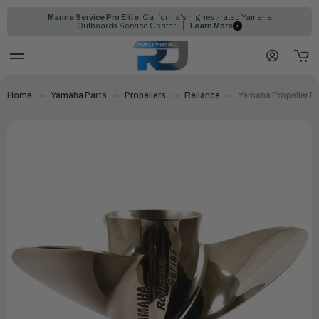
Marine Service Pro Elite:
California's highest-rated Yamaha
Outboards Service Center
Learn More
Home
Yamaha Parts
Propellers
Reliance
Yamaha Propeller Re