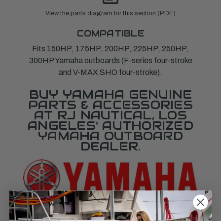
View the parts diagram for this section (PDF)
COMPATIBLE
Fits 150HP, 175HP, 200HP, 225HP, 250HP,
300HP Yamaha outboards (F-series four-stroke
and V-MAX SHO four-stroke).
BUY YAMAHA GENUINE
PARTS & ACCESSORIES
AT RJ NAUTICAL, LOS
ANGELES' AUTHORIZED
YAMAHA OUTBOARD
DEALER.