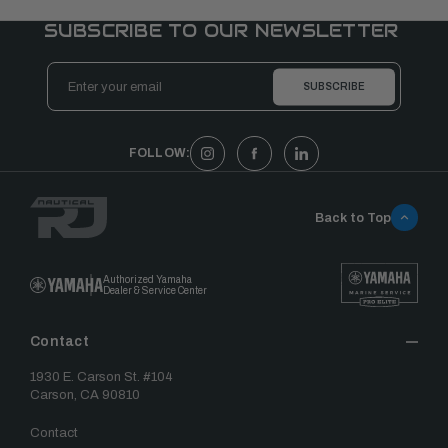
SUBSCRIBE TO OUR NEWSLETTER
Email
Address
FOLLOW:
Back to Top
Authorized Yamaha
Dealer & Service Center
Contact
1930 E. Carson St. #104
Carson, CA 90810
Contact