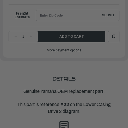
to
Ship
Freight
SUBMIT
Estimate
DECREASE
INCREASE
QUANTITY
QUANTITY
OF
OF
YAMAHA
YAMAHA
More payment options
PROPELLER
PROPELLER
RELIANCE
RELIANCE
|
|
14
14
¼"
¼"
X
X
18"
18"
|
|
68F-
68F-
DETAILS
45978-
45978-
20-
20-
00
00
Genuine Yamaha OEM replacement part.
This part is reference
#22
on the Lower Casing
Drive 2 diagram.