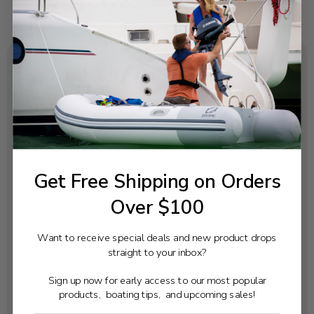
SPECIFICATIONS
Pitch:
18
Rotation:
Right
Get Free Shipping on Orders
Blades:
3
Over $100
Hub:
Pressed In
Want to receive special deals and new product drops
straight to your inbox?
Diameter:
14 ¼
Sign up now for early access to our most popular
Material:
products, boating tips, and upcoming sales!
Stainless Steel