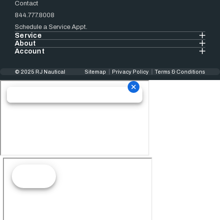
Contact
844.777.8008
Schedule a Service Appt.
Service
About
Account
© 2025 RJ Nautical
Sitemap
Privacy Policy
Terms & Conditions