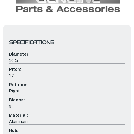
SPECIFICATIONS
Diameter:
16 ¼
Pitch:
17
Rotation:
Right
Blades:
3
Material:
Aluminum
Hub: