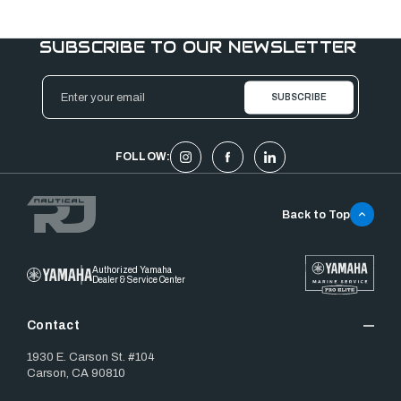
SUBSCRIBE TO OUR NEWSLETTER
Email
Address
FOLLOW:
Back to Top
Authorized Yamaha
Dealer & Service Center
Contact
1930 E. Carson St. #104
Carson, CA 90810