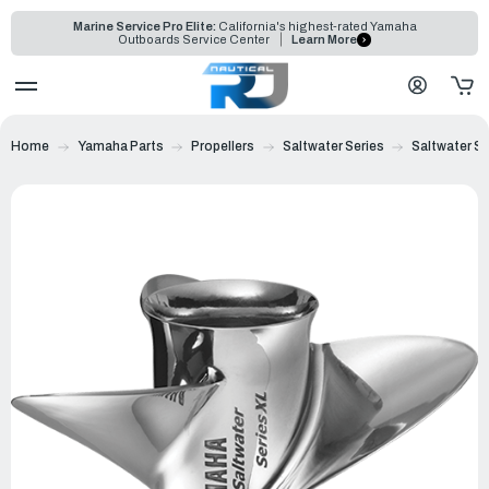
Marine Service Pro Elite:
California's highest-rated Yamaha
Outboards Service Center
Learn More
Home
Yamaha Parts
Propellers
Saltwater Series
Saltwater Se