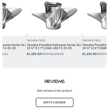
Yamaha Parts
Yamaha Parts
ltwater Series XL |
Yamaha Propeller Saltwater Series XL |
Yamaha Propeller S
45974-20-00
16 ¼" X 17"L | 6AX-45972-20-00
16 ¼" X 15" | 6AW
325.00
$1,225.62
MSRP:
$1,325.00
$1,225.62
MSRP:
$1
REVIEWS
Add reviews to the product
WRITE A REVIEW