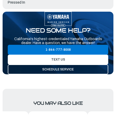
Pressed In
NEED SOME HELP?
California's highest-credentialed Yamaha Outboards
dealer. Have a question, we have the answer!
1-844-777-8008
TEXT US
SCHEDULE SERVICE
YOU MAY ALSO LIKE