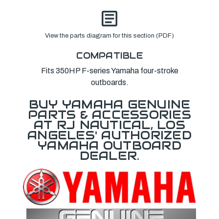
View the parts diagram for this section (PDF)
COMPATIBLE
Fits 350HP F-series Yamaha four-stroke
outboards.
BUY YAMAHA GENUINE
PARTS & ACCESSORIES
AT RJ NAUTICAL, LOS
ANGELES' AUTHORIZED
YAMAHA OUTBOARD
DEALER.