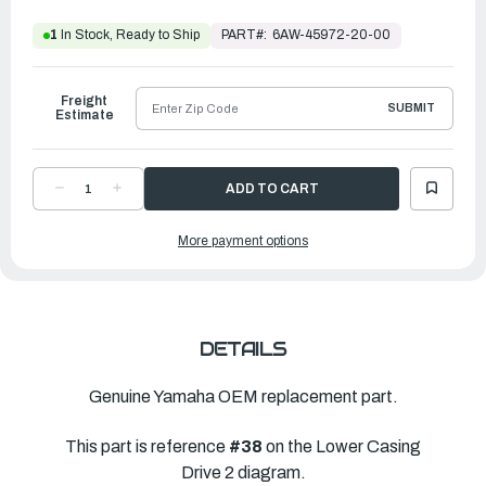
PART#:
6AW-45972-20-00
1
In Stock, Ready to Ship
Freight
SUBMIT
Estimate
DECREASE
INCREASE
QUANTITY
QUANTITY
OF
OF
YAMAHA
YAMAHA
More payment options
PROPELLER
PROPELLER
SALTWATER
SALTWATER
SERIES
SERIES
XL
XL
|
|
16
16
¼"
¼"
X
X
17"
17"
DETAILS
|
|
6AW-
6AW-
45972-
45972-
20-
20-
Genuine Yamaha OEM replacement part.
00
00
This part is reference
#38
on the Lower Casing
Drive 2 diagram.