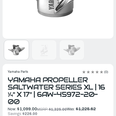
Yamaha Parts
(0)
YAMAHA PROPELLER
SALTWATER SERIES XL | 16
¼" X 17" | 6AW-45972-20-
00
$1,099.00
$1,225.62
Now:
Was:
MSRP:
$1,325.00
Savings:
$226.00