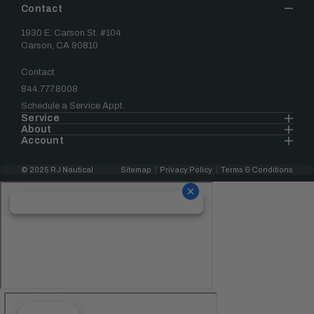
Contact
1930 E. Carson St. #104
Carson, CA 90810
Contact
844.777.8008
Schedule a Service Appt.
Service
About
Account
© 2025 RJ Nautical
Sitemap
Privacy Policy
Terms & Conditions