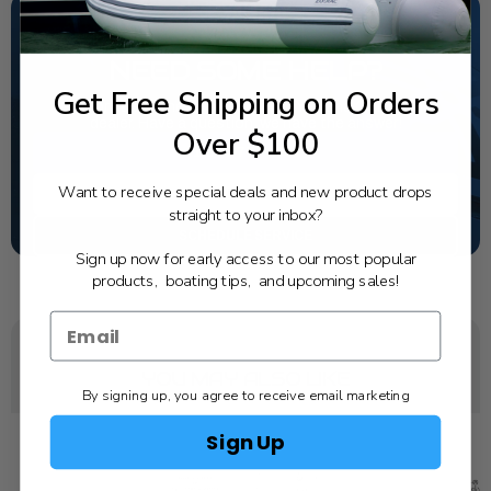
NEED SOME HELP?
Get Free Shipping on Orders
California's highest-credentialed Yamaha Outboards
dealer. Have a question, we have the answer!
Over $100
1-844-777-8008
Want to receive special deals and new product drops
TEXT US
straight to your inbox?
SCHEDULE SERVICE
Sign up now for early access to our most popular
products, boating tips, and upcoming sales!
YOU MAY ALSO LIKE
By signing up, you agree to receive email marketing
Sign Up