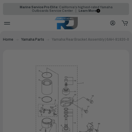
Marine Service Pro Elite:
California's highest-rated Yamaha
Outboards Service Center
Learn More
Home
Yamaha Parts
Yamaha Rear Bracket Assembly | 6AH-81820-01