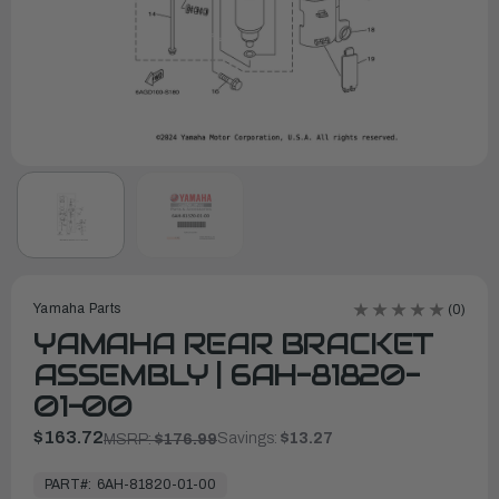
Yamaha Parts
(0)
YAMAHA REAR BRACKET
ASSEMBLY | 6AH-81820-
01-00
$163.72
Savings:
$13.27
MSRP:
$176.99
In
Stock,
PART#:
6AH-81820-01-00
Ready