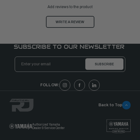
Add reviews to the product
WRITE A REVIEW
SUBSCRIBE TO OUR NEWSLETTER
Email
Address
FOLLOW:
Back to Top
Authorized Yamaha
Dealer & Service Center