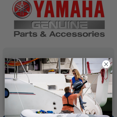
SPECIFICATIONS
OEM Part Number:
6AH-81820-01-00
Diagram Section:
Starting Motor
Weight (lbs):
0.337