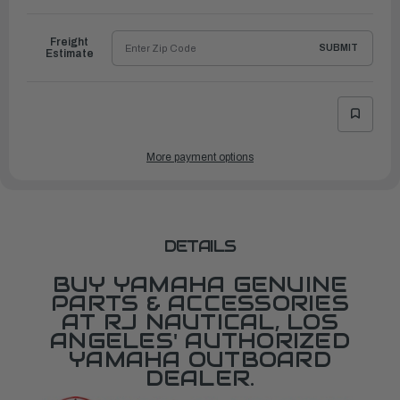
to
Ship
Freight
SUBMIT
Estimate
More payment options
DETAILS
BUY YAMAHA GENUINE
PARTS & ACCESSORIES
AT RJ NAUTICAL, LOS
ANGELES' AUTHORIZED
YAMAHA OUTBOARD
DEALER.