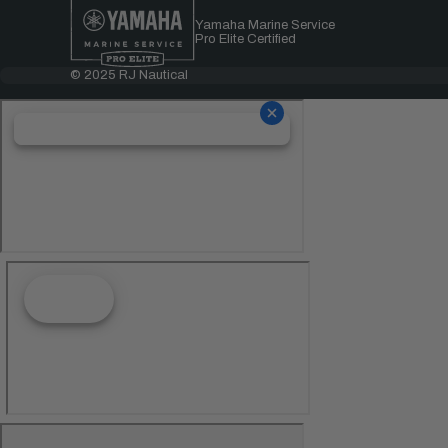
Yamaha Marine Service
Pro Elite Certified
© 2025 RJ Nautical