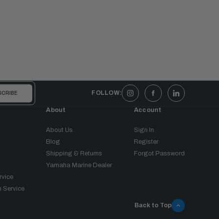
FOLLOW:
About
Account
About Us
Sign In
Blog
Register
Shipping & Returns
Forgot Password
Yamaha Marine Dealer
rvice
 Service
Back to Top