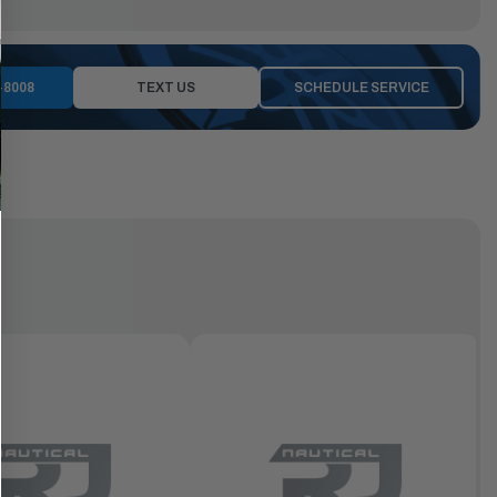
-8008
TEXT US
SCHEDULE SERVICE