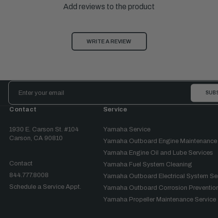
Add reviews to the product
WRITE A REVIEW
Email
Address
Contact
Service
1930 E. Carson St. #104
Yamaha Service
Carson, CA 90810
Yamaha Outboard Engine Maintenance
Yamaha Engine Oil and Lube Services
Contact
Yamaha Fuel System Cleaning
844.777.8008
Yamaha Outboard Electrical System Se
Schedule a Service Appt.
Yamaha Outboard Corrosion Prevention
Yamaha Propeller Maintenance Service