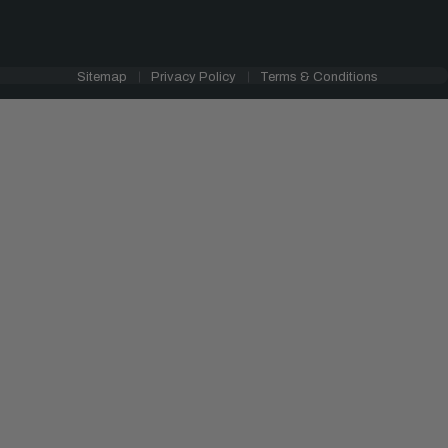
Sitemap
Privacy Policy
Terms & Conditions