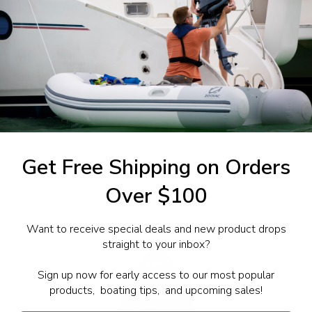
1-844-777
utboards dealer. Have a
Get Free Shipping on Orders
Over $100
Want to receive special deals and new product drops
straight to your inbox?
Sign up now for early access to our most popular
products, boating tips, and upcoming sales!