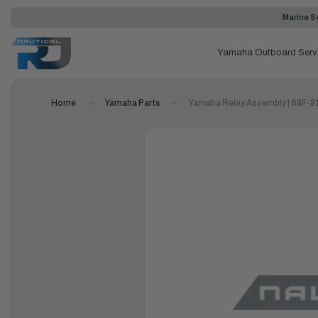
Marine Se
Yamaha Outboard Serv
Home
Yamaha Parts
Yamaha Relay Assembly | 68F-8