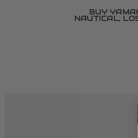
BUY YAMAH
NAUTICAL, L