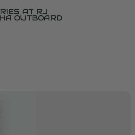
RIES AT RJ
AHA OUTBOARD