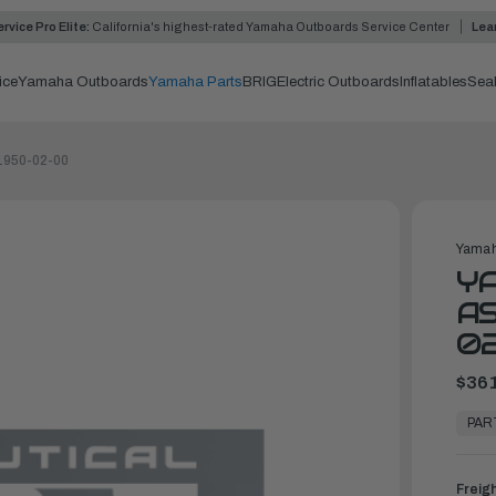
rvice Pro Elite:
California's highest-rated Yamaha Outboards Service Center
Lea
ice
Yamaha Outboards
Yamaha Parts
BRIG
Electric Outboards
Inflatables
Sea
1950-02-00
Yamah
Y
AS
0
$361
In
Stock,
PAR
Ready
to
Ship
Freig