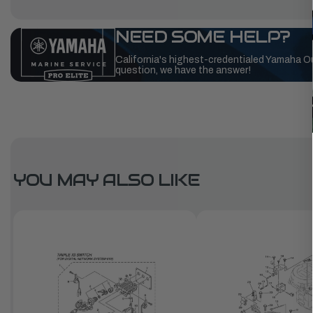
NEED SOME HELP?
California's highest-credentialed Yamaha O
question, we have the answer!
YOU MAY ALSO LIKE