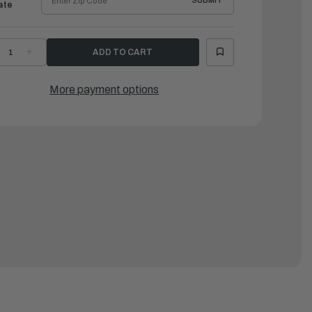
SUBMIT
ate
ECREASE
INCREASE
UANTITY
QUANTITY
F
OF
AMAHA
YAMAHA
ELAY
RELAY
More payment options
SSEMBLY
ASSEMBLY
|
8F-
68F-
1950-
81950-
2-
02-
0
00