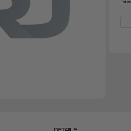
Estim
D
Q
O
Y
R
A
|
6
8
0
0
DETAILS