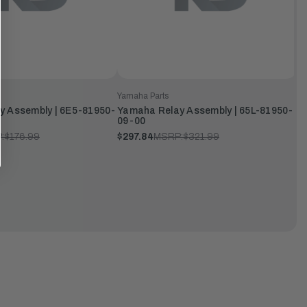
Yamaha Parts
y Assembly | 6E5-81950-
Yamaha Relay Assembly | 65L-81950-
09-00
:
$176.99
$297.84
MSRP:
$321.99