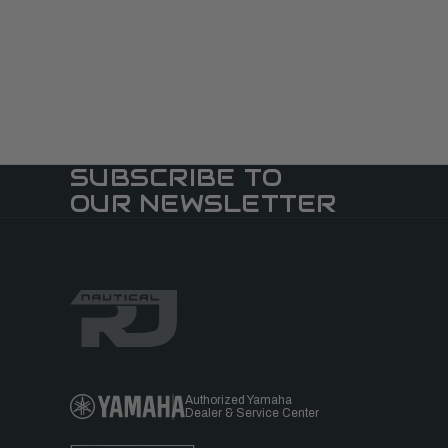
SUBSCRIBE TO
OUR NEWSLETTER
Authorized Yamaha
Dealer & Service Center