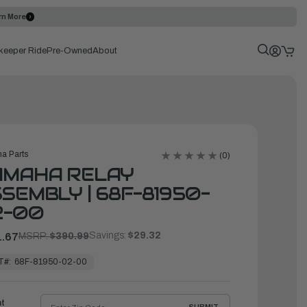
rn More
keeper Ride
Pre-Owned
About
a Parts
(0)
AMAHA RELAY
SEMBLY | 68F-81950-
2-00
Savings:
$29.32
.67
MSRP:
$390.99
T#:
68F-81950-02-00
ht