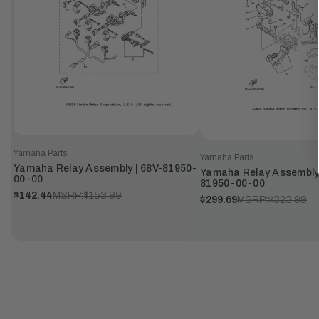
Yamaha Parts
Yamaha Parts
Yamaha Relay Assembly | 68V-81950-
Yamaha Relay Assembly
00-00
81950-00-00
$142.44
MSRP:
$153.99
$299.69
MSRP:
$323.99