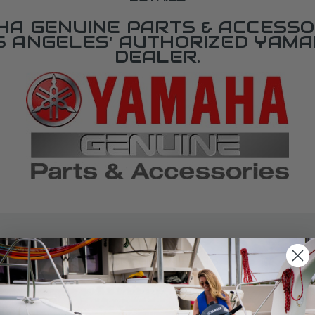
A GENUINE PARTS & ACCESSO
OS ANGELES' AUTHORIZED YAM
DEALER.
SPECIFICATIONS