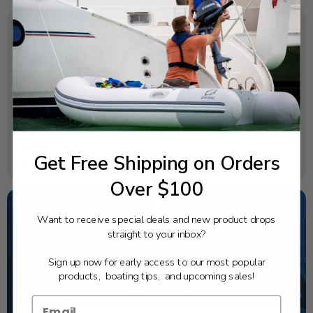
SPECIFICATIONS
OEM Part Number:
6ES-82718-00-00
Diagram Section:
Harness (Quint)
Weight (lbs):
Get Free Shipping on Orders
3.178
Over $100
Want to receive special deals and new product drops
straight to your inbox?
NEED SOME HELP?
Sign up now for early access to our most popular
California's highest-credentialed Yamaha Outboards
dealer. Have a question, we have the answer!
products, boating tips, and upcoming sales!
1-844-777-8008