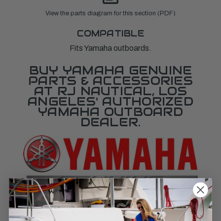
View the parts diagram for this section (PDF)
COMPATIBLE
Fits Yamaha outboards.
BUY YAMAHA GENUINE
PARTS & ACCESSORIES
AT RJ NAUTICAL, LOS
ANGELES' AUTHORIZED
YAMAHA OUTBOARD
DEALER.