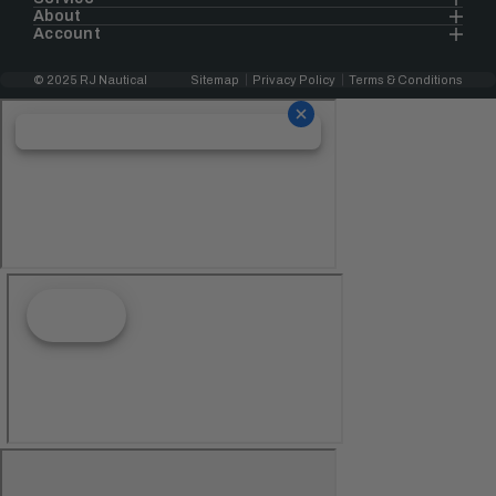
About
Account
© 2025 RJ Nautical
Sitemap
Privacy Policy
Terms & Conditions