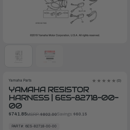
Yamaha Parts
(0)
YAMAHA RESISTOR
HARNESS | 6ES-82718-00-
00
$741.85
Savings:
$60.15
MSRP:
$802.00
In
Stock,
PART#:
6ES-82718-00-00
Ready