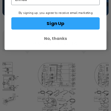
TEXT US
SCHEDULE SERVICE
By signing up, you agree to receive email marketing
Sign Up
No, thanks
YOU MAY ALSO LIKE