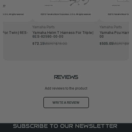
Yamaha Parts
Yamaha Parts
 For Twin | 6ES-
Yamaha Helm T Harness For Triple |
Yamaha Pcu Harne
6ES-82590-00-00
00
$72.15
MSRP:
$78.00
$505.05
MSRP:
$54
REVIEWS
Add reviews to the product
WRITE A REVIEW
SUBSCRIBE TO OUR NEWSLETTER