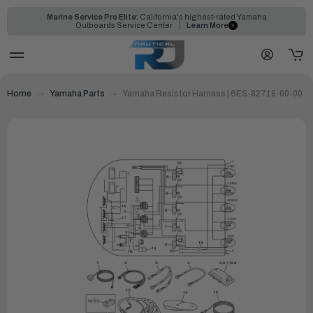
Marine Service Pro Elite:
California's highest-rated Yamaha
Outboards Service Center
Learn More
Home
Yamaha Parts
Yamaha Resistor Harness | 6ES-82718-00-00