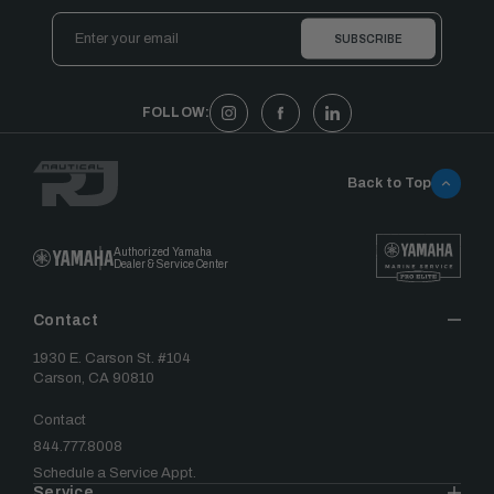
Email
Address
FOLLOW:
Back to Top
Authorized Yamaha
Dealer & Service Center
Contact
1930 E. Carson St. #104
Carson, CA 90810
Contact
844.777.8008
Schedule a Service Appt.
Service