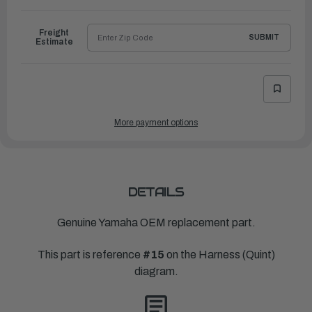
to
Ship
Freight
SUBMIT
Estimate
More payment options
DETAILS
Genuine Yamaha OEM replacement part.
This part is reference
#15
on the Harness (Quint)
diagram.