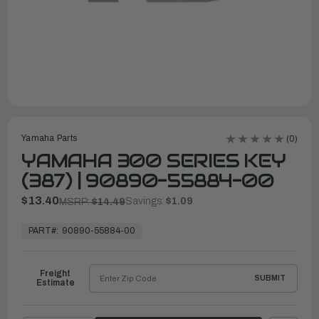
Yamaha Parts
(0)
YAMAHA 300 SERIES KEY
(387) | 90890-55884-00
$13.40
Savings:
$1.09
MSRP:
$14.49
In
Stock,
PART#:
90890-55884-00
Ready
to
Ship
Freight
SUBMIT
Estimate