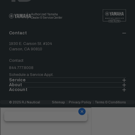
Authorized Yamaha
Dealer & Service Center
Contact
1930 E. Carson St. #104
Carson, CA 90810
Contact
844.777.8008
Schedule a Service Appt.
Service
About
Account
© 2025 RJ Nautical
Sitemap
Privacy Policy
Terms & Conditions