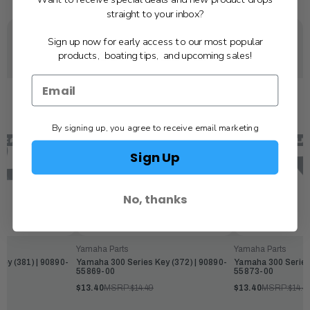
straight to your inbox?
Sign up now for early access to our most popular
YOU MAY ALSO LIKE
products, boating tips, and upcoming sales!
By signing up, you agree to receive email marketing
Sign Up
No, thanks
Yamaha Parts
Yamaha Parts
ey (381) | 90890-
Yamaha 300 Series Key (372) | 90890-
Yamaha 300 Series 
55869-00
55873-00
$13.40
MSRP:
$14.49
$13.40
MSRP:
$14.4