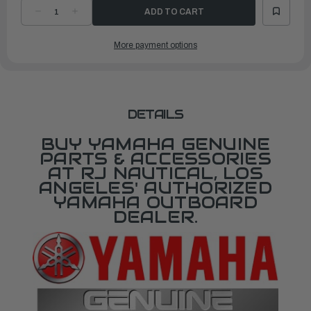
DECREASE
INCREASE
QUANTITY
QUANTITY
OF
OF
YAMAHA
YAMAHA
More payment options
300
300
SERIES
SERIES
KEY
KEY
(387)
(387)
|
|
90890-
90890-
55884-
55884-
00
00
DETAILS
BUY YAMAHA GENUINE
PARTS & ACCESSORIES
AT RJ NAUTICAL, LOS
ANGELES' AUTHORIZED
YAMAHA OUTBOARD
DEALER.