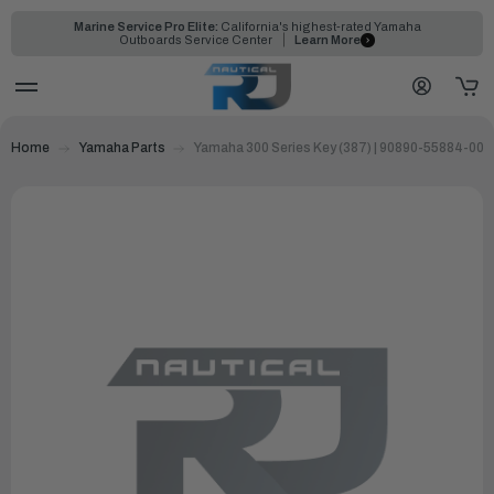
Marine Service Pro Elite:
California's highest-rated Yamaha
Outboards Service Center
Learn More
Home
Yamaha Parts
Yamaha 300 Series Key (387) | 90890-55884-00