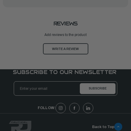
REVIEWS
Add reviews to the product
WRITE A REVIEW
SUBSCRIBE TO OUR NEWSLETTER
Email
Address
FOLLOW:
Back to Top