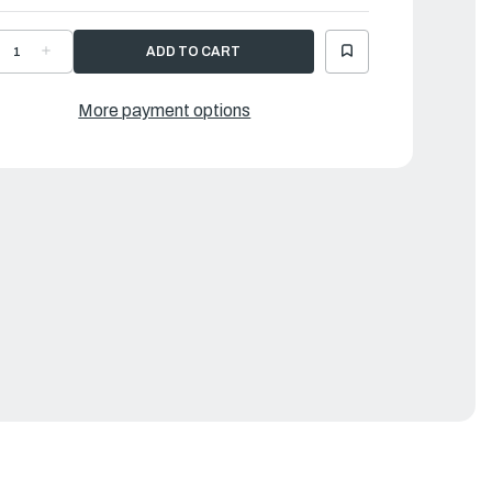
ECREASE
INCREASE
UANTITY
QUANTITY
F
OF
AMAHA
YAMAHA
CREW
SCREW
More payment options
|
8V-
68V-
4216-
14216-
0-
00-
0
00