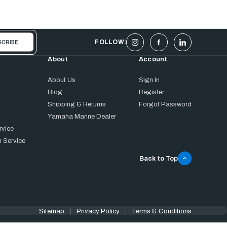
FOLLOW:
About
Account
About Us
Sign In
Blog
Register
Shipping & Returns
Forgot Password
Yamaha Marine Dealer
rvice
 Service
Back to Top
Sitemap
Privacy Policy
Terms & Conditions