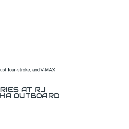
rust four-stroke, and V-MAX
RIES AT RJ
AHA OUTBOARD