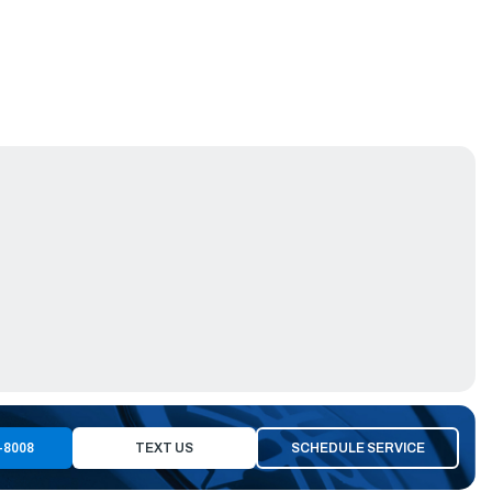
-8008
TEXT US
SCHEDULE SERVICE