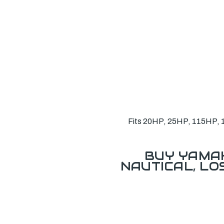
Fits 20HP, 25HP, 115HP, 13
BUY YAMAH
NAUTICAL, L