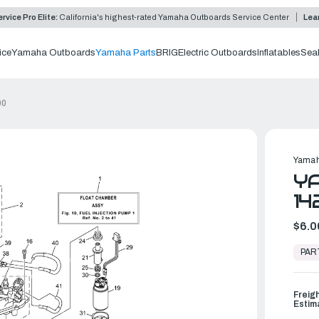
rvice Pro Elite:
California's highest-rated Yamaha Outboards Service Center
Lea
ice
Yamaha Outboards
Yamaha Parts
BRIG
Electric Outboards
Inflatables
Sea
00
Yamah
YA
14
$6.0
In
Stock,
PAR
Ready
to
Ship
Freig
Estim