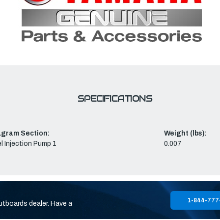
SPECIFICATIONS
agram Section:
Weight (lbs):
l Injection Pump 1
0.007
1-844-777
utboards dealer. Have a