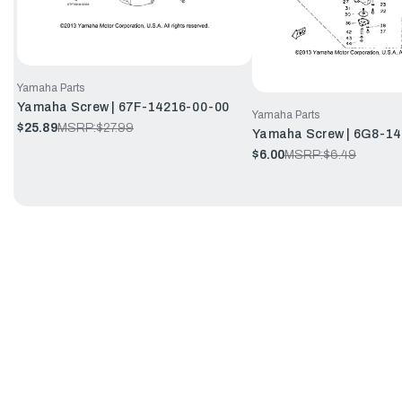
Yamaha Parts
Yamaha Screw | 67F-14216-00-00
Yamaha Parts
$25.89
MSRP:
$27.99
Yamaha Screw | 6G8-1
$6.00
MSRP:
$6.49