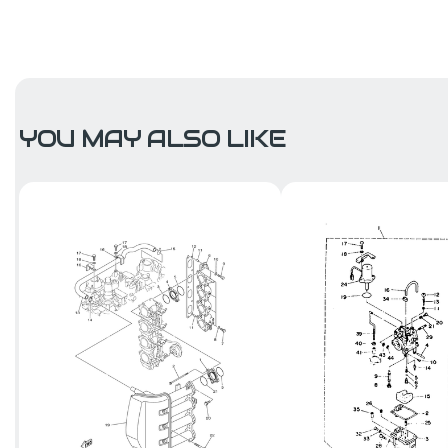
YOU MAY ALSO LIKE