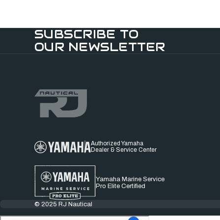
SUBSCRIBE TO
OUR NEWSLETTER
Authorized Yamaha
Dealer & Service Center
Yamaha Marine Service
Pro Elite Certified
© 2025 RJ Nautical