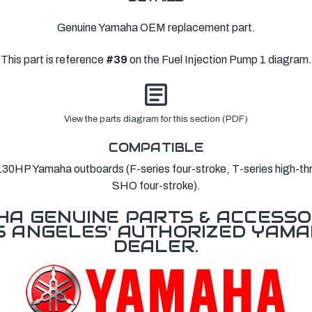
Genuine Yamaha OEM replacement part.
This part is reference
#39
on the Fuel Injection Pump 1 diagram.
View the parts diagram for this section (PDF)
COMPATIBLE
0HP Yamaha outboards (F-series four-stroke, T-series high-th
SHO four-stroke).
A GENUINE PARTS & ACCESSO
OS ANGELES' AUTHORIZED YAM
DEALER.