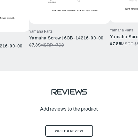
Yamaha Parts
Yamaha Parts
Yamaha Scre
Yamaha Screw | 6CB-14216-00-00
$7.85
MSRP:
$
$7.39
MSRP:
$7.99
4216-00-00
REVIEWS
Add reviews to the product
WRITE A REVIEW