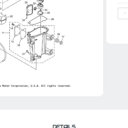
D
Q
O
Y
S
|
6
1
0
0
DETAILS