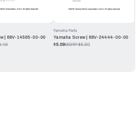
Yamaha Parts
w | 68V-14565-00-00
Yamaha Screw | 68V-24444-00-00
8.49
$5.09
MSRP:
$5.50