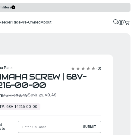
rn More
keeper Ride
Pre-Owned
About
a Parts
(0)
MAHA SCREW | 68V-
216-00-00
Savings:
$0.49
0
MSRP:
$6.49
T#:
68V-14216-00-00
ht
SUBMIT
ate