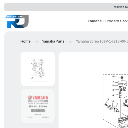
Marine Se
Yamaha Outboard Serv
Home
Yamaha Parts
Yamaha Screw | 68V-14216-00-