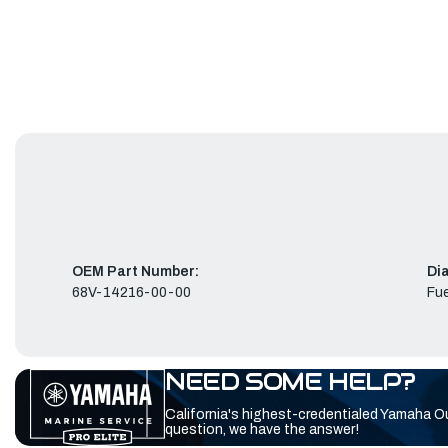
OEM Part Number:
Di
68V-14216-00-00
Fue
NEED SOME HELP?
California's highest-credentialed Yamaha O
question, we have the answer!