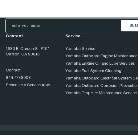
Email
Address
Contact
Service
1930 E. Carson St. #104
Yamaha Service
Carson, CA 90810
Yamaha Outboard Engine Maintenance
Yamaha Engine Oil and Lube Services
Contact
Yamaha Fuel System Cleaning
844.777.8008
Yamaha Outboard Electrical System Se
Schedule a Service Appt.
Yamaha Outboard Corrosion Prevention
Yamaha Propeller Maintenance Service