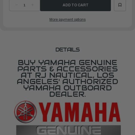
DECREASE
INCREASE
QUANTITY
QUANTITY
OF
OF
YAMAHA
YAMAHA
More payment options
SEAL
SEAL
|
|
62Y-
62Y-
14227-
14227-
01-
01-
00
00
DETAILS
BUY YAMAHA GENUINE
PARTS & ACCESSORIES
AT RJ NAUTICAL, LOS
ANGELES' AUTHORIZED
YAMAHA OUTBOARD
DEALER.