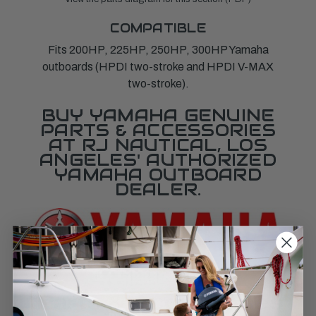
COMPATIBLE
Fits 200HP, 225HP, 250HP, 300HP Yamaha
outboards (HPDI two-stroke and HPDI V-MAX
two-stroke).
BUY YAMAHA GENUINE
PARTS & ACCESSORIES
AT RJ NAUTICAL, LOS
ANGELES' AUTHORIZED
YAMAHA OUTBOARD
DEALER.