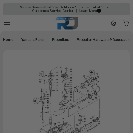
Marine Service Pro Elite:
California's highest-rated Yamaha
Outboards Service Center
Learn More
Home
Yamaha Parts
Propellers
Propeller Hardware & Accessorie