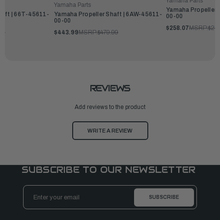
Yamaha Parts
Yamaha Parts
Yamaha Propeller 
haft | 66T-45611-
Yamaha Propeller Shaft | 6AW-45611-
00-00
00-00
$258.07
MSRP:
$27
99
$443.99
MSRP:
$479.99
REVIEWS
Add reviews to the product
WRITE A REVIEW
SUBSCRIBE TO OUR NEWSLETTER
Email
Address