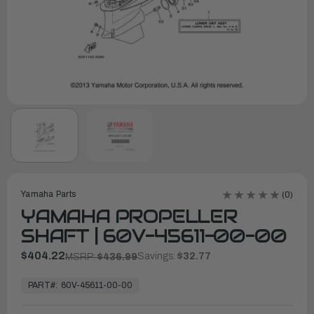
Yamaha Parts
(0)
YAMAHA PROPELLER
SHAFT | 60V-45611-00-00
$404.22
Savings:
$32.77
MSRP:
$436.99
In
Stock,
PART#:
60V-45611-00-00
Ready
to
Ship