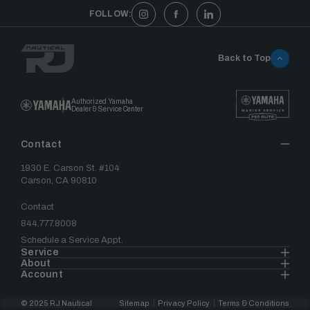
FOLLOW:
Back to Top
Authorized Yamaha
Dealer & Service Center
Contact
1930 E. Carson St. #104
Carson, CA 90810
Contact
844.777.8008
Schedule a Service Appt.
Service
About
Account
© 2025 RJ Nautical
Sitemap
Privacy Policy
Terms & Conditions