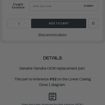
Freight
SUBMIT
Estimate
DECREASE
INCREASE
QUANTITY
QUANTITY
OF
OF
YAMAHA
YAMAHA
More payment options
PROPELLER
PROPELLER
SHAFT
SHAFT
|
|
60V-
60V-
45611-
45611-
00-
00-
00
00
DETAILS
Genuine Yamaha OEM replacement part.
This part is reference
#52
on the Lower Casing
Drive 1 diagram.
View the parts diagram for this section (PDF)