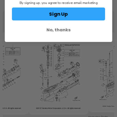
By signing up, you agree to receive email marketing
Sign Up
YOU MAY ALSO LIKE
No, thanks