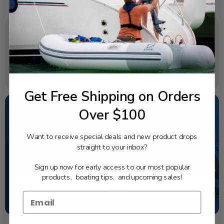
SPECIFICATIONS
Rotation:
Right
Get Free Shipping on Orders
Over $100
NEED SOME HELP?
Want to receive special deals and new product drops
straight to your inbox?
California's highest-credentialed Yamaha Outboards
dealer. Have a question, we have the answer!
Sign up now for early access to our most popular
1-844-777-8008
products, boating tips, and upcoming sales!
TEXT US
SCHEDULE SERVICE