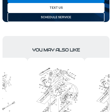
TEXT US
SCHEDULE SERVICE
YOU MAY ALSO LIKE