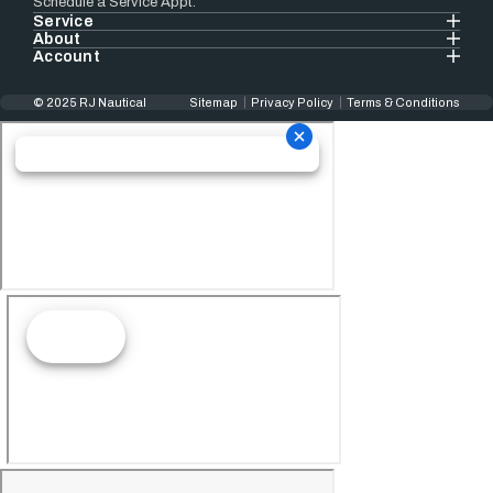
Schedule a Service Appt.
Service
About
Account
© 2025 RJ Nautical
Sitemap
Privacy Policy
Terms & Conditions