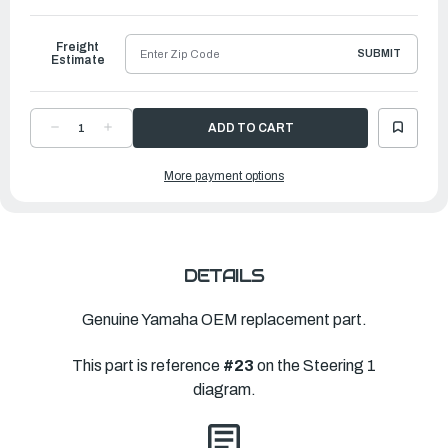
to
Ship
Freight
SUBMIT
Estimate
DECREASE
INCREASE
QUANTITY
QUANTITY
OF
OF
YAMAHA
YAMAHA
More payment options
SHIFT
SHIFT
ASSIST
ASSIST
ASSEMBLY.
ASSEMBLY.
|
|
6X4-
6X4-
44102-
44102-
00-
00-
00
00
DETAILS
Genuine Yamaha OEM replacement part.
This part is reference
#23
on the Steering 1
diagram.