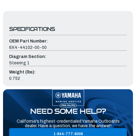
SPECIFICATIONS
OEM Part Number:
6X4-44102-00-00
Diagram Section:
Steering 1
Weight (lbs):
0.752
NEED SOME HELP?
California's highest-credentialed Yamaha Outboards
dealer. Have a question, we have the answer!
1-844-777-8008