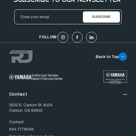
Email
Address
FOLLOW:
Back to Top
Authorized Yamaha
Dealer & Service Center
Contact
1930 E. Carson St. #104
Carson, CA 90810
Contact
844.777.8008