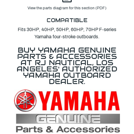
View the parts diagram for this section (PDF)
COMPATIBLE
Fits 30HP, 40HP, 50HP, 60HP, 70HP F-series
Yamaha four-stroke outboards.
BUY YAMAHA GENUINE
PARTS & ACCESSORIES
AT RJ NAUTICAL, LOS
ANGELES' AUTHORIZED
YAMAHA OUTBOARD
DEALER.