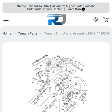
Marine Service Pro Elite:
California's highest-rated Yamaha
Outboards Service Center
Learn More
Home
Yamaha Parts
Yamaha Shift Assist Assembly. | 6X4-44102-00