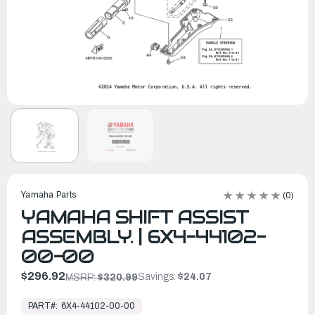
Yamaha Parts
(0)
YAMAHA SHIFT ASSIST
ASSEMBLY. | 6X4-44102-
00-00
$296.92
Savings:
$24.07
MSRP:
$320.99
In
Stock,
PART#:
6X4-44102-00-00
Ready