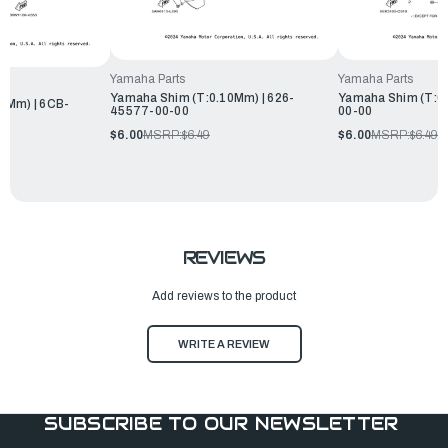
Yamaha Parts
Yamaha Parts
Yamaha Shim (T:0.10Mm) | 626-
Yamaha Shim (T:0
0Mm) | 6CB-
45577-00-00
00-00
$6.00
MSRP:
$6.49
$6.00
MSRP:
$6.49
REVIEWS
Add reviews to the product
WRITE A REVIEW
SUBSCRIBE TO OUR NEWSLETTER