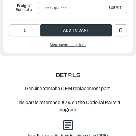
Freight
SUBMIT
Estimate
DECREASE
INCREASE
QUANTITY
QUANTITY
OF
OF
YAMAHA
YAMAHA
More payment options
SHIM
SHIM
(T:0.10MM)
(T:0.10MM)
|
|
6CB-
6CB-
45577-
45577-
00-
00-
00
00
DETAILS
Genuine Yamaha OEM replacement part.
This part is reference
#74
on the Optional Parts 4
diagram.
View the parts diagram for this section (PDF)