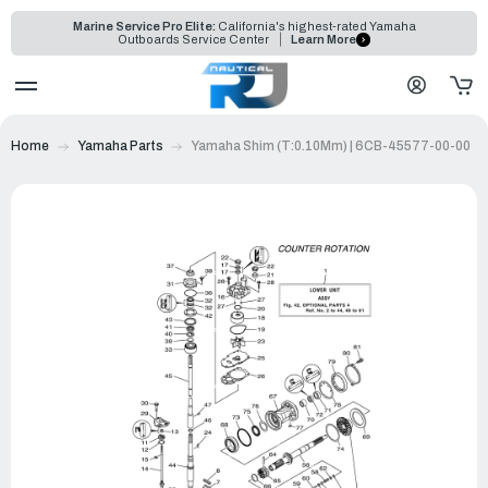
Marine Service Pro Elite:
California's highest-rated Yamaha
Outboards Service Center
Learn More
Home
Yamaha Parts
Yamaha Shim (T:0.10Mm) | 6CB-45577-00-00