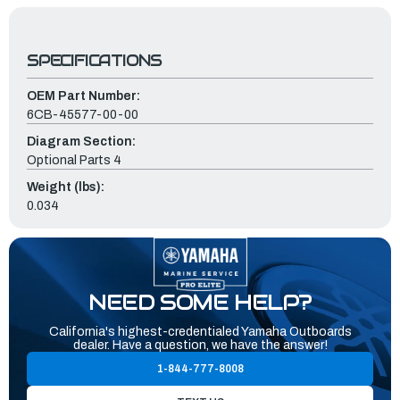
SPECIFICATIONS
OEM Part Number:
6CB-45577-00-00
Diagram Section:
Optional Parts 4
Weight (lbs):
0.034
NEED SOME HELP?
California's highest-credentialed Yamaha Outboards
dealer. Have a question, we have the answer!
1-844-777-8008