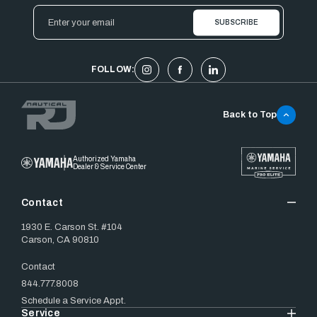
Email
Address
FOLLOW:
Back to Top
Authorized Yamaha
Dealer & Service Center
Contact
1930 E. Carson St. #104
Carson, CA 90810
Contact
844.777.8008
Schedule a Service Appt.
Service