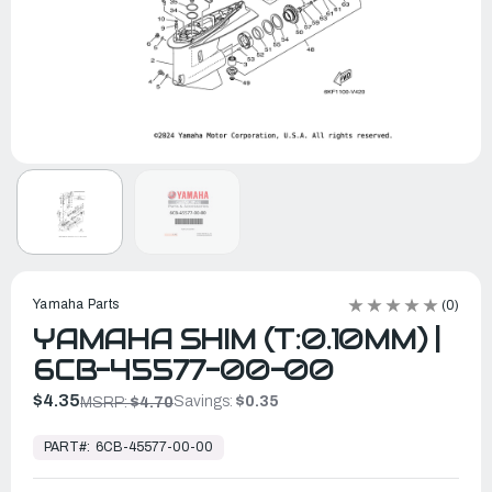
Yamaha Parts
(0)
YAMAHA SHIM (T:0.10MM) |
6CB-45577-00-00
$4.35
Savings:
$0.35
MSRP:
$4.70
In
Stock,
PART#:
6CB-45577-00-00
Ready
to
Ship