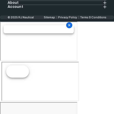
About
Account
© 2025 RJ Nautical
Sitemap
Privacy Policy
Terms & Conditions