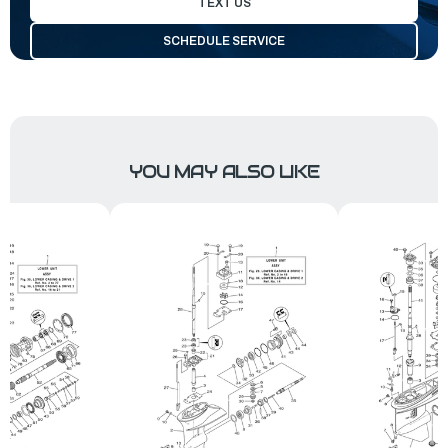
TEXT US
SCHEDULE SERVICE
YOU MAY ALSO LIKE