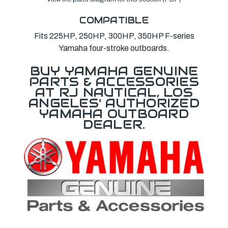
COMPATIBLE
Fits 225HP, 250HP, 300HP, 350HP F-series
Yamaha four-stroke outboards.
BUY YAMAHA GENUINE
PARTS & ACCESSORIES
AT RJ NAUTICAL, LOS
ANGELES' AUTHORIZED
YAMAHA OUTBOARD
DEALER.