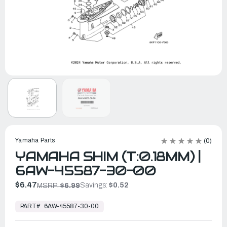
Yamaha Parts
(0)
YAMAHA SHIM (T:0.18MM) |
6AW-45587-30-00
$6.47
Savings:
$0.52
MSRP:
$6.99
In
Stock,
PART#:
6AW-45587-30-00
Ready
to
Ship