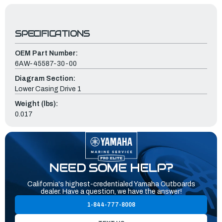
SPECIFICATIONS
OEM Part Number:
6AW-45587-30-00
Diagram Section:
Lower Casing Drive 1
Weight (lbs):
0.017
NEED SOME HELP?
California's highest-credentialed Yamaha Outboards
dealer. Have a question, we have the answer!
1-844-777-8008