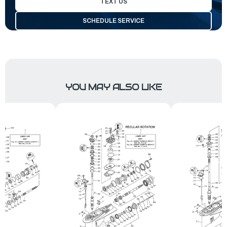
TEXT US
SCHEDULE SERVICE
YOU MAY ALSO LIKE