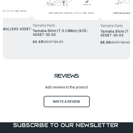
Yamaha Parts
Yamaha Parts
8Mm) | 663-45587-
Yamaha Shim (T:0.18Mm) | 6CE-
Yamaha Shim (T:0.
45587-30-00
45587-30-00
$4.49
MSRP:
$4.85
$6.00
MSRP:
$6.49
REVIEWS
Add reviews to the product
WRITE A REVIEW
SUBSCRIBE TO OUR NEWSLETTER