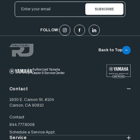
Email
Address
FOLLOW:
Back to Top
Authorized Yamaha
Dealer & Service Center
Contact
1930 E. Carson St. #104
Carson, CA 90810
Contact
844.777.8008
Schedule a Service Appt.
Service