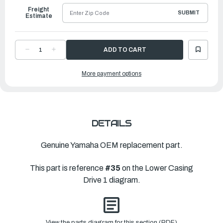
Freight
SUBMIT
Estimate
DECREASE
INCREASE
QUANTITY
QUANTITY
OF
OF
YAMAHA
YAMAHA
More payment options
SHIM
SHIM
(T:0.18MM)
(T:0.18MM)
|
|
6AW-
6AW-
45587-
45587-
30-
30-
00
00
DETAILS
Genuine Yamaha OEM replacement part.
This part is reference
#35
on the Lower Casing
Drive 1 diagram.
View the parts diagram for this section (PDF)