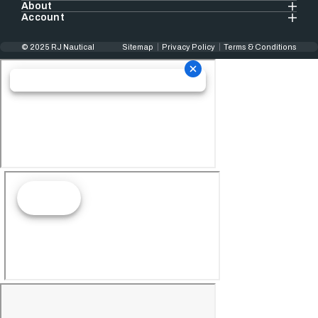
About
Account
© 2025 RJ Nautical
Sitemap
Privacy Policy
Terms & Conditions