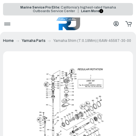
Marine Service Pro Elite:
California's highest-rated Yamaha
Outboards Service Center
Learn More
Home
Yamaha Parts
Yamaha Shim (T:0.18Mm) | 6AW-45587-30-00