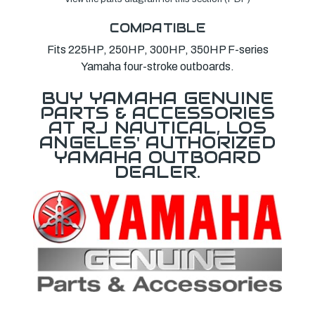
COMPATIBLE
Fits 225HP, 250HP, 300HP, 350HP F-series
Yamaha four-stroke outboards.
BUY YAMAHA GENUINE
PARTS & ACCESSORIES
AT RJ NAUTICAL, LOS
ANGELES' AUTHORIZED
YAMAHA OUTBOARD
DEALER.