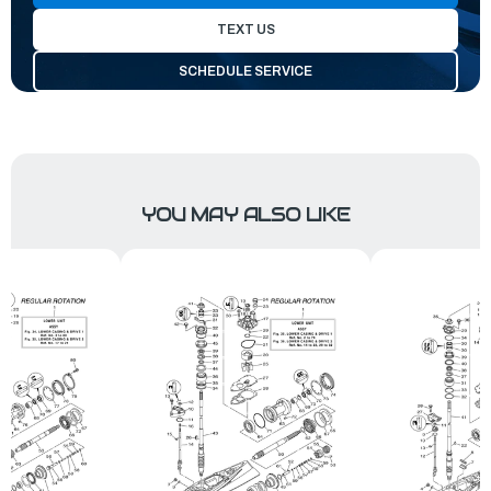
TEXT US
SCHEDULE SERVICE
YOU MAY ALSO LIKE