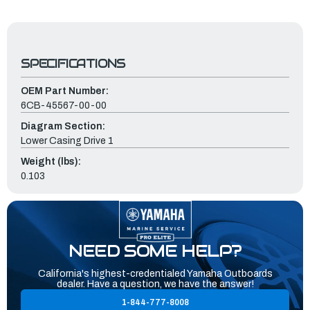
SPECIFICATIONS
OEM Part Number:
6CB-45567-00-00
Diagram Section:
Lower Casing Drive 1
Weight (lbs):
0.103
NEED SOME HELP?
California's highest-credentialed Yamaha Outboards
dealer. Have a question, we have the answer!
1-844-777-8008