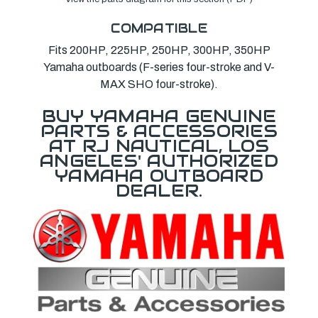
COMPATIBLE
Fits 200HP, 225HP, 250HP, 300HP, 350HP
Yamaha outboards (F-series four-stroke and V-
MAX SHO four-stroke).
BUY YAMAHA GENUINE
PARTS & ACCESSORIES
AT RJ NAUTICAL, LOS
ANGELES' AUTHORIZED
YAMAHA OUTBOARD
DEALER.