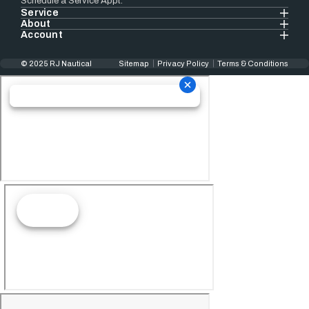
Schedule a Service Appt.
Service
About
Account
© 2025 RJ Nautical
Sitemap
Privacy Policy
Terms & Conditions