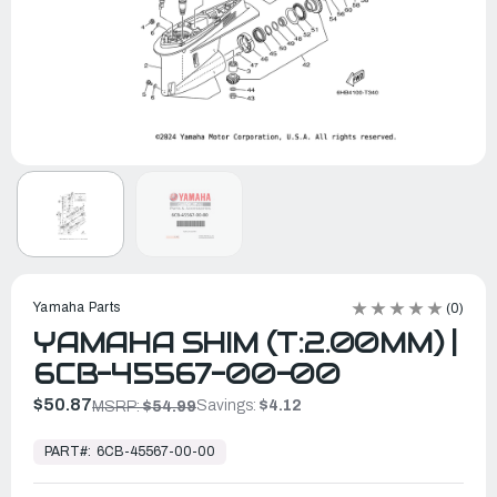
Yamaha Parts
(0)
YAMAHA SHIM (T:2.00MM) |
6CB-45567-00-00
$50.87
Savings:
$4.12
MSRP:
$54.99
In
Stock,
PART#:
6CB-45567-00-00
Ready
to
Ship