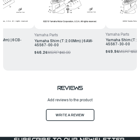
Yamaha Parts
Yamaha Parts
3Mm) | 6CB-
Yamaha Shim (T:2.
Yamaha Shim (T:2.00Mm) | 6AW-
45567-30-00
45567-00-00
$49.94
MSRP:
$53.
$46.24
MSRP:
$49.99
REVIEWS
Add reviews to the product
WRITE A REVIEW
SUBSCRIBE TO OUR NEWSLETTER