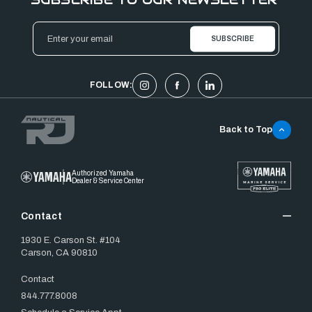
Email
Address
FOLLOW:
Back to Top
Authorized Yamaha
Dealer & Service Center
Contact
1930 E. Carson St. #104
Carson, CA 90810
Contact
844.777.8008