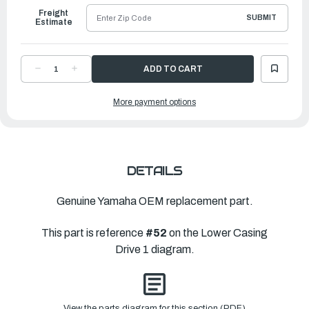
Freight
SUBMIT
Estimate
DECREASE
INCREASE
QUANTITY
QUANTITY
OF
OF
YAMAHA
YAMAHA
More payment options
SHIM
SHIM
(T:2.00MM)
(T:2.00MM)
|
|
6CB-
6CB-
45567-
45567-
00-
00-
00
00
DETAILS
Genuine Yamaha OEM replacement part.
This part is reference
#52
on the Lower Casing
Drive 1 diagram.
View the parts diagram for this section (PDF)