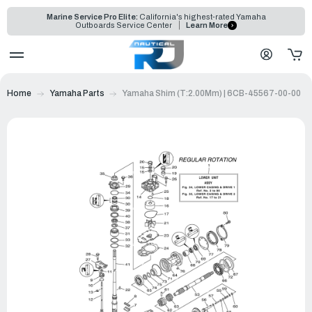
Marine Service Pro Elite:
California's highest-rated Yamaha
Outboards Service Center
Learn More
Home
Yamaha Parts
Yamaha Shim (T:2.00Mm) | 6CB-45567-00-00