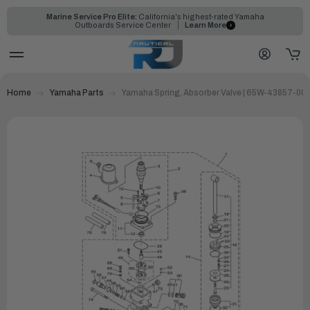
Marine Service Pro Elite:
California's highest-rated Yamaha
Outboards Service Center
Learn More
Home
Yamaha Parts
Yamaha Spring, Absorber Valve | 65W-43857-00