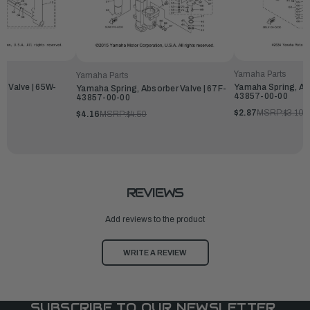
Yamaha Parts
Yamaha Parts
r Valve | 65W-
Yamaha Spring, Abs
Yamaha Spring, Absorber Valve | 67F-
43857-00-00
43857-00-00
$2.87
MSRP:
$3.10
$4.16
MSRP:
$4.50
REVIEWS
Add reviews to the product
WRITE A REVIEW
SUBSCRIBE TO OUR NEWSLETTER