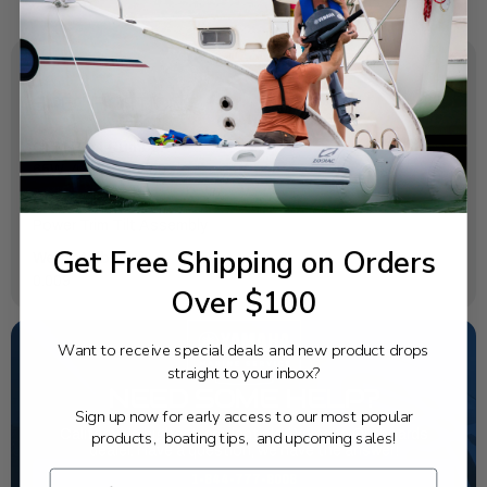
SPECIFICATIONS
OEM Part Number:
65W-43857-00-00
Diagram Section:
Power Trim Tilt Assembly
Get Free Shipping on Orders
Weight (lbs):
0.009
Over $100
Want to receive special deals and new product drops
straight to your inbox?
NEED SOME HELP?
Sign up now for early access to our most popular
California's highest-credentialed Yamaha Outboards
products, boating tips, and upcoming sales!
dealer. Have a question, we have the answer!
1-844-777-8008