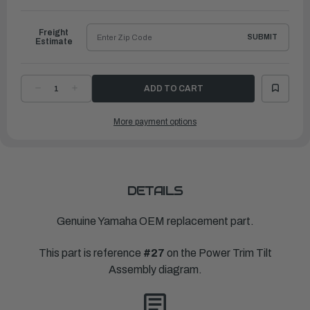
to
Ship
Freight
SUBMIT
Estimate
DECREASE
INCREASE
QUANTITY
QUANTITY
OF
OF
YAMAHA
YAMAHA
More payment options
SPRING,
SPRING,
ABSORBER
ABSORBER
VALVE
VALVE
|
|
65W-
65W-
43857-
43857-
00-
00-
00
00
DETAILS
Genuine Yamaha OEM replacement part.
This part is reference
#27
on the Power Trim Tilt
Assembly diagram.