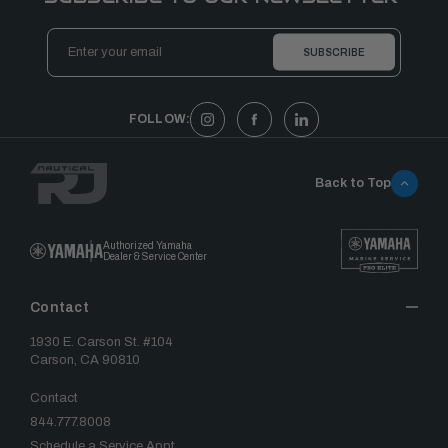
Email
Address
FOLLOW:
Back to Top
Authorized Yamaha
Dealer & Service Center
Contact
1930 E. Carson St. #104
Carson, CA 90810
Contact
844.777.8008
Schedule a Service Appt.