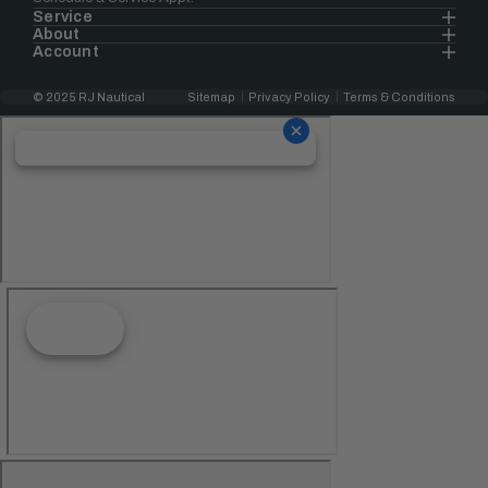
Service
About
Account
© 2025 RJ Nautical
Sitemap
Privacy Policy
Terms & Conditions