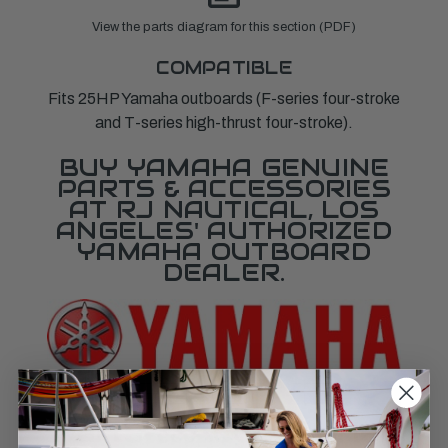
View the parts diagram for this section (PDF)
COMPATIBLE
Fits 25HP Yamaha outboards (F-series four-stroke
and T-series high-thrust four-stroke).
BUY YAMAHA GENUINE
PARTS & ACCESSORIES
AT RJ NAUTICAL, LOS
ANGELES' AUTHORIZED
YAMAHA OUTBOARD
DEALER.