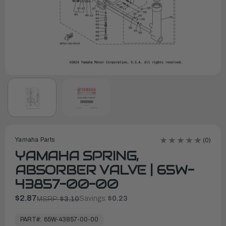
Yamaha Parts
(0)
YAMAHA SPRING,
ABSORBER VALVE | 65W-
43857-00-00
$2.87
Savings:
$0.23
MSRP:
$3.10
In
Stock,
PART#:
65W-43857-00-00
Ready