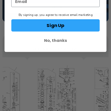
TEXT US
By signing up, you agree to receive email marketing
SCHEDULE SERVICE
Sign Up
No, thanks
YOU MAY ALSO LIKE