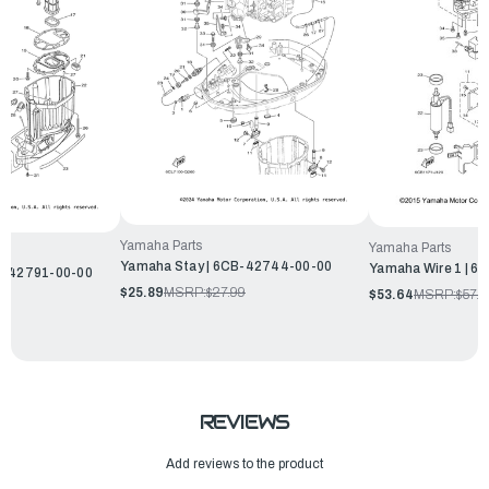
Yamaha Parts
Yamaha Parts
Yamaha Stay | 6CB-42744-00-00
Yamaha Wire 1 | 
B-42791-00-00
$25.89
MSRP:
$27.99
$53.64
MSRP:
$57.9
REVIEWS
Add reviews to the product