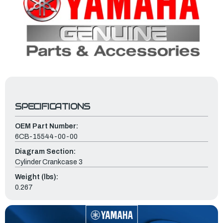
SPECIFICATIONS
OEM Part Number:
6CB-15544-00-00
Diagram Section:
Cylinder Crankcase 3
Weight (lbs):
0.267