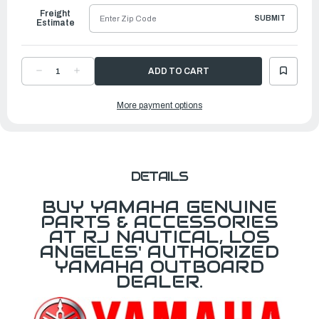
Freight
SUBMIT
Estimate
DECREASE
INCREASE
QUANTITY
QUANTITY
OF
OF
YAMAHA
YAMAHA
More payment options
STAY
STAY
1
1
|
|
6CB-
6CB-
15544-
15544-
00-
00-
00
00
DETAILS
BUY YAMAHA GENUINE
PARTS & ACCESSORIES
AT RJ NAUTICAL, LOS
ANGELES' AUTHORIZED
YAMAHA OUTBOARD
DEALER.