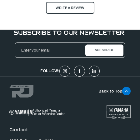
WRITE A REVIEW
SUBSCRIBE TO OUR NEWSLETTER
Email
Address
FOLLOW:
Back to Top
Authorized Yamaha
Dealer & Service Center
Contact