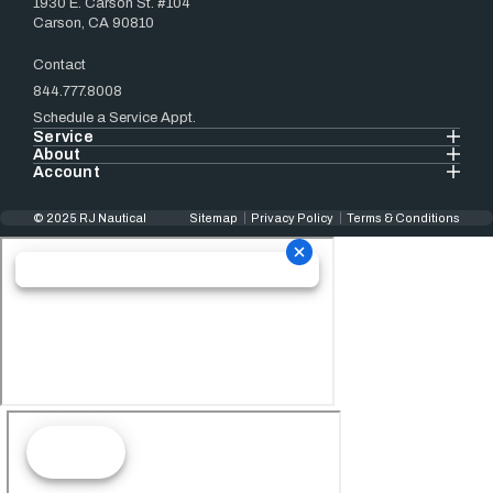
1930 E. Carson St. #104
Carson, CA 90810
Contact
844.777.8008
Schedule a Service Appt.
Service
About
Account
© 2025 RJ Nautical
Sitemap
Privacy Policy
Terms & Conditions