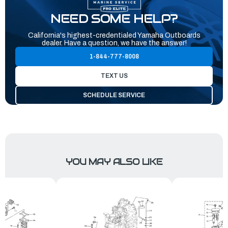
NEED SOME HELP?
California's highest-credentialed Yamaha Outboards
dealer. Have a question, we have the answer!
1-844-777-8008
TEXT US
SCHEDULE SERVICE
YOU MAY ALSO LIKE