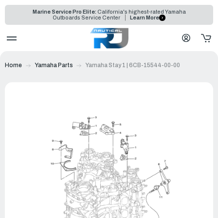
Marine Service Pro Elite:
California's highest-rated Yamaha
Outboards Service Center
Learn More
Home
Yamaha Parts
Yamaha Stay 1 | 6CB-15544-00-00