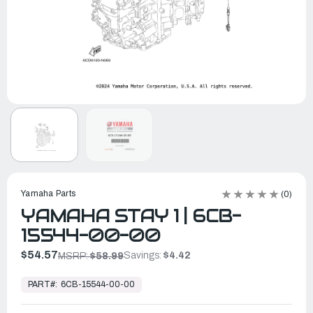
Yamaha Parts
(0)
YAMAHA STAY 1 | 6CB-
15544-00-00
$54.57
Savings:
$4.42
MSRP:
$58.99
In
Stock,
PART#:
6CB-15544-00-00
Ready
to
Ship