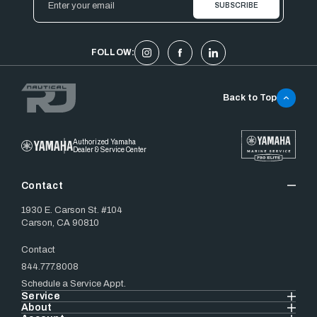
Address
FOLLOW:
Back to Top
Authorized Yamaha
Dealer & Service Center
Contact
1930 E. Carson St. #104
Carson, CA 90810
Contact
844.777.8008
Schedule a Service Appt.
Service
About