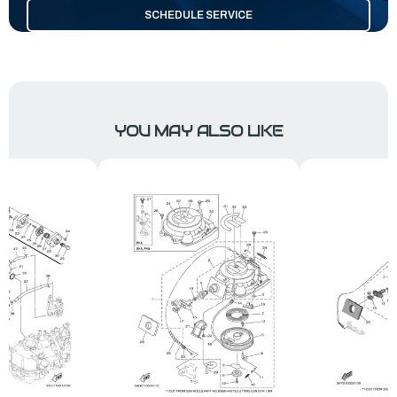
SCHEDULE SERVICE
YOU MAY ALSO LIKE