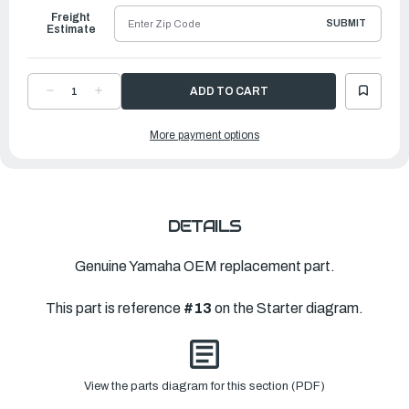
Freight
SUBMIT
Estimate
DECREASE
INCREASE
QUANTITY
QUANTITY
OF
OF
YAMAHA
YAMAHA
More payment options
STOPPER
STOPPER
|
|
67D-
67D-
15794-
15794-
01-
01-
00
00
DETAILS
Genuine Yamaha OEM replacement part.
This part is reference
#13
on the Starter diagram.
View the parts diagram for this section (PDF)