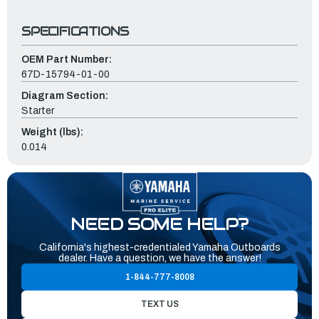
SPECIFICATIONS
OEM Part Number:
67D-15794-01-00
Diagram Section:
Starter
Weight (lbs):
0.014
NEED SOME HELP?
California's highest-credentialed Yamaha Outboards
dealer. Have a question, we have the answer!
1-844-777-8008
TEXT US