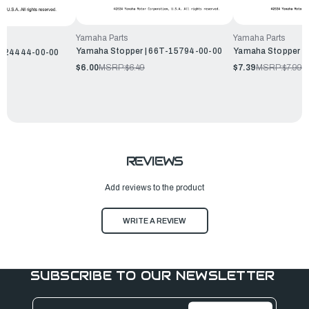
Yamaha Parts
Yamaha Parts
Yamaha Stopper | 66T-15794-00-00
Yamaha Stopper |
D-24444-00-00
$6.00
MSRP:
$6.49
$7.39
MSRP:
$7.99
REVIEWS
Add reviews to the product
WRITE A REVIEW
SUBSCRIBE TO OUR NEWSLETTER
Email