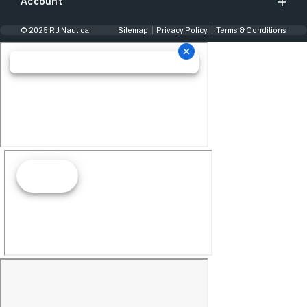
Account
© 2025 RJ Nautical
Sitemap
Privacy Policy
Terms & Conditions