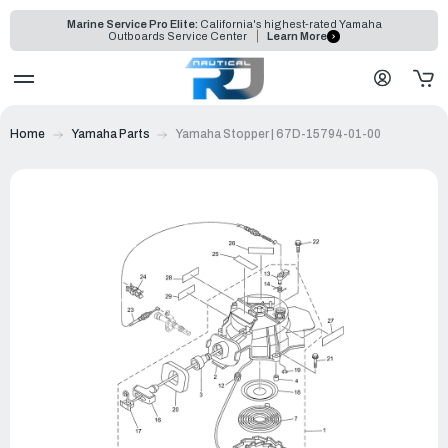
Marine Service Pro Elite:
California's highest-rated Yamaha
Outboards Service Center
Learn More
Home
Yamaha Parts
Yamaha Stopper | 67D-15794-01-00