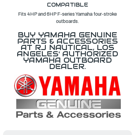
COMPATIBLE
Fits 4HP and 6HP F-series Yamaha four-stroke
outboards.
BUY YAMAHA GENUINE
PARTS & ACCESSORIES
AT RJ NAUTICAL, LOS
ANGELES' AUTHORIZED
YAMAHA OUTBOARD
DEALER.