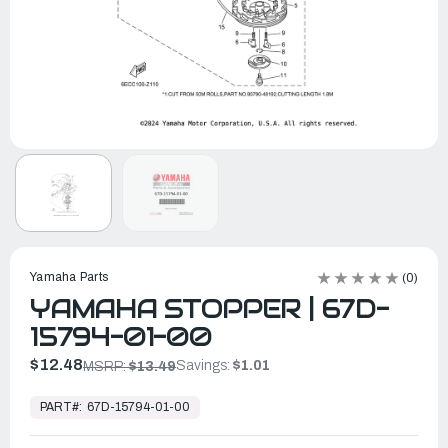
Yamaha Parts
(0)
YAMAHA STOPPER | 67D-
15794-01-00
$12.48
Savings:
$1.01
MSRP:
$13.49
In
Stock,
PART#:
67D-15794-01-00
Ready
to
Ship