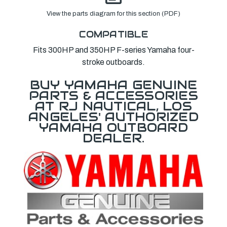
View the parts diagram for this section (PDF)
COMPATIBLE
Fits 300HP and 350HP F-series Yamaha four-
stroke outboards.
BUY YAMAHA GENUINE
PARTS & ACCESSORIES
AT RJ NAUTICAL, LOS
ANGELES' AUTHORIZED
YAMAHA OUTBOARD
DEALER.