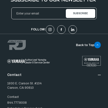
Email
Address
FOLLOW:
Back to Top
Authorized Yamaha
Dealer & Service Center
Contact
1930 E. Carson St. #104
Carson, CA 90810
Contact
844.777.8008