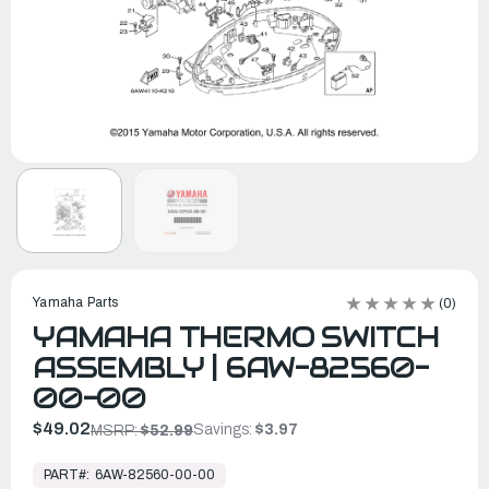
Yamaha Parts
(0)
YAMAHA THERMO SWITCH
ASSEMBLY | 6AW-82560-
00-00
$49.02
Savings:
$3.97
MSRP:
$52.99
In
Stock,
PART#:
6AW-82560-00-00
Ready