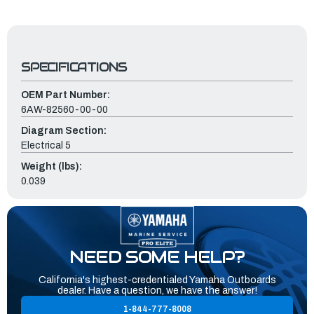
SPECIFICATIONS
OEM Part Number:
6AW-82560-00-00
Diagram Section:
Electrical 5
Weight (lbs):
0.039
NEED SOME HELP?
California's highest-credentialed Yamaha Outboards
dealer. Have a question, we have the answer!
1-844-777-8008