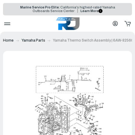
Marine Service Pro Elite:
California's highest-rated Yamaha
Outboards Service Center
Learn More
Home
Yamaha Parts
Yamaha Thermo Switch Assembly | 6AW-82560-