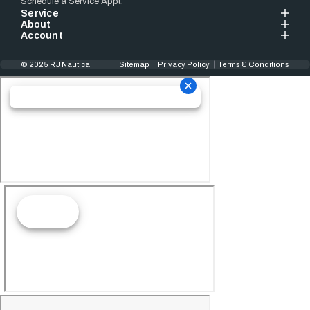
Schedule a Service Appt.
Service
About
Account
© 2025 RJ Nautical
Sitemap
Privacy Policy
Terms & Conditions