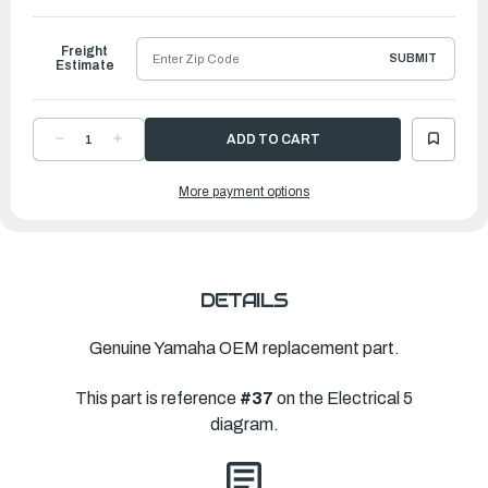
to
Ship
Freight
SUBMIT
Estimate
DECREASE
INCREASE
QUANTITY
QUANTITY
OF
OF
YAMAHA
YAMAHA
More payment options
THERMO
THERMO
SWITCH
SWITCH
ASSEMBLY
ASSEMBLY
|
|
6AW-
6AW-
82560-
82560-
00-
00-
00
00
DETAILS
Genuine Yamaha OEM replacement part.
This part is reference
#37
on the Electrical 5
diagram.