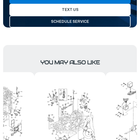
TEXT US
SCHEDULE SERVICE
YOU MAY ALSO LIKE