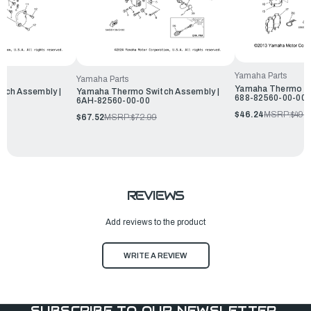
Yamaha Parts
Yamaha Parts
Yamaha Thermo Sw
tch Assembly |
Yamaha Thermo Switch Assembly |
688-82560-00-00
6AH-82560-00-00
$46.24
MSRP:
$49.
$67.52
MSRP:
$72.99
REVIEWS
Add reviews to the product
WRITE A REVIEW
SUBSCRIBE TO OUR NEWSLETTER