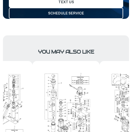
TEXT US
SCHEDULE SERVICE
YOU MAY ALSO LIKE