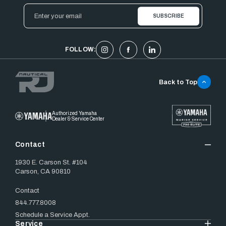
Email
Address
FOLLOW:
Back to Top
Authorized Yamaha
Dealer & Service Center
Contact
1930 E. Carson St. #104
Carson, CA 90810
Contact
844.777.8008
Schedule a Service Appt.
Service