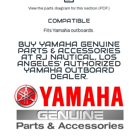
View the parts diagram for this section (PDF)
COMPATIBLE
Fits Yamaha outboards.
BUY YAMAHA GENUINE
PARTS & ACCESSORIES
AT RJ NAUTICAL, LOS
ANGELES' AUTHORIZED
YAMAHA OUTBOARD
DEALER.