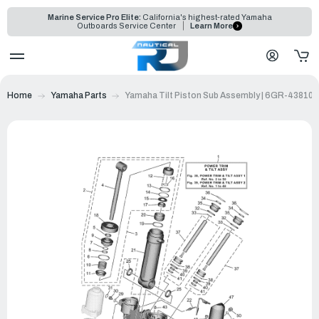
Marine Service Pro Elite:
California's highest-rated Yamaha
Outboards Service Center
Learn More
Home
Yamaha Parts
Yamaha Tilt Piston Sub Assembly | 6GR-43810-