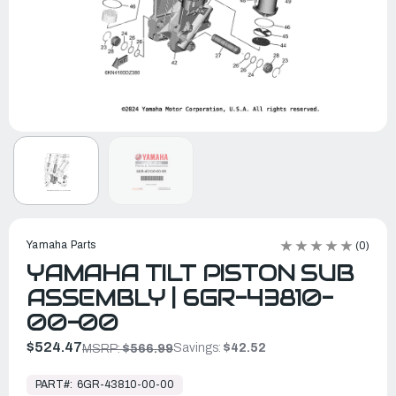
Yamaha Parts
(0)
YAMAHA TILT PISTON SUB
ASSEMBLY | 6GR-43810-
00-00
$524.47
Savings:
$42.52
MSRP:
$566.99
In
Stock,
PART#:
6GR-43810-00-00
Ready