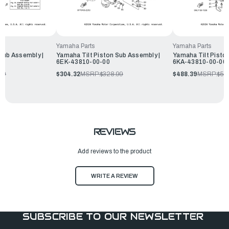
Yamaha Parts
Yamaha Parts
Sub Assembly |
Yamaha Tilt Piston Sub Assembly |
Yamaha Tilt Pisto
6EK-43810-00-00
6KA-43810-00-00
99
$304.32
MSRP:
$328.99
$488.39
MSRP:
$52
REVIEWS
Add reviews to the product
WRITE A REVIEW
SUBSCRIBE TO OUR NEWSLETTER