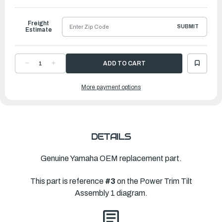
to
Ship
Freight
SUBMIT
Estimate
DECREASE
INCREASE
QUANTITY
QUANTITY
OF
OF
YAMAHA
YAMAHA
More payment options
TILT
TILT
PISTON
PISTON
SUB
SUB
ASSEMBLY
ASSEMBLY
|
|
6GR-
6GR-
43810-
43810-
00-
00-
00
00
DETAILS
Genuine Yamaha OEM replacement part.
This part is reference
#3
on the Power Trim Tilt
Assembly 1 diagram.