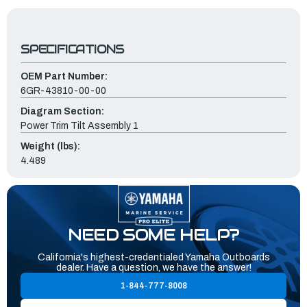
SPECIFICATIONS
OEM Part Number:
6GR-43810-00-00
Diagram Section:
Power Trim Tilt Assembly 1
Weight (lbs):
4.489
NEED SOME HELP?
California's highest-credentialed Yamaha Outboards
dealer. Have a question, we have the answer!
1-844-777-8008