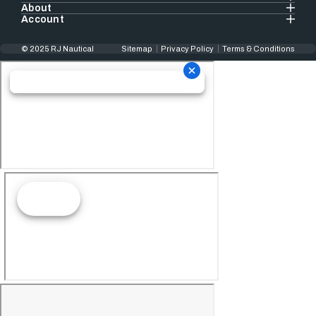
About
Account
© 2025 RJ Nautical
Sitemap
Privacy Policy
Terms & Conditions