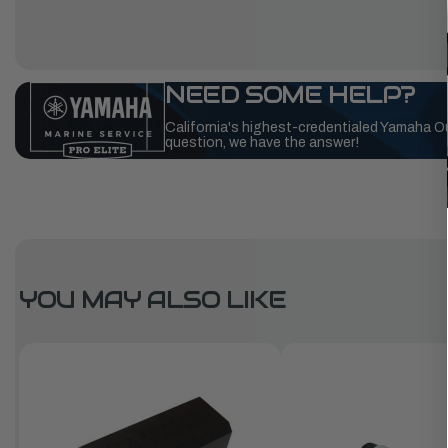
NEED SOME HELP?
California's highest-credentialed Yamaha O
question, we have the answer!
YOU MAY ALSO LIKE