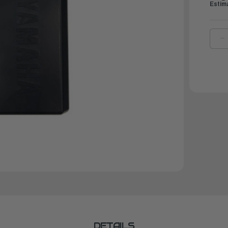
Estim
D
Q
O
Y
T
S
|
M
M
S
0
DETAILS