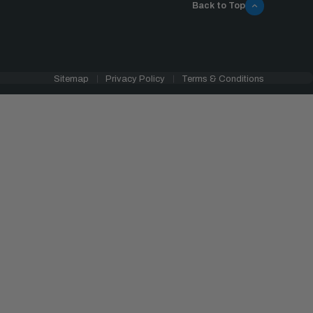
Back to Top
Sitemap
Privacy Policy
Terms & Conditions