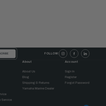
FOLLOW:
About
Account
About Us
Sign In
Blog
Register
Shipping & Returns
Forgot Password
Yamaha Marine Dealer
rvice
 Service