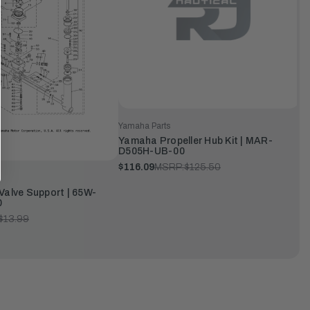
Yamaha Parts
Yamaha Propeller Hub Kit | MAR-
D505H-UB-00
$116.09
MSRP:
$125.50
Valve Support | 65W-
0
$13.99