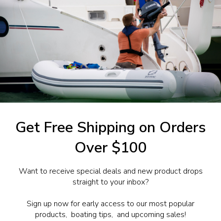
1-844-777
utboards dealer. Have a
Get Free Shipping on Orders
Over $100
Want to receive special deals and new product drops
straight to your inbox?
Sign up now for early access to our most popular
products, boating tips, and upcoming sales!