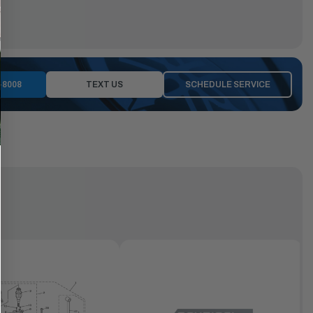
-8008
TEXT US
SCHEDULE SERVICE