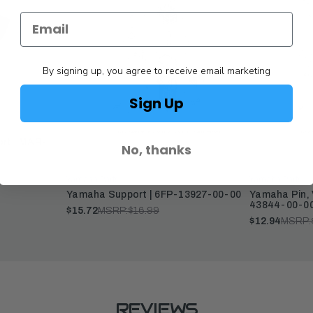
By signing up, you agree to receive email marketing
Sign Up
ort | MAR-
No, thanks
Yamaha Parts
Yamaha Parts
Yamaha Support | 6FP-13927-00-00
Yamaha Pin, 
43844-00-0
$15.72
MSRP:
$16.99
$12.94
MSRP:
REVIEWS