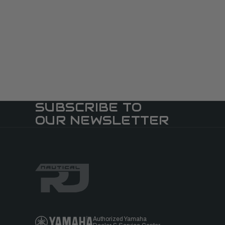
SUBSCRIBE TO
OUR NEWSLETTER
Authorized Yamaha