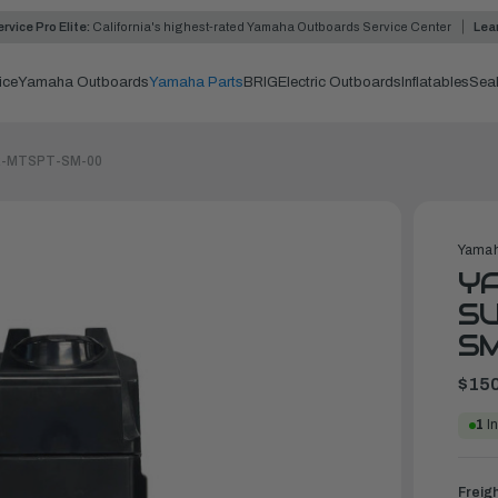
rvice Pro Elite:
California's highest-rated Yamaha Outboards Service Center
Lea
ice
Yamaha Outboards
Yamaha Parts
BRIG
Electric Outboards
Inflatables
Sea
MAR-MTSPT-SM-00
Yamah
YA
SU
S
$150
1
In
Freig