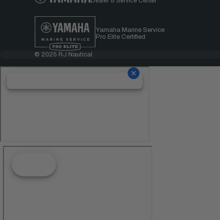
Dealer & Service Center
Yamaha Marine Service
Pro Elite Certified
© 2025 RJ Nautical