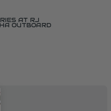
RIES AT RJ
AHA OUTBOARD