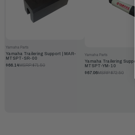
Yamaha Parts
Yamaha Trailering Support | MAR-
Yamaha Parts
MTSPT-SR-00
Yamaha Trailering Supp
$66.14
MSRP:
$71.50
MTSPT-YM-10
$67.06
MSRP:
$72.50