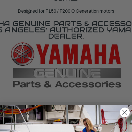
Designed for F150 / F200 C Generation motors
A GENUINE PARTS & ACCESSO
OS ANGELES' AUTHORIZED YAM
DEALER.
SPECIFICATIONS