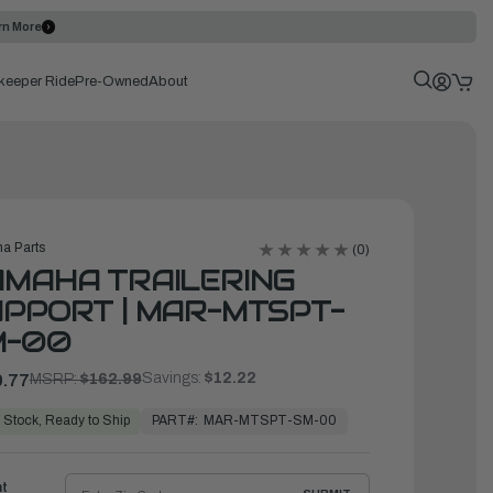
rn More
keeper Ride
Pre-Owned
About
a Parts
(0)
MAHA TRAILERING
PPORT | MAR-MTSPT-
M-00
Savings:
$12.22
.77
MSRP:
$162.99
PART#:
MAR-MTSPT-SM-00
 Stock, Ready to Ship
ht