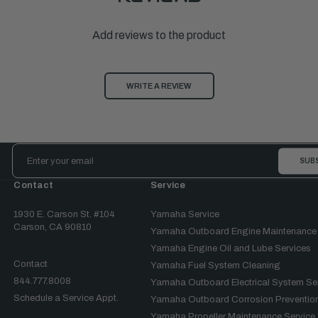
Add reviews to the product
WRITE A REVIEW
Email
Address
Contact
Service
1930 E. Carson St. #104
Yamaha Service
Carson, CA 90810
Yamaha Outboard Engine Maintenance
Yamaha Engine Oil and Lube Services
Contact
Yamaha Fuel System Cleaning
844.777.8008
Yamaha Outboard Electrical System Se
Schedule a Service Appt.
Yamaha Outboard Corrosion Prevention
Yamaha Propeller Maintenance Service