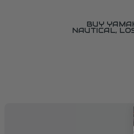
BUY YAMAH
NAUTICAL, L