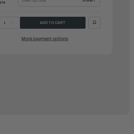
SUBMIT
ate
ECREASE
INCREASE
UANTITY
QUANTITY
F
OF
AMAHA
YAMAHA
RAILERING
TRAILERING
More payment options
UPPORT
SUPPORT
|
AR-
MAR-
TSPT-
MTSPT-
M-
SM-
0
00