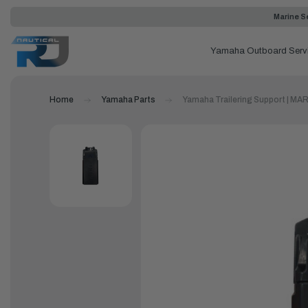
Marine Se
Yamaha Outboard Serv
Home
Yamaha Parts
Yamaha Trailering Support | 