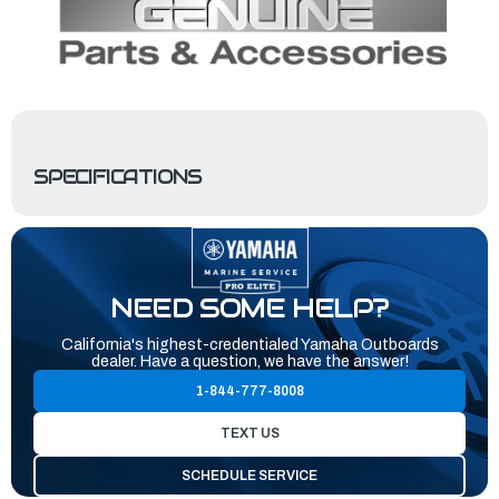
SPECIFICATIONS
NEED SOME HELP?
California's highest-credentialed Yamaha Outboards
dealer. Have a question, we have the answer!
1-844-777-8008
TEXT US
SCHEDULE SERVICE