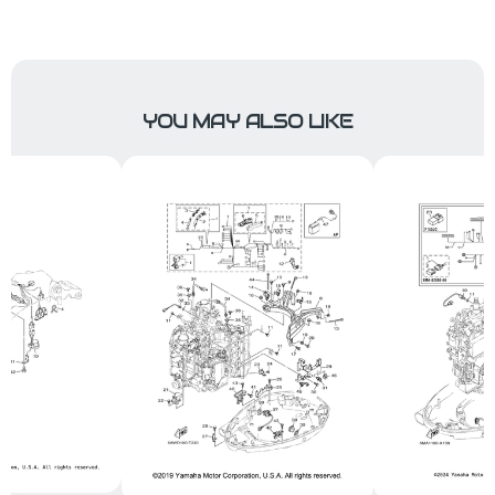
YOU MAY ALSO LIKE