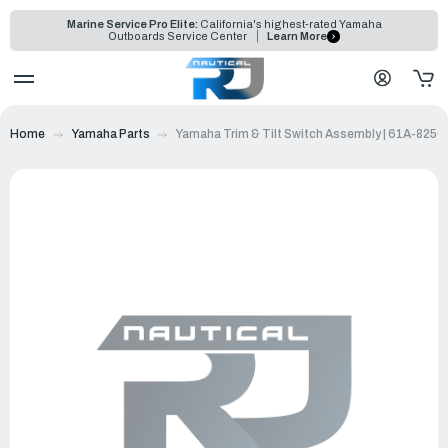
Marine Service Pro Elite:
California's highest-rated Yamaha
Outboards Service Center
Learn More
Home
Yamaha Parts
Yamaha Trim & Tilt Switch Assembly | 61A-8256