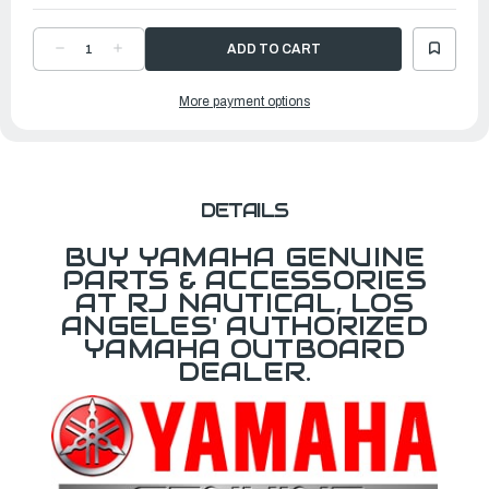
DECREASE
INCREASE
QUANTITY
QUANTITY
OF
OF
YAMAHA
YAMAHA
More payment options
TRIM
TRIM
&
&
TILT
TILT
SWITCH
SWITCH
ASSEMBLY
ASSEMBLY
|
|
61A-
61A-
82563-
82563-
01-
01-
DETAILS
00
00
BUY YAMAHA GENUINE
PARTS & ACCESSORIES
AT RJ NAUTICAL, LOS
ANGELES' AUTHORIZED
YAMAHA OUTBOARD
DEALER.