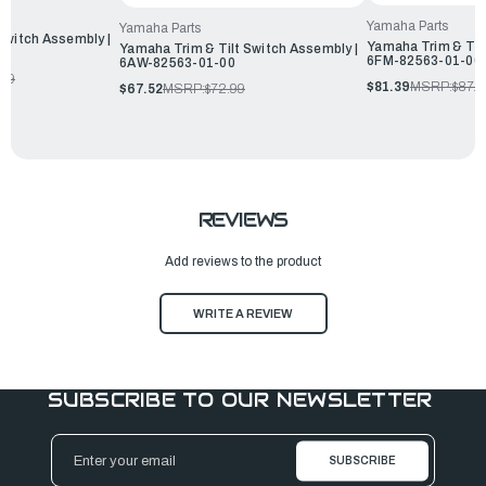
Yamaha Parts
Yamaha Parts
Switch Assembly |
Yamaha Trim & Tilt
Yamaha Trim & Tilt Switch Assembly |
6FM-82563-01-00
6AW-82563-01-00
.99
$81.39
MSRP:
$87.9
$67.52
MSRP:
$72.99
REVIEWS
Add reviews to the product
WRITE A REVIEW
SUBSCRIBE TO OUR NEWSLETTER
Email
Address