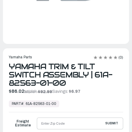
Yamaha Parts
(0)
YAMAHA TRIM & TILT
SWITCH ASSEMBLY | 61A-
82563-01-00
$86.02
Savings:
$6.97
MSRP:
$92.99
In
Stock,
PART#:
61A-82563-01-00
Ready
to
Ship
Freight
SUBMIT
Estimate