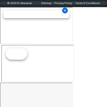
© 2025 RJ Nautical
Sitemap
Privacy Policy
Terms & Conditions