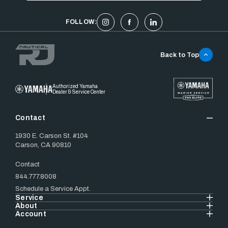
FOLLOW:
Back to Top
Authorized Yamaha
Dealer & Service Center
Contact
1930 E. Carson St. #104
Carson, CA 90810
Contact
844.777.8008
Schedule a Service Appt.
Service
About
Account