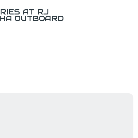
RIES AT RJ
AHA OUTBOARD