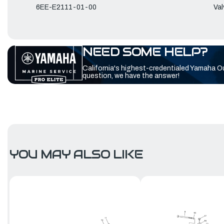
6EE-E2111-01-00
Val
NEED SOME HELP?
California's highest-credentialed Yamaha O
question, we have the answer!
YOU MAY ALSO LIKE