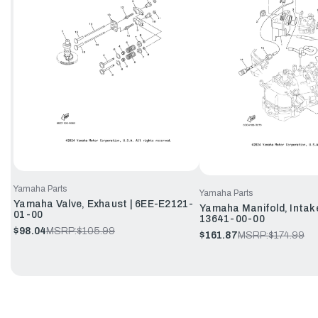
Yamaha Parts
Yamaha Parts
Yamaha Valve, Exhaust | 6EE-E2121-
Yamaha Manifold, Intake
01-00
13641-00-00
$98.04
MSRP:
$105.99
$161.87
MSRP:
$174.99