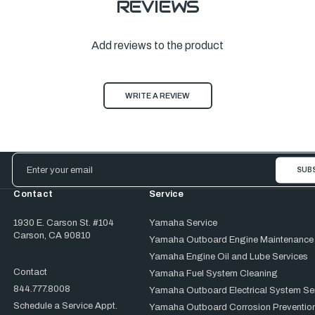
REVIEWS
Add reviews to the product
WRITE A REVIEW
Email
Address
Contact
Service
1930 E. Carson St. #104
Yamaha Service
Carson, CA 90810
Yamaha Outboard Engine Maintenance
Yamaha Engine Oil and Lube Services
Contact
Yamaha Fuel System Cleaning
844.777.8008
Yamaha Outboard Electrical System Se
Schedule a Service Appt.
Yamaha Outboard Corrosion Prevention