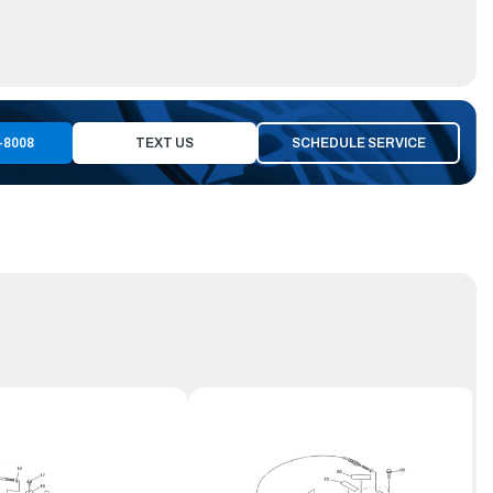
-8008
TEXT US
SCHEDULE SERVICE