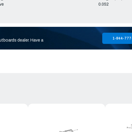
ve
0.052
1-844-777
utboards dealer. Have a