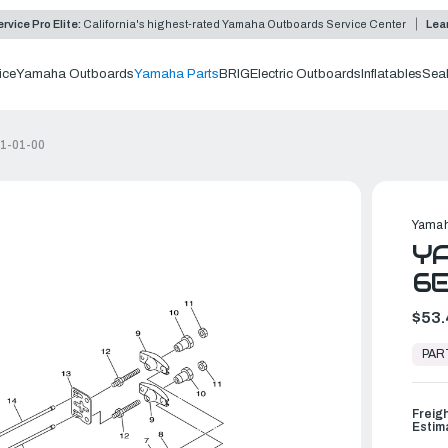
rvice Pro Elite:
California's highest-rated Yamaha Outboards Service Center
Lea
ice
Yamaha Outboards
Yamaha Parts
BRIG
Electric Outboards
Inflatables
Sea
11-01-00
Yamah
YA
6E
$53.
In
Stock,
PAR
Ready
to
Ship
Freig
Estim