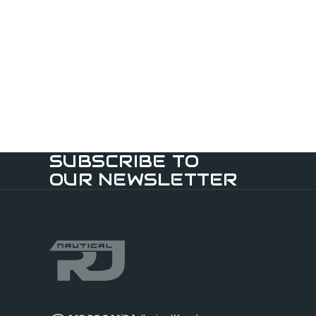
SUBSCRIBE TO
OUR NEWSLETTER