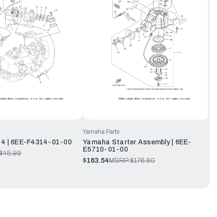
Yamaha Parts
 4 | 6EE-F4314-01-00
Yamaha Starter Assembly | 6EE-
E5710-01-00
$45.99
$163.54
MSRP:
$176.80