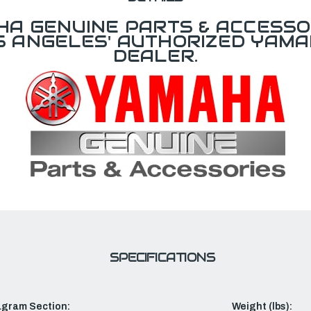
A GENUINE PARTS & ACCESSO
OS ANGELES' AUTHORIZED YAM
DEALER.
SPECIFICATIONS
agram Section:
Weight (lbs):