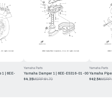
Yamaha Parts
Yamaha Parts
 1 | 6EE-
Yamaha Damper 1 | 6EE-E5316-01-00
Yamaha Pipe
$4.35
MSRP:
$4.70
$42.54
MSRP: