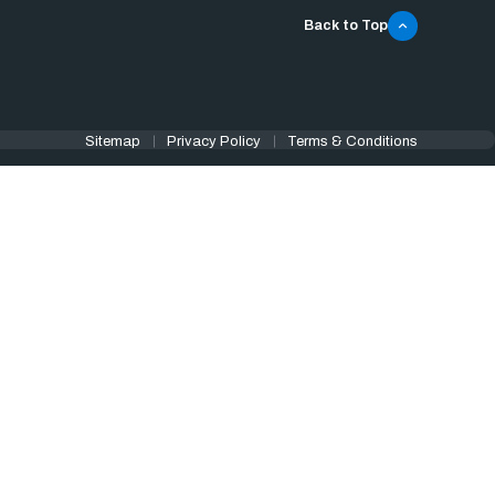
Back to Top
Sitemap
Privacy Policy
Terms & Conditions