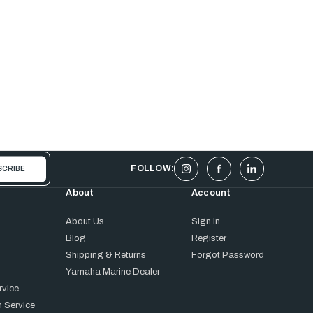
FOLLOW:
About
Account
About Us
Sign In
Blog
Register
Shipping & Returns
Forgot Password
Yamaha Marine Dealer
rvice
 Service