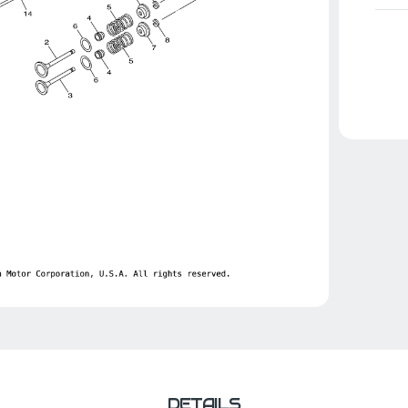
DETAILS