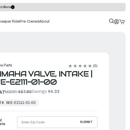
rn More
keeper Ride
Pre-Owned
About
a Parts
(0)
MAHA VALVE, INTAKE |
E-E2111-01-00
Savings:
$4.33
47
MSRP:
$57.80
T#:
6EE-E2111-01-00
ht
SUBMIT
ate