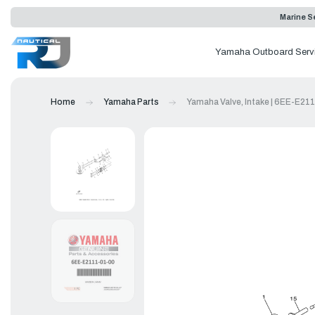
Marine Se
Yamaha Outboard Serv
Home
Yamaha Parts
Yamaha Valve, Intake | 6EE-E21