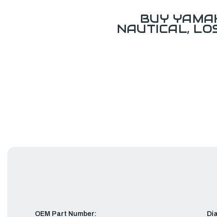
BUY YAMAH
NAUTICAL, L
OEM Part Number:
Di