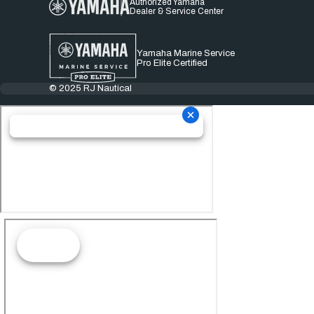
Authorized Yamaha
Dealer & Service Center
Yamaha Marine Service
Pro Elite Certified
© 2025 RJ Nautical