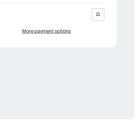
More payment options