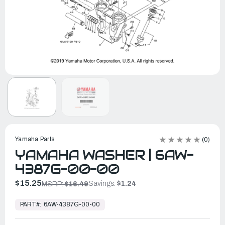
Yamaha Parts
(0)
YAMAHA WASHER | 6AW-
4387G-00-00
$15.25
Savings:
$1.24
MSRP:
$16.49
In
Stock,
PART#:
6AW-4387G-00-00
Ready
to
Ship