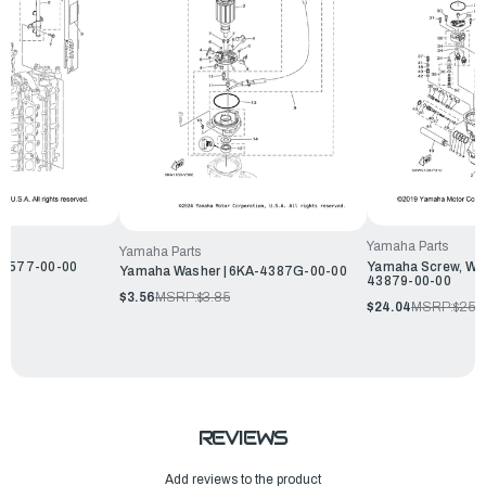
Yamaha Parts
Yamaha Parts
13577-00-00
Yamaha Screw, Wit
Yamaha Washer | 6KA-4387G-00-00
43879-00-00
$3.56
MSRP:
$3.85
$24.04
MSRP:
$25.
REVIEWS
Add reviews to the product