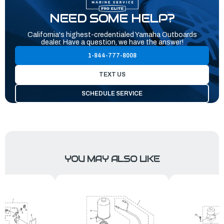
NEED SOME HELP?
California's highest-credentialed Yamaha Outboards
dealer. Have a question, we have the answer!
1-844-777-8008
TEXT US
SCHEDULE SERVICE
YOU MAY ALSO LIKE