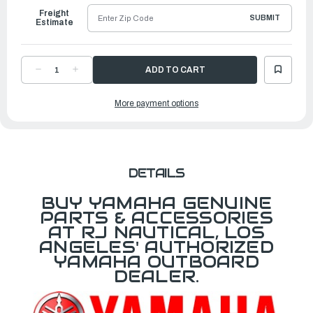
Freight
SUBMIT
Estimate
DECREASE
INCREASE
QUANTITY
QUANTITY
OF
OF
YAMAHA
YAMAHA
More payment options
WASHER
WASHER
|
|
6AW-
6AW-
4387G-
4387G-
00-
00-
00
00
DETAILS
BUY YAMAHA GENUINE
PARTS & ACCESSORIES
AT RJ NAUTICAL, LOS
ANGELES' AUTHORIZED
YAMAHA OUTBOARD
DEALER.