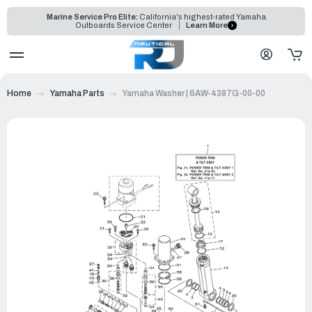
Marine Service Pro Elite:
California's highest-rated Yamaha
Outboards Service Center
Learn More
Home
Yamaha Parts
Yamaha Washer | 6AW-4387G-00-00