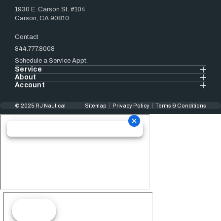
1930 E. Carson St. #104
Carson, CA 90810
Contact
844.777.8008
Schedule a Service Appt.
Service
About
Account
© 2025 RJ Nautical
Sitemap
Privacy Policy
Terms & Conditions