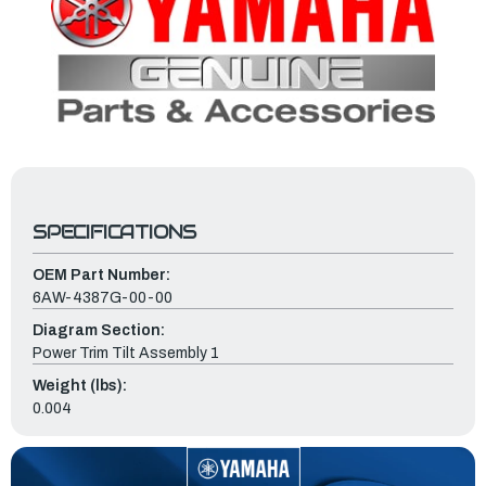
SPECIFICATIONS
OEM Part Number:
6AW-4387G-00-00
Diagram Section:
Power Trim Tilt Assembly 1
Weight (lbs):
0.004