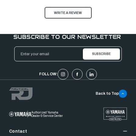
WRITE A REVIEW
SUBSCRIBE TO OUR NEWSLETTER
Email
Address
FOLLOW:
Back to Top
Authorized Yamaha
Dealer & Service Center
Contact