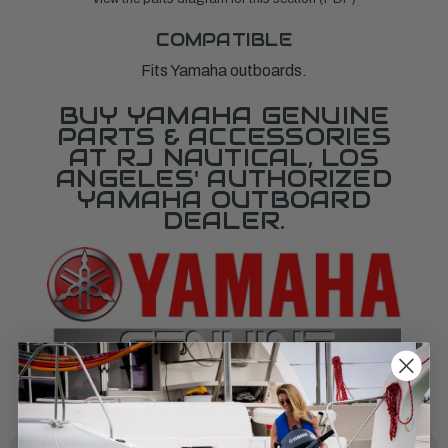
COMPATIBLE
Fits Yamaha outboards.
BUY YAMAHA GENUINE
PARTS & ACCESSORIES
AT RJ NAUTICAL, LOS
ANGELES' AUTHORIZED
YAMAHA OUTBOARD
DEALER.