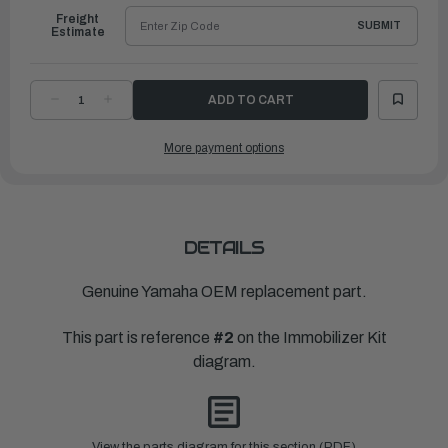
Freight
SUBMIT
Estimate
DECREASE
INCREASE
QUANTITY
QUANTITY
OF
OF
YAMAHA
YAMAHA
More payment options
XMTR.
XMTR.
COMP.
COMP.
|
|
6X9-
6X9-
86261-
86261-
12-
12-
00
00
DETAILS
Genuine Yamaha OEM replacement part.
This part is reference
#2
on the Immobilizer Kit
diagram.
View the parts diagram for this section (PDF)