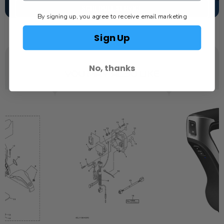
SCHEDULE SERVICE
By signing up, you agree to receive email marketing
Sign Up
No, thanks
YOU MAY ALSO LIKE