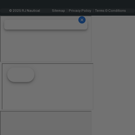
© 2025 RJ Nautical
Sitemap
Privacy Policy
Terms & Conditions