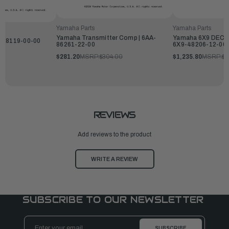
Yamaha Parts
Yamaha Parts
Yamaha Transmitter Comp | 6AA-
Yamaha 6X9 DEC Fl
9-48119-00-00
86261-22-00
6X9-48206-12-00
$281.20
MSRP:
$304.00
$1,235.80
MSRP:
$1
REVIEWS
Add reviews to the product
WRITE A REVIEW
SUBSCRIBE TO OUR NEWSLETTER
Email