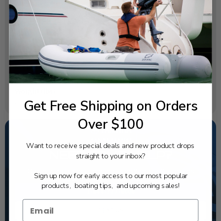
SPECIFICATIONS
OEM Part Number:
6X9-86261-12-00
Diagram Section:
Immobilizer Kit
Weight (lbs):
Get Free Shipping on Orders
0.12
Over $100
Want to receive special deals and new product drops
NEED SOME HELP?
straight to your inbox?
California's highest-credentialed Yamaha Outboards
Sign up now for early access to our most popular
dealer. Have a question, we have the answer!
products, boating tips, and upcoming sales!
1-844-777-8008
TEXT US