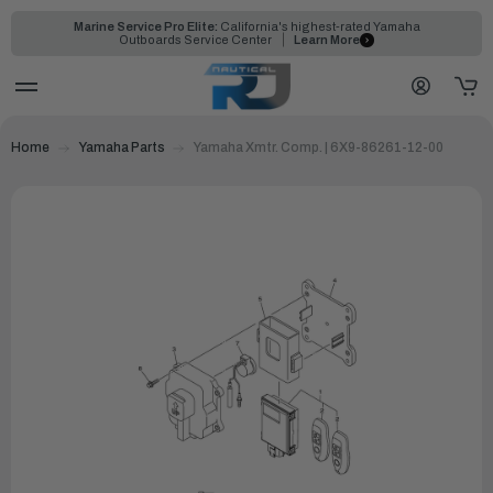
Marine Service Pro Elite:
California's highest-rated Yamaha
Outboards Service Center
Learn More
Home
Yamaha Parts
Yamaha Xmtr. Comp. | 6X9-86261-12-00