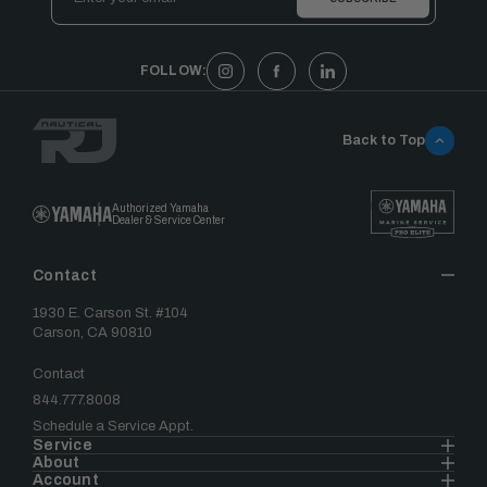
Address
FOLLOW:
Back to Top
Authorized Yamaha
Dealer & Service Center
Contact
1930 E. Carson St. #104
Carson, CA 90810
Contact
844.777.8008
Schedule a Service Appt.
Service
About
Account