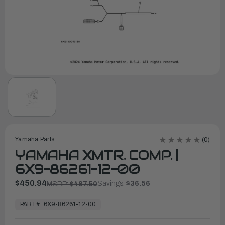
Yamaha Parts
(0)
YAMAHA XMTR. COMP. |
6X9-86261-12-00
$450.94
Savings:
$36.56
MSRP:
$487.50
In
Stock,
PART#:
6X9-86261-12-00
Ready
to
Ship