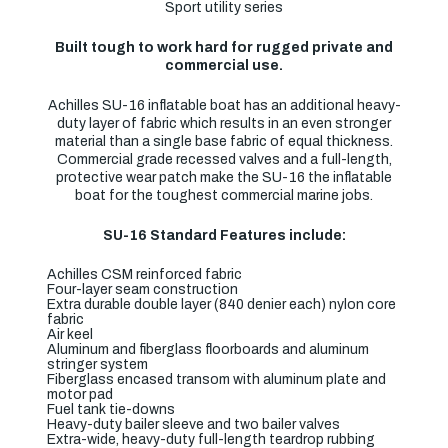
Sport utility series
Built tough to work hard for rugged private and
commercial use.
Achilles SU-16 inflatable boat has an additional heavy-
duty layer of fabric which results in an even stronger
material than a single base fabric of equal thickness.
Commercial grade recessed valves and a full-length,
protective wear patch make the SU-16 the inflatable
boat for the toughest commercial marine jobs.
SU-16 Standard Features include:
Achilles CSM reinforced fabric
Four-layer seam construction
Extra durable double layer (840 denier each) nylon core
fabric
Air keel
Aluminum and fiberglass floorboards and aluminum
stringer system
Fiberglass encased transom with aluminum plate and
motor pad
Fuel tank tie-downs
Heavy-duty bailer sleeve and two bailer valves
Extra-wide, heavy-duty full-length teardrop rubbing