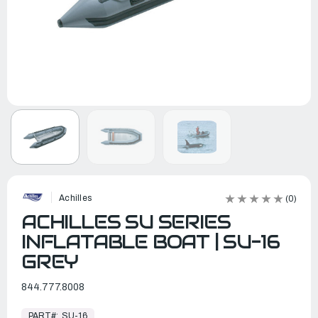
Achilles
(0)
ACHILLES SU SERIES
INFLATABLE BOAT | SU-16
GREY
844.777.8008
In
Stock,
PART#:
SU-16
Ready