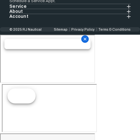
Schedule a Service Appt.
Service
About
Account
© 2025 RJ Nautical
Sitemap
Privacy Policy
Terms & Conditions