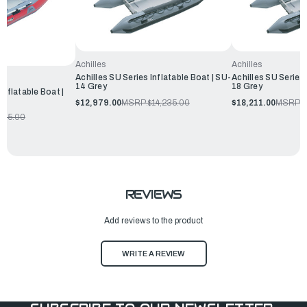
Achilles
Achilles
Achilles SU Series Inflatable Boat | SU-
Achilles SU Series 
14 Grey
18 Grey
Inflatable Boat |
$12,979.00
MSRP:
$14,235.00
$18,211.00
MSRP:
$
205.00
REVIEWS
Add reviews to the product
WRITE A REVIEW