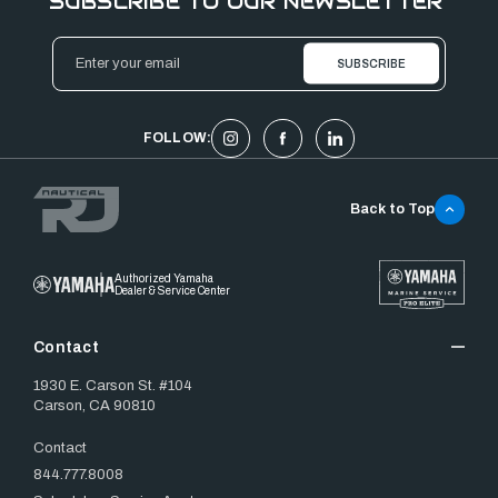
SUBSCRIBE TO OUR NEWSLETTER
Email
Address
FOLLOW:
Back to Top
Authorized Yamaha
Dealer & Service Center
Contact
1930 E. Carson St. #104
Carson, CA 90810
Contact
844.777.8008