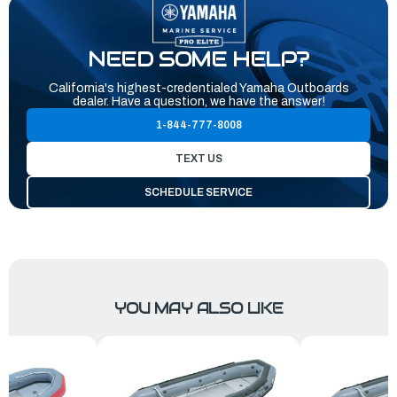
NEED SOME HELP?
California's highest-credentialed Yamaha Outboards
dealer. Have a question, we have the answer!
1-844-777-8008
TEXT US
SCHEDULE SERVICE
YOU MAY ALSO LIKE