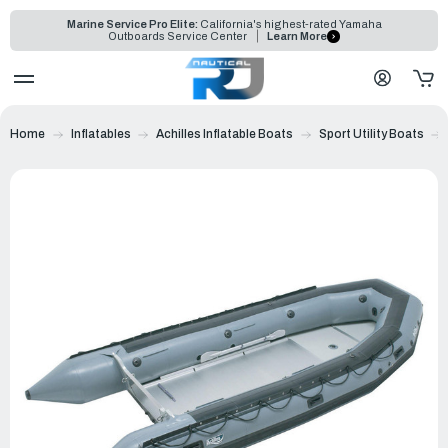
Marine Service Pro Elite:
California's highest-rated Yamaha
Outboards Service Center
Learn More
Home
Inflatables
Achilles Inflatable Boats
Sport Utility Boats