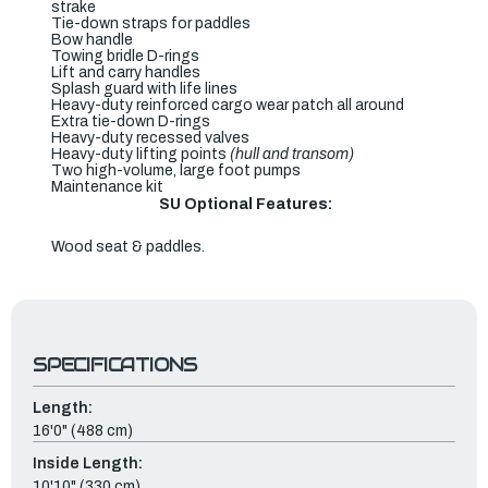
strake
Tie-down straps for paddles
Bow handle
Towing bridle D-rings
Lift and carry handles
Splash guard with life lines
Heavy-duty reinforced cargo wear patch all around
Extra tie-down D-rings
Heavy-duty recessed valves
Heavy-duty lifting points
(hull and transom)
Two high-volume, large foot pumps
Maintenance kit
SU Optional Features:
Wood seat & paddles.
SPECIFICATIONS
Length:
16'0" (488 cm)
Inside Length:
10'10" (330 cm)