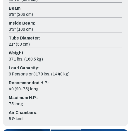
Beam:
6'9" (206 cm)
Inside Beam:
3'3" (100 cm)
Tube Diameter:
21" (53 cm)
Weight:
371 lbs. (168.5 kg)
Load Capacity:
9 Persons or 3170 lbs. (1440 kg)
Recommended H.P.:
40 (20-75) long
Maximum H.P.:
75 long
Air Chambers:
5 & keel