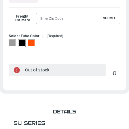
to
Ship
Freight
SUBMIT
Estimate
Select Tube Color:
(Required)
Out of stock
DETAILS
SU SERIES