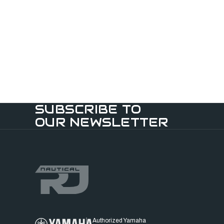
SUBSCRIBE TO
OUR NEWSLETTER
Authorized Yamaha