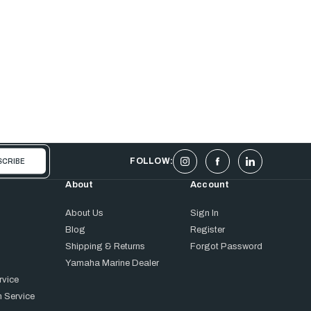
FOLLOW:
About
Account
About Us
Sign In
Blog
Register
Shipping & Returns
Forgot Password
Yamaha Marine Dealer
rvice
 Service