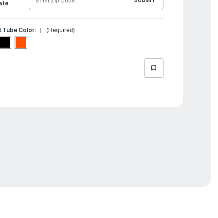
SUBMIT
ate
t Tube Color:
(Required)