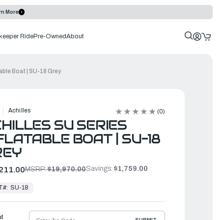
rn More
keeper Ride
Pre-Owned
About
table Boat | SU-18 Grey
Achilles
(0)
HILLES SU SERIES
FLATABLE BOAT | SU-18
REY
Savings:
$1,759.00
211.00
MSRP:
$19,970.00
T#:
SU-18
ht