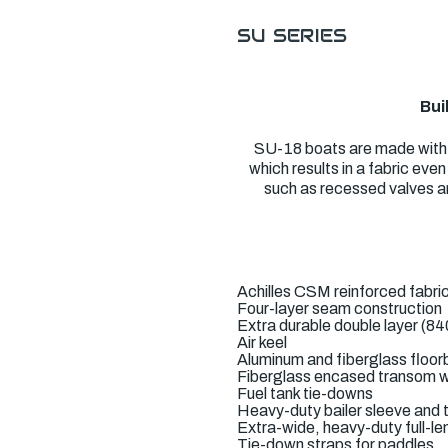
SU SERIES
Bui
SU-18 boats are made with a
which results in a fabric ev
such as recessed valves an
Achilles CSM reinforced fabri
Four-layer seam construction
Extra durable double layer (84
Air keel
Aluminum and fiberglass floor
Fiberglass encased transom w
Fuel tank tie-downs
Heavy-duty bailer sleeve and t
Extra-wide, heavy-duty full-le
Tie-down straps for paddles