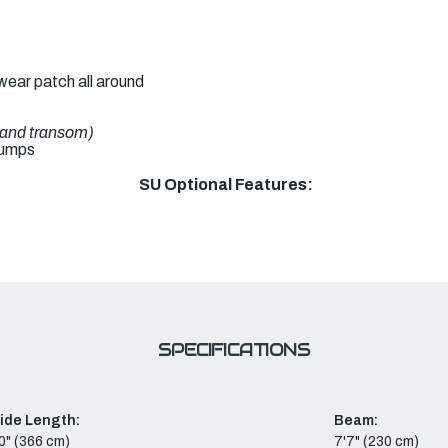
ear patch all around
l and transom)
pumps
SU Optional Features:
SPECIFICATIONS
side Length:
Beam:
0" (366 cm)
7'7" (230 cm)