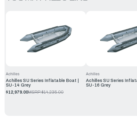
Achilles
Achilles
Achilles SU Series Inflatable Boat |
Achilles SU Series Inflat
SU-14 Grey
SU-16 Grey
$12,979.00
MSRP:
$14,235.00