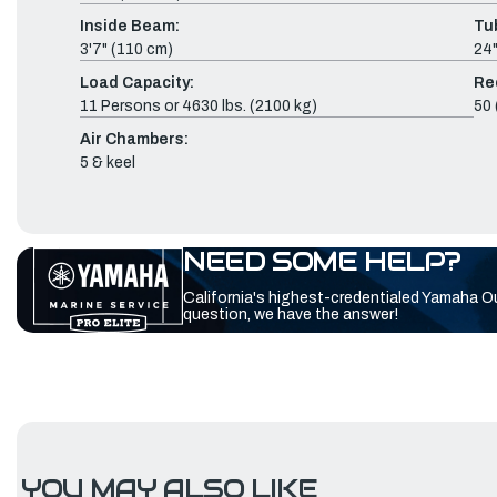
Inside Beam:
Tu
3'7" (110 cm)
24"
Load Capacity:
Re
11 Persons or 4630 lbs. (2100 kg)
50 
Air Chambers:
5 & keel
NEED SOME HELP?
California's highest-credentialed Yamaha O
question, we have the answer!
YOU MAY ALSO LIKE