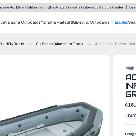
rvice Pro Elite:
California's highest-rated Yamaha Outboards Service Center
Lea
ice
Yamaha Outboards
Yamaha Parts
BRIG
Electric Outboards
Inflatables
Sea
t Utility Boats
SU Series (Aluminum Floor)
Achilles SU Series Infla
AC
IN
G
$18,
In
Stock,
PAR
Ready
to
Ship
Freig