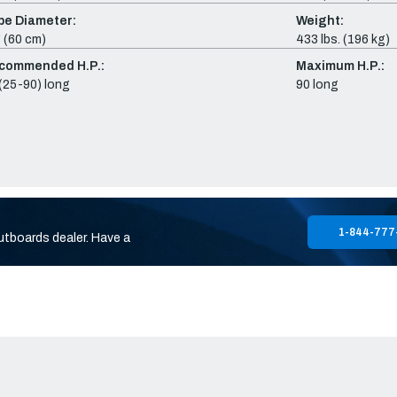
be Diameter:
Weight:
 (60 cm)
433 lbs. (196 kg)
commended H.P.:
Maximum H.P.:
(25-90) long
90 long
1-844-777
utboards dealer. Have a