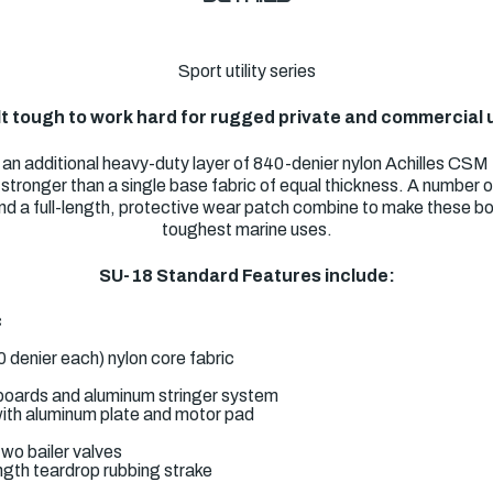
Sport utility series
lt tough to work hard for rugged private and commercial 
n additional heavy-duty layer of 840-denier nylon Achilles CSM f
en stronger than a single base fabric of equal thickness. A number
d a full-length, protective wear patch combine to make these boa
toughest marine uses.
SU-18 Standard Features include:
c
0 denier each) nylon core fabric
boards and aluminum stringer system
ith aluminum plate and motor pad
wo bailer valves
ngth teardrop rubbing strake