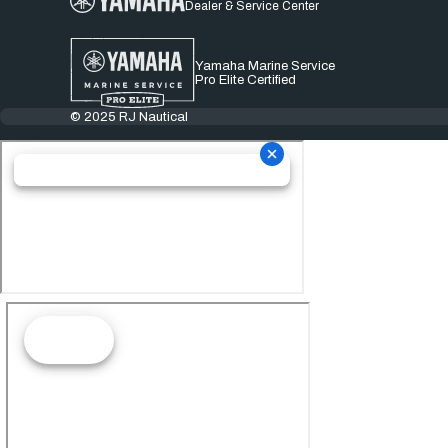
Dealer & Service Center
Yamaha Marine Service
Pro Elite Certified
© 2025 RJ Nautical