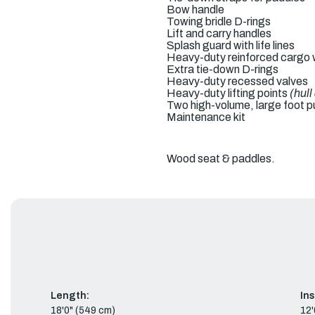
Bow handle
Towing bridle D-rings
Lift and carry handles
Splash guard with life lines
Heavy-duty reinforced cargo w
Extra tie-down D-rings
Heavy-duty recessed valves
Heavy-duty lifting points
(hul
Two high-volume, large foot 
Maintenance kit
Wood seat & paddles.
Length:
In
18'0" (549 cm)
12'