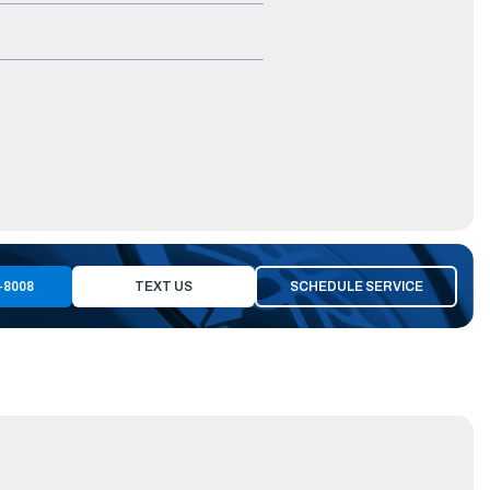
-8008
TEXT US
SCHEDULE SERVICE