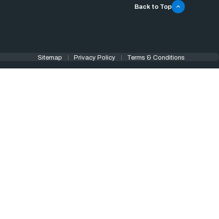
Back to Top
Sitemap
Privacy Policy
Terms & Conditions