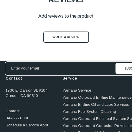
Add reviews to the product
WRITE A REVIEW
Email
Address
Contact
Service
1930 E. Carson St. #104
Yamaha Service
Carson, CA 90810
Yamaha Outboard Engine Maintenance
Yamaha Engine Oil and Lube Services
Contact
Yamaha Fuel System Cleaning
844.777.8008
Yamaha Outboard Electrical System Se
Schedule a Service Appt.
Yamaha Outboard Corrosion Prevention