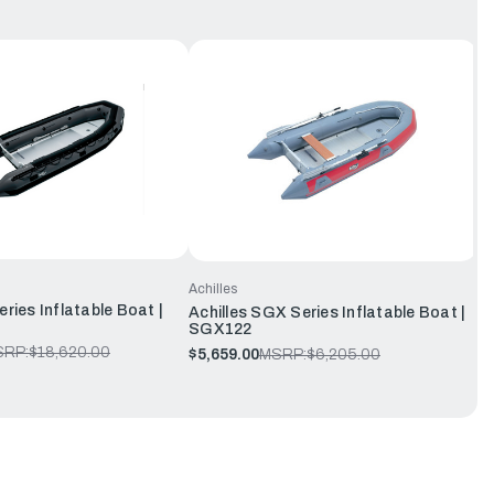
Achilles
eries Inflatable Boat |
Achilles SGX Series Inflatable Boat |
SGX122
SRP:
$18,620.00
$5,659.00
MSRP:
$6,205.00