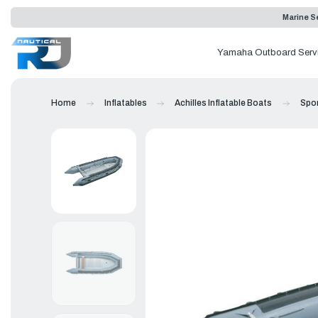
Marine Se
Yamaha Outboard Serv
Home
Inflatables
Achilles Inflatable Boats
Spor