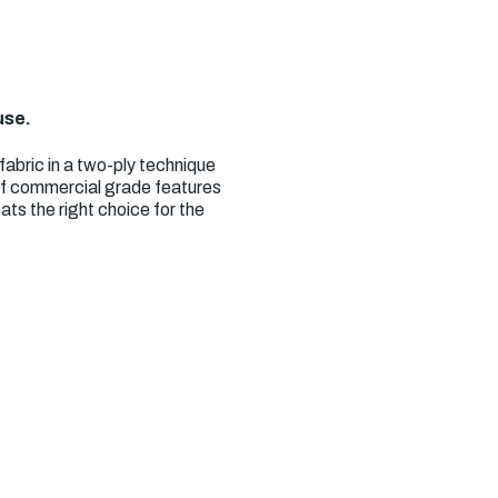
use.
abric in a two-ply technique
 of commercial grade features
ts the right choice for the