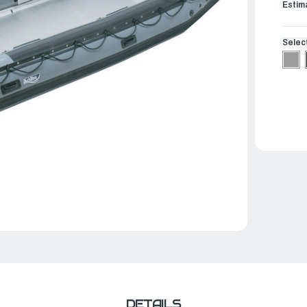
Estim
Selec
DETAILS