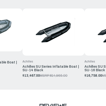
Achilles
Achilles
able Boat |
Achilles SU Series Inflatable Boat |
Achilles SU S
SU-14 Black
SU-16 Black
$13,467.00
MSRP:
$14,965.00
$16,758.00
M
REVIEWS