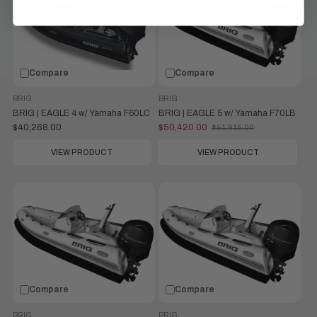
Compare
Compare
BRIG
BRIG
BRIG | EAGLE 4 w/ Yamaha F60LC
BRIG | EAGLE 5 w/ Yamaha F70LB
$40,268.00
$50,420.00
$51,915.00
Old
price
VIEW PRODUCT
VIEW PRODUCT
Compare
Compare
BRIG
BRIG