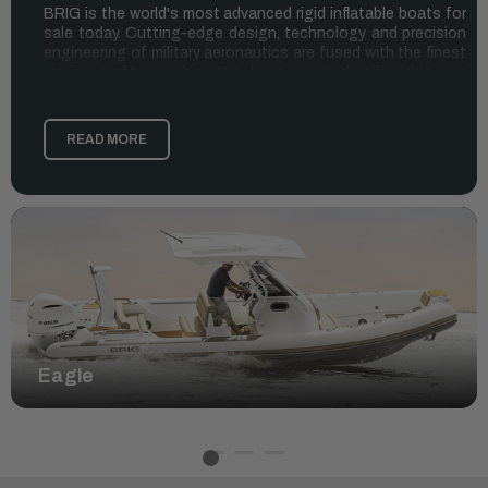
BRIG is the world's most advanced rigid inflatable boats for
sale today. Cutting-edge design, technology and precision
engineering of military aeronautics are fused with the finest
marine craftsmanship. We have created affordable yet
uncompromising RIBs that deliver the very highest levels of
performance, safety and enjoyment. Whether you’re an
adventurer, leisure boater, or professional, our BRIG
READ MORE
inflatable boats elevate your experience on the water.
THE COMPETITIVE EDGE OF BRIG RIB
BOATS
What makes BRIG the leading RIB brand in Europe and
Australia, and the fastest growing brand in the USA?
Quality:
The lifestyle of BRIG is simple: unparalleled quality.
Like you, we're interested in a hands-on approach to life,
which is why our experienced team hand-builds and finishes
our BRIG rigid inflatable boats with an expert eye for quality,
Eagle
for those who demand superior craftsmanship on the water.
Safety:
As water enthusiasts, we’re well aware of the
importance of safety. When you’re on the water with a BRIG
RIB, you can trust you and your family are safe. They're fuel
efficient, which means you can go that extra mile on the