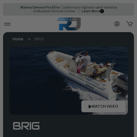
Marine Service Pro Elite:
California's highest-rated Yamaha
Outboards Service Center
Learn More
Home
BRIG
WATCH VIDEO
BRIG