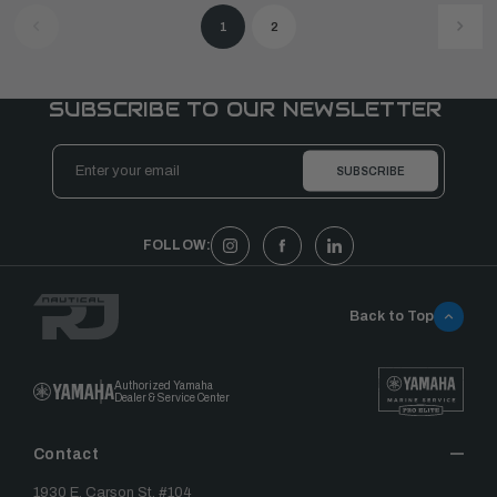
1
2
SUBSCRIBE TO OUR NEWSLETTER
Email
Address
FOLLOW:
Back to Top
Authorized Yamaha
Dealer & Service Center
Contact
1930 E. Carson St. #104