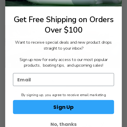
$19,835.00
VIEW PRODUCT
VIEW PRODUCT
Get Free Shipping on Orders
Over $100
Want to receive special deals and new product drops
straight to your inbox?
Sign up now for early access to our most popular
products, boating tips, and upcoming sales!
Compare
Compare
BRIG
BRIG
BRIG | EAGLE 4 w/ Yamaha F50LC
BRIG | EAGLE 4 w/ Yamaha
QRK64318K526
F50LC2 QRK64318K526
$40,450.00
$40,525.00
$41,200.00
$41,275.00
Old
Old
By signing up, you agree to receive email marketing
price
price
VIEW PRODUCT
VIEW PRODUCT
Sign Up
No, thanks