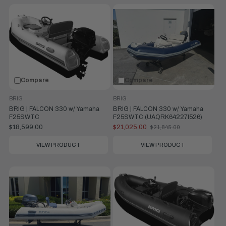
Compare
Compare
BRIG
BRIG
BRIG | FALCON 330 w/ Yamaha
BRIG | FALCON 330 w/ Yamaha
F25SWTC
F25SWTC (UAQRK64227I526)
$18,599.00
$21,025.00
$21,845.00
Old
price
VIEW PRODUCT
VIEW PRODUCT