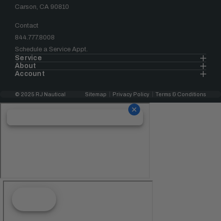
Carson, CA 90810
Contact
844.777.8008
Schedule a Service Appt.
Service
About
Account
© 2025 RJ Nautical
Sitemap
Privacy Policy
Terms & Conditions