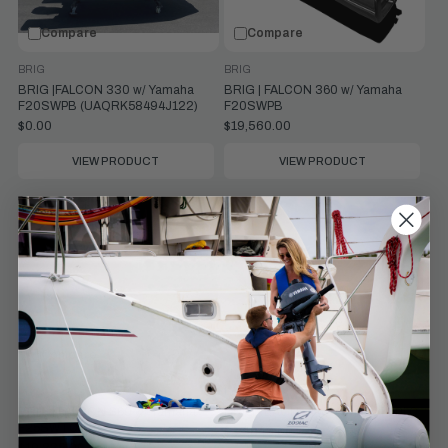
Compare
Compare
BRIG
BRIG
BRIG |FALCON 330 w/ Yamaha
BRIG | FALCON 360 w/ Yamaha
F20SWPB (UAQRK58494J122)
F20SWPB
$0.00
$19,560.00
VIEW PRODUCT
VIEW PRODUCT
Compare
Compare
BRIG
BRIG
BRIG | FALCON 360 w/ Yamaha
BRIG | EAGLE 4 w/ Yamaha F50LC
F25SWTC
$39,343.00