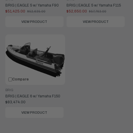
BRIG | EAGLE 5 w/ Yamaha F90
BRIG | EAGLE 5 w/ Yamaha F115
$51,425.00
$52,650.00
$52,635.00
$57,763.00
Old
Old
price
price
VIEW PRODUCT
VIEW PRODUCT
Compare
BRIG
BRIG | EAGLE 6 w/ Yamaha F150
$83,474.00
VIEW PRODUCT