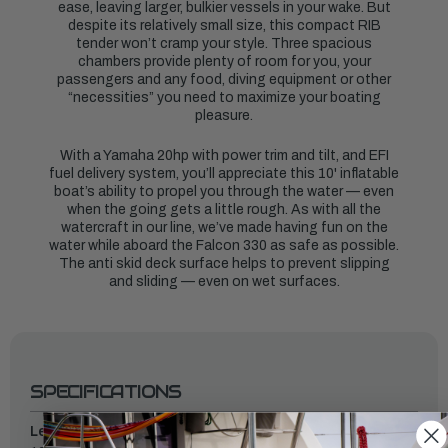
ease, leaving larger, bulkier vessels in your wake. But
despite its relatively small size, this compact RIB
tender won’t cramp your style. Three spacious
chambers provide plenty of room for you, your
passengers and any food, diving equipment or other
“necessities” you need to maximize your boating
pleasure.
With a Yamaha 20hp with power trim and tilt, and EFI
fuel delivery system, you’ll appreciate this 10' inflatable
boat’s ability to propel you through the water — even
when the going gets a little rough. As with all the
watercraft in our line, we’ve made having fun on the
water while aboard the Falcon 330 as safe as possible.
The anti skid deck surface helps to prevent slipping
and sliding — even on wet surfaces.
SPECIFICATIONS
Length: