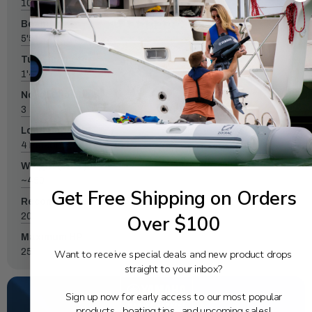
10'4"
Beam:
5'5"
Tube diameter:
1'4"
No. of Chambers:
3
Load Capacity:
4 Persons or 1228 lbs.
Weight (WET):
~450
Get Free Shipping on Orders
Recommended HP:
20
Over $100
Maximum HP:
25
Want to receive special deals and new product drops
straight to your inbox?
Sign up now for early access to our most popular
products, boating tips, and upcoming sales!