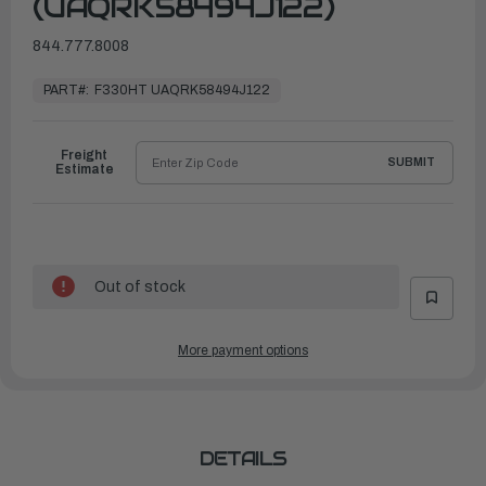
(UAQRK58494J122)
844.777.8008
In
Stock,
PART#:
F330HT UAQRK58494J122
Ready
to
Ship
Freight
SUBMIT
Estimate
Out of stock
More payment options
DETAILS