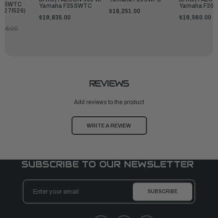
25SWTC
Yamaha F25SWTC
Yamaha F20
227I526)
$18,251.00
$19,835.00
$19,560.00
845.00
REVIEWS
Add reviews to the product
WRITE A REVIEW
SUBSCRIBE TO OUR NEWSLETTER
Email
Address