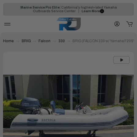
Marine Service Pro Elite:
California's highest-rated Yamaha
Outboards Service Center
Learn More
Home
BRIG
Falcon
330
BRIG |FALCON 330 w/ Yamaha F20S