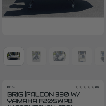
BRIG
(0)
BRIG |FALCON 330 W/
YAMAHA F20SWPB