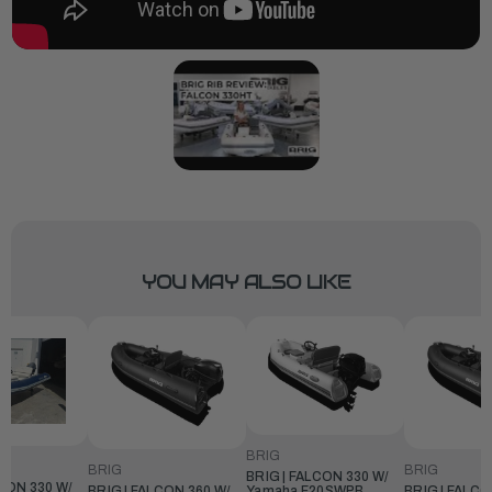
YOU MAY ALSO LIKE
BRIG
BRIG
BRIG
BRIG | FALCON 330 W/
LCON 330 W/
BRIG | FALCON 360 W/
BRIG | FALCO
Yamaha F20SWPB