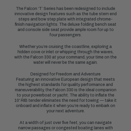
The Falcon ‘T’ Series has been redesigned to include
innovative design features such as the tube stern end
steps and bow step plate with integrated chrome-
finish navigation lights. The deluxe folding bench seat
and console side seat provide ample room for up to
four passengers.
Whether you’re cruising the coastline, exploring a
hidden cove or inlet or whipping through the waves,
with the Falcon 330 at your command, your time on the
water will never be the same again.
Designed for Freedom and Adventure
Featuring an innovative European design that meets
the highest standards for quality performance and
maneuverability, the Falcon 330 is the ideal companion
to your powerboat or yacht. The ability to inflate the
10' RIB tender eliminates the need for towing — take it
onboard and inflate it when you’re ready to embark on
your next adventure.
At a width of just over five feet, you can navigate
narrow passages or congested boating lanes with