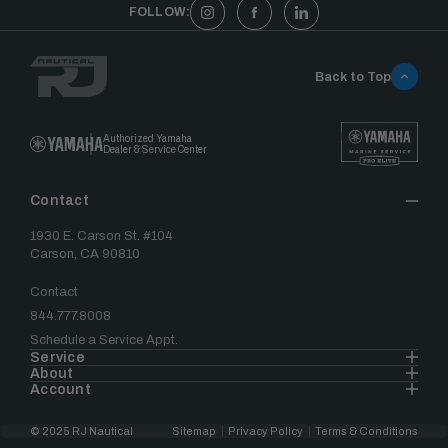
FOLLOW:
Back to Top
Authorized Yamaha
Dealer & Service Center
Contact
1930 E. Carson St. #104
Carson, CA 90810
Contact
844.777.8008
Schedule a Service Appt.
Service
About
Account
© 2025 RJ Nautical
Sitemap
Privacy Policy
Terms & Conditions