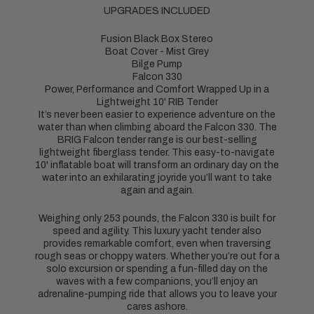
UPGRADES INCLUDED
Fusion Black Box Stereo
Boat Cover - Mist Grey
Bilge Pump
Falcon 330
Power, Performance and Comfort Wrapped Up in a
Lightweight 10' RIB Tender
It’s never been easier to experience adventure on the
water than when climbing aboard the Falcon 330. The
BRIG Falcon tender range is our best-selling
lightweight fiberglass tender. This easy-to-navigate
10' inflatable boat will transform an ordinary day on the
water into an exhilarating joyride you’ll want to take
again and again.
Weighing only 253 pounds, the Falcon 330 is built for
speed and agility. This luxury yacht tender also
provides remarkable comfort, even when traversing
rough seas or choppy waters. Whether you’re out for a
solo excursion or spending a fun-filled day on the
waves with a few companions, you’ll enjoy an
adrenaline-pumping ride that allows you to leave your
cares ashore.