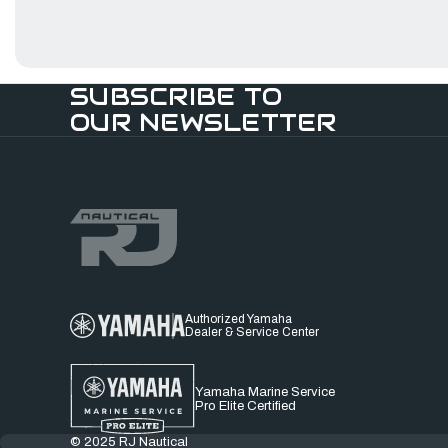
SUBSCRIBE TO
OUR NEWSLETTER
Authorized Yamaha
Dealer & Service Center
Yamaha Marine Service
Pro Elite Certified
© 2025 RJ Nautical