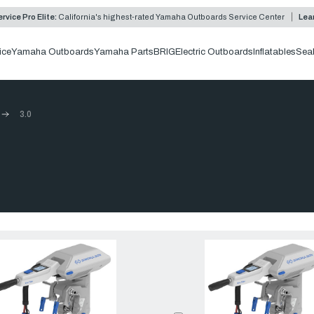
rvice Pro Elite:
California's highest-rated Yamaha Outboards Service Center
Lea
ice
Yamaha Outboards
Yamaha Parts
BRIG
Electric Outboards
Inflatables
Sea
3.0
Compare:
0
Prod