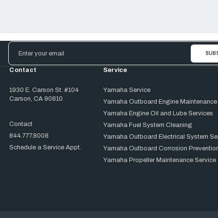
Email
Address
Contact
Service
1930 E. Carson St. #104
Yamaha Service
Carson, CA 90810
Yamaha Outboard Engine Maintenance
Yamaha Engine Oil and Lube Services
Contact
Yamaha Fuel System Cleaning
844.777.8008
Yamaha Outboard Electrical System Se
Schedule a Service Appt.
Yamaha Outboard Corrosion Prevention
Yamaha Propeller Maintenance Service