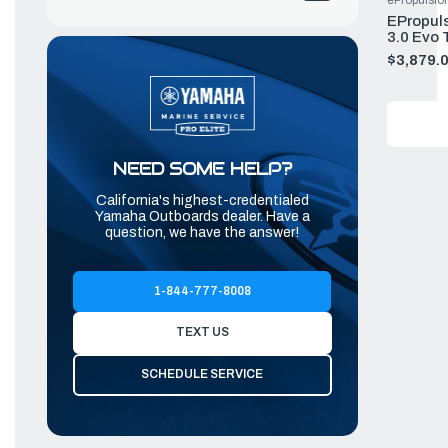
ePropulsio
EPropuls
3.0 Evo 
$3,879.
NEED SOME HELP?
California's highest-credentialed
Yamaha Outboards dealer. Have a
question, we have the answer!
1-844-777-8008
TEXT US
SCHEDULE SERVICE