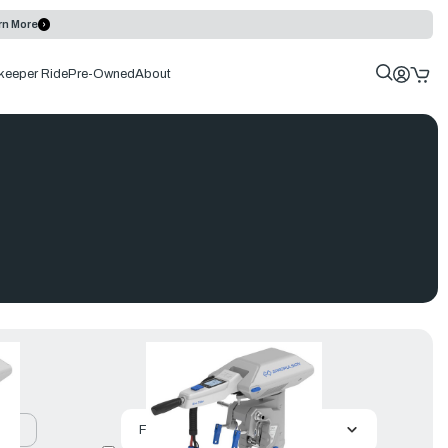
rn More
keeper Ride
Pre-Owned
About
uct
Featured