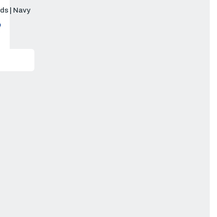
ds | Navy