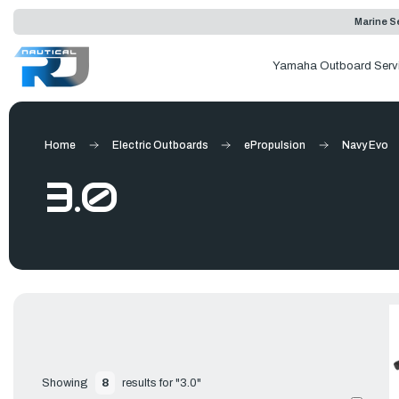
Marine Se
Yamaha Outboard Serv
Home
Electric Outboards
ePropulsion
Navy Evo
3.0
Showing 
8
 results for "3.0"