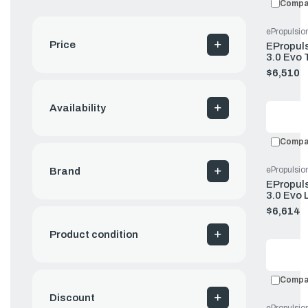
Compa
ePropulsio
Price
EPropuls
3.0 Evo 
Battery 
$6,510.
Availability
Compa
ePropulsio
Brand
EPropuls
3.0 Evo 
Remote 
$6,614.
Product condition
Compa
Discount