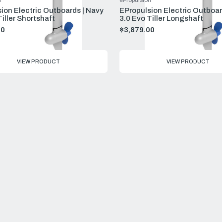
n
ePropulsion
ion Electric Outboards | Navy
EPropulsion Electric Outboar
Tiller Shortshaft
3.0 Evo Tiller Longshaft
00
$3,879.00
VIEW PRODUCT
VIEW PRODUCT