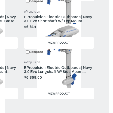
Compare
ePropulsion
ds | Navy
EPropulsion Electric Outboards | Navy
60 Battery
3.0 Evo Shortshaft W/ Top Mount
Remote E60 Battery And Charger
$6,614.00
VIEW PRODUCT
Compare
ePropulsion
ds | Navy
EPropulsion Electric Outboards | Navy
ount
3.0 Evo Longshaft W/ Side Mount
rger
Remote E60 Battery And Charger
$6,809.00
VIEW PRODUCT