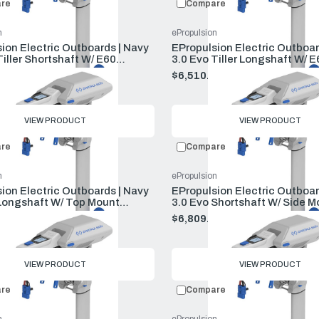
re
Compare
n
ePropulsion
ion Electric Outboards | Navy
EPropulsion Electric Outboar
Tiller Shortshaft W/ E60
3.0 Evo Tiller Longshaft W/ E
And Charger
And Charger
00
$6,510.00
VIEW PRODUCT
VIEW PRODUCT
re
Compare
n
ePropulsion
ion Electric Outboards | Navy
EPropulsion Electric Outboar
Longshaft W/ Top Mount
3.0 Evo Shortshaft W/ Side M
E60 Battery And Charger
Remote E60 Battery And Cha
00
$6,809.00
VIEW PRODUCT
VIEW PRODUCT
re
Compare