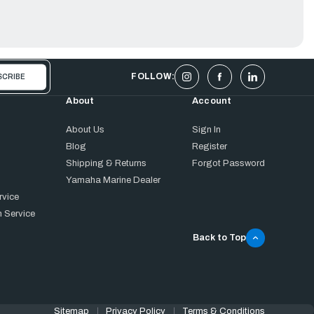
FOLLOW:
About
Account
About Us
Sign In
Blog
Register
Shipping & Returns
Forgot Password
Yamaha Marine Dealer
rvice
 Service
Back to Top
Sitemap
Privacy Policy
Terms & Conditions