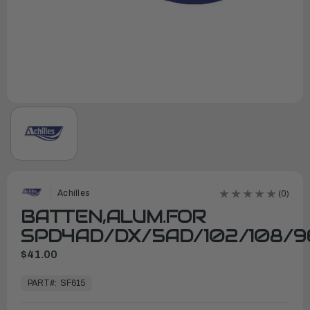
Achilles
(0)
BATTEN,ALUM.FOR
SPD4AD/DX/5AD/102/108/9
$41.00
In
Stock,
PART#:
SF615
Ready
to
Ship