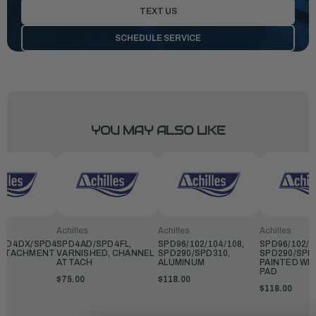
TEXT US
SCHEDULE SERVICE
YOU MAY ALSO LIKE
Achilles
Achilles
Achilles
PD4DX/SPD4FL,
SPD4AD/SPD4FL,
SPD96/102/104/108,
SPD96/102/1
ATTACHMENT
VARNISHED, CHANNEL
SPD290/SPD310,
SPD290/SPD
ATTACH
ALUMINUM
PAINTED WI
PAD
$75.00
$118.00
$118.00