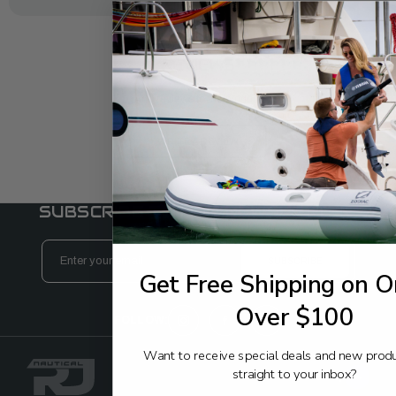
REVIEWS
Add reviews to the product
WRITE A REVIEW
SUBSCRIBE TO OUR NEWSLETTER
Email
Address
Get Free Shipping on O
Over $100
FOLLOW:
Want to receive special deals and new prod
straight to your inbox?
Back to Top