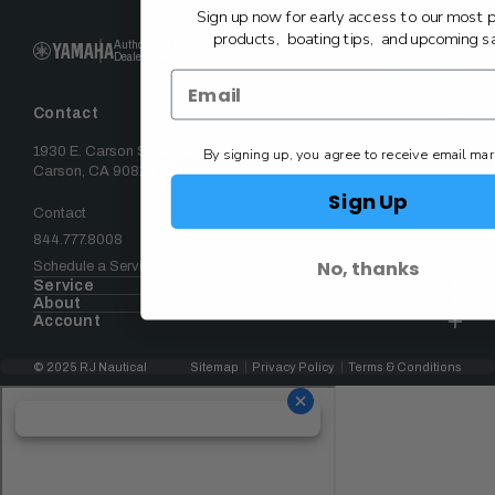
Sign up now for early access to our most 
products, boating tips, and upcoming sa
Authorized Yamaha
Dealer & Service Center
Contact
1930 E. Carson St. #104
By signing up, you agree to receive email mar
Carson, CA 90810
Sign Up
Contact
844.777.8008
No, thanks
Schedule a Service Appt.
Service
About
Account
© 2025 RJ Nautical
Sitemap
Privacy Policy
Terms & Conditions