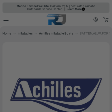
Marine Service Pro Elite:
California's highest-rated Yamaha
Outboards Service Center
Learn More
Home
Inflatables
Achilles Inflatable Boats
BATTEN,ALUM.FOR SP