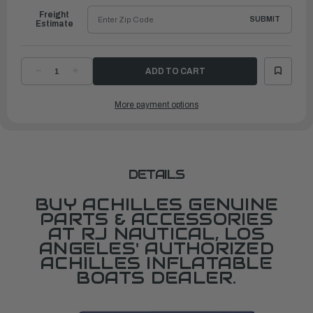
Freight
SUBMIT
Estimate
DECREASE
INCREASE
QUANTITY
QUANTITY
OF
OF
BATTEN,ALUM.FOR
BATTEN,ALUM.FOR
More payment options
SPD4AD/DX/5AD/102/108/96/104/290/310
SPD4AD/DX/5AD/102/108/96/104/290/310
DETAILS
BUY ACHILLES GENUINE
PARTS & ACCESSORIES
AT RJ NAUTICAL, LOS
ANGELES' AUTHORIZED
ACHILLES INFLATABLE
BOATS DEALER.