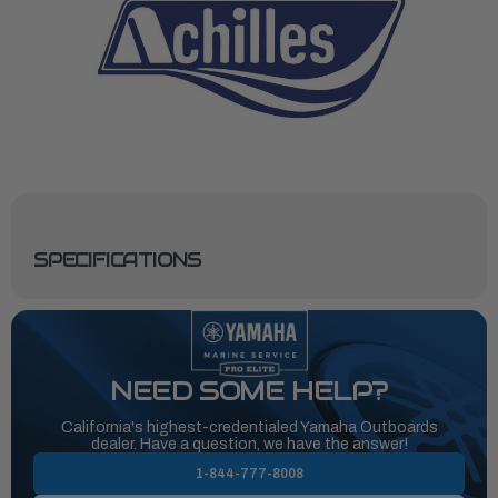
SPECIFICATIONS
NEED SOME HELP?
California's highest-credentialed Yamaha Outboards
dealer. Have a question, we have the answer!
1-844-777-8008