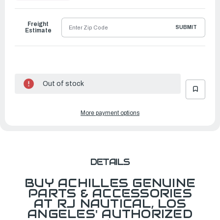
to
Ship
Freight
SUBMIT
Estimate
Out of stock
More payment options
DETAILS
BUY ACHILLES GENUINE
PARTS & ACCESSORIES
AT RJ NAUTICAL, LOS
ANGELES' AUTHORIZED