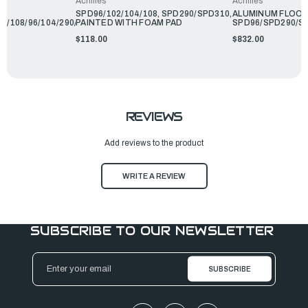
Achilles
Achilles
R
SPD96/102/104/108, SPD290/SPD310,
ALUMINUM FLOO
2/108/96/104/290/310
PAINTED WITH FOAM PAD
SPD96/SPD290/S
$118.00
$832.00
REVIEWS
Add reviews to the product
WRITE A REVIEW
SUBSCRIBE TO OUR NEWSLETTER
Email
Address