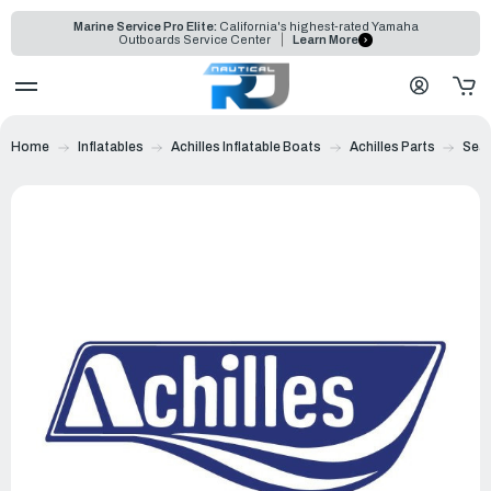
Marine Service Pro Elite:
California's highest-rated Yamaha
Outboards Service Center
Learn More
Home
Inflatables
Achilles Inflatable Boats
Achilles Parts
Sea