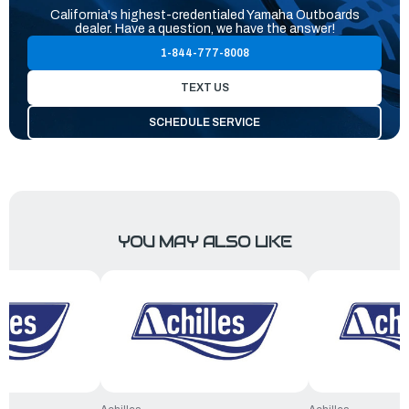
California's highest-credentialed Yamaha Outboards
dealer. Have a question, we have the answer!
1-844-777-8008
TEXT US
SCHEDULE SERVICE
YOU MAY ALSO LIKE