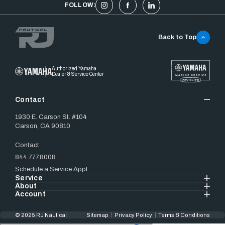
FOLLOW:
Back to Top
Authorized Yamaha
Dealer & Service Center
Contact
1930 E. Carson St. #104
Carson, CA 90810
Contact
844.777.8008
Schedule a Service Appt.
Service
About
Account
© 2025 RJ Nautical
Sitemap
Privacy Policy
Terms & Conditions