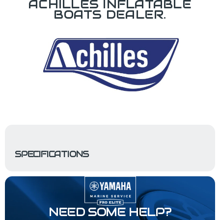
ACHILLES INFLATABLE
BOATS DEALER.
SPECIFICATIONS
NEED SOME HELP?