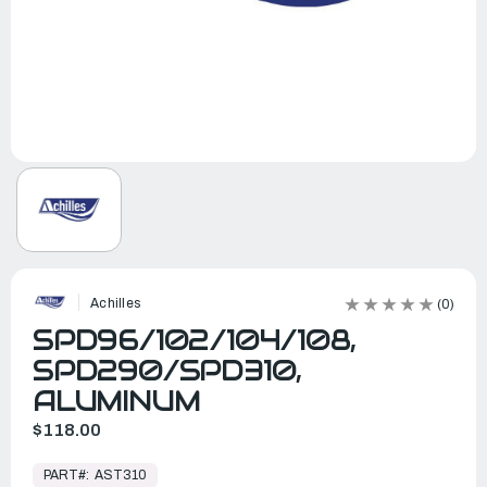
Achilles
(0)
SPD96/102/104/108,
SPD290/SPD310,
ALUMINUM
$118.00
In
Stock,
PART#:
AST310
Ready