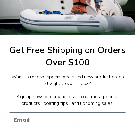
1-844-777
utboards dealer. Have a
Get Free Shipping on Orders
Over $100
Want to receive special deals and new product drops
straight to your inbox?
Sign up now for early access to our most popular
products, boating tips, and upcoming sales!