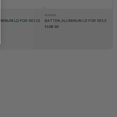
Achilles
MINUM LD FOR SE110
BATTEN,ALUMINUM LD FOR SE15
$108.00