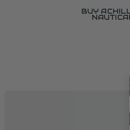
BUY ACHIL
NAUTICA