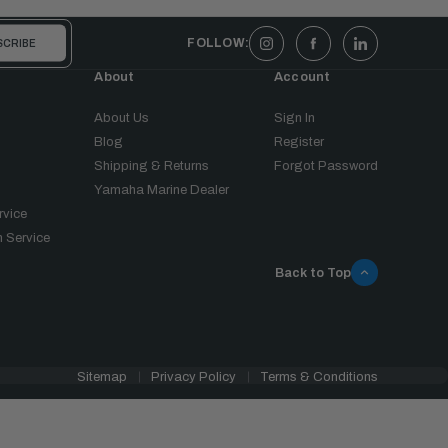
FOLLOW:
About
Account
About Us
Sign In
Blog
Register
Shipping & Returns
Forgot Password
Yamaha Marine Dealer
rvice
 Service
Back to Top
Sitemap
Privacy Policy
Terms & Conditions