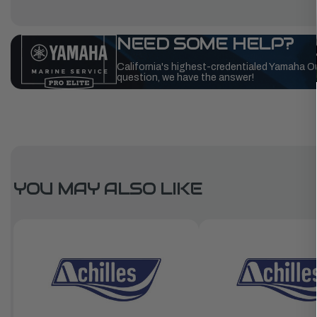
NEED SOME HELP?
California's highest-credentialed Yamaha O
question, we have the answer!
YOU MAY ALSO LIKE