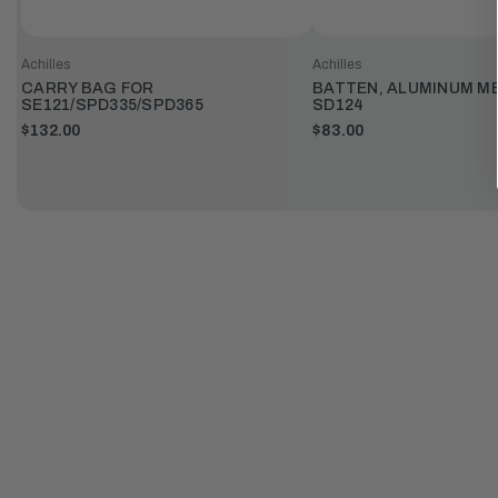
Achilles
Achilles
CARRY BAG FOR
BATTEN, ALUMINUM M
SE121/SPD335/SPD365
SD124
$132.00
$83.00