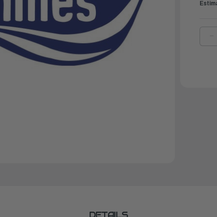
Estim
D
Q
O
B
A
L
F
S
'8
'
DETAILS