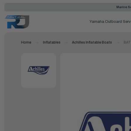
Marine Se
Yamaha Outboard Serv
Home
Inflatables
Achilles Inflatable Boats
BAT