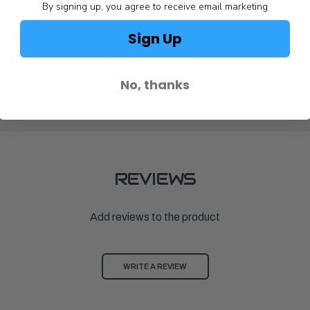
By signing up, you agree to receive email marketing
Sign Up
Achilles
Achilles
ED DUTY
BATTEN, ALUMINUM MD FOR
BATTEN,ALU
SGX122/SG124/SGX132/SD124
$83.00
(1982)
No, thanks
$83.00
REVIEWS
Add reviews to the product
WRITE A REVIEW