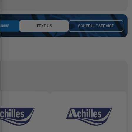
-8008
TEXT US
SCHEDULE SERVICE