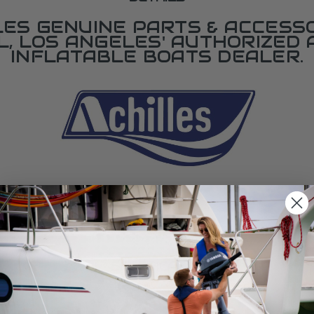
LES GENUINE PARTS & ACCESSO
L, LOS ANGELES' AUTHORIZED 
INFLATABLE BOATS DEALER.
SPECIFICATIONS