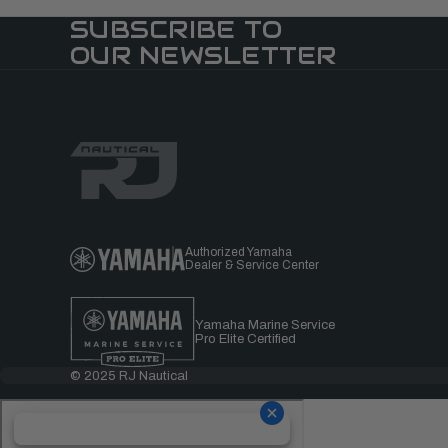
SUBSCRIBE TO
OUR NEWSLETTER
Authorized Yamaha
Dealer & Service Center
Yamaha Marine Service
Pro Elite Certified
© 2025 RJ Nautical