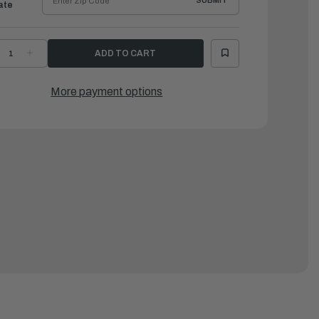
SUBMIT
ate
ECREASE
INCREASE
UANTITY
QUANTITY
F
OF
ATTEN,
BATTEN,
LUM.
ALUM.
More payment options
D
LD
OR
FOR
E121/131/SPD335/365/SD124
SE121/131/SPD335/365/SD124
3-
'83-
92
'92