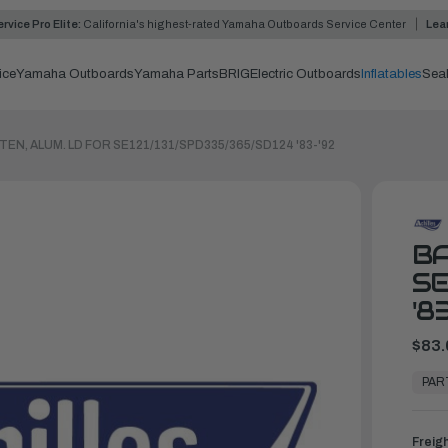
rvice Pro Elite:
California's highest-rated Yamaha Outboards Service Center
Lea
ice
Yamaha Outboards
Yamaha Parts
BRIG
Electric Outboards
Inflatables
Sea
TEN, ALUM. LD FOR SE121/131/SPD335/365/SD124 '83-'92
BA
SE
'8
$83.
In
Stock,
PAR
Ready
to
Ship
Freig