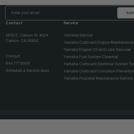
Email
Address
Contact
Service
1930 E. Carson St. #104
Yamaha Service
Carson, CA 90810
Yamaha Outboard Engine Maintenance
Yamaha Engine Oil and Lube Services
Contact
Yamaha Fuel System Cleaning
844.777.8008
Yamaha Outboard Electrical System Se
Schedule a Service Appt.
Yamaha Outboard Corrosion Prevention
Yamaha Propeller Maintenance Service