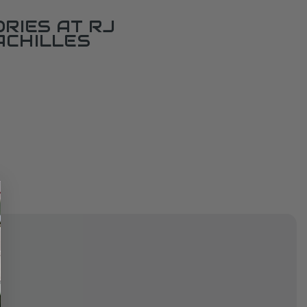
RIES AT RJ
ACHILLES