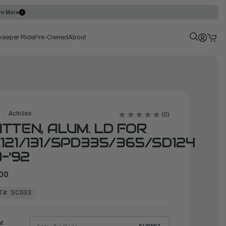
rn More
keeper Ride
Pre-Owned
About
Achilles
(0)
TTEN, ALUM. LD FOR
121/131/SPD335/365/SD124
3-'92
00
T#:
SC533
ht