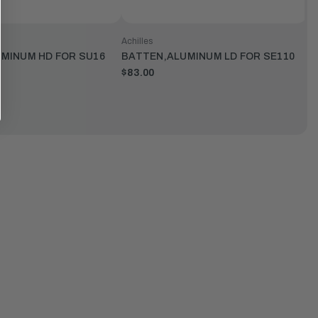
Achilles
MINUM HD FOR SU16
BATTEN,ALUMINUM LD FOR SE110
$83.00