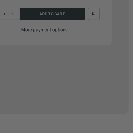
ECREASE
INCREASE
UANTITY
QUANTITY
F
OF
ATTEN,
BATTEN,
LUMINUM
ALUMINUM
More payment options
ED
MED
UTY
DUTY
D124
SD124