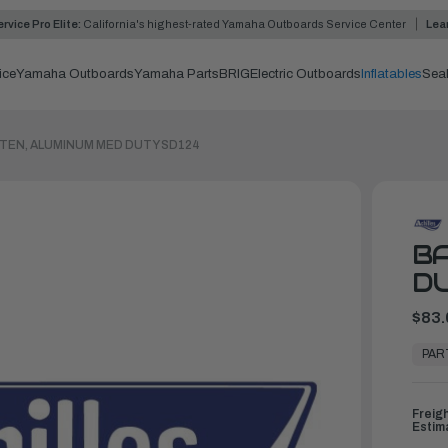
rvice Pro Elite:
California's highest-rated Yamaha Outboards Service Center
Lea
ice
Yamaha Outboards
Yamaha Parts
BRIG
Electric Outboards
Inflatables
Sea
TEN, ALUMINUM MED DUTY SD124
BA
DU
$83.
In
Stock,
PAR
Ready
to
Ship
Freig
Estim