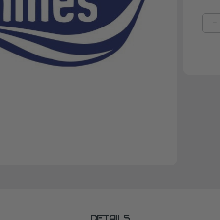
D
Q
O
B
A
M
D
S
DETAILS