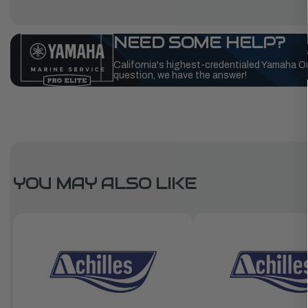
NEED SOME HELP?
California's highest-credentialed Yamaha O
question, we have the answer!
YOU MAY ALSO LIKE