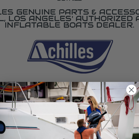
LES GENUINE PARTS & ACCESSO
L, LOS ANGELES' AUTHORIZED 
INFLATABLE BOATS DEALER.
SPECIFICATIONS