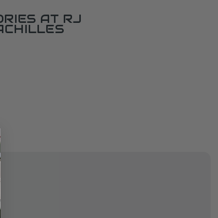
RIES AT RJ
ACHILLES