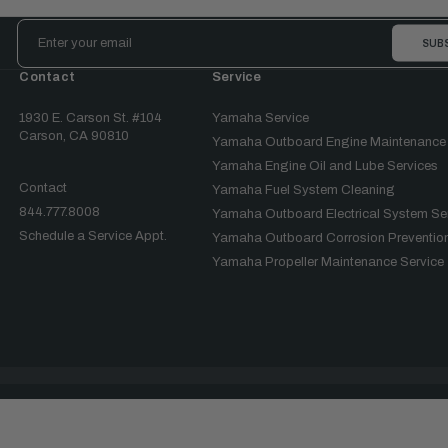
Email
Address
Contact
Service
1930 E. Carson St. #104
Yamaha Service
Carson, CA 90810
Yamaha Outboard Engine Maintenance
Yamaha Engine Oil and Lube Services
Contact
Yamaha Fuel System Cleaning
844.777.8008
Yamaha Outboard Electrical System Se
Schedule a Service Appt.
Yamaha Outboard Corrosion Prevention
Yamaha Propeller Maintenance Service