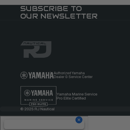
SUBSCRIBE TO
OUR NEWSLETTER
Authorized Yamaha
Dealer & Service Center
Yamaha Marine Service
Pro Elite Certified
© 2025 RJ Nautical