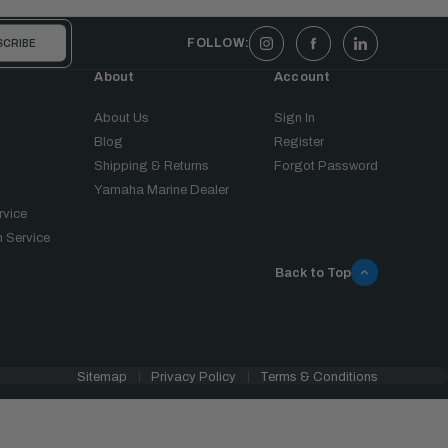
FOLLOW:
About
Account
About Us
Sign In
Blog
Register
Shipping & Returns
Forgot Password
Yamaha Marine Dealer
rvice
 Service
Back to Top
Sitemap
Privacy Policy
Terms & Conditions