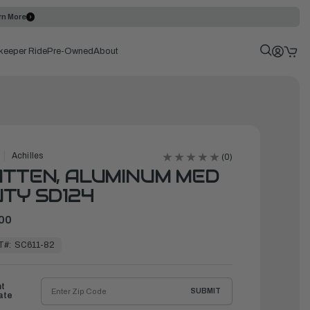
rn More
keeper Ride
Pre-Owned
About
Achilles
(0)
TTEN, ALUMINUM MED
TY SD124
00
T#:
SC611-82
ht
SUBMIT
ate