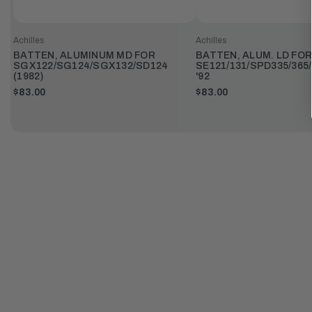
Achilles
Achilles
BATTEN, ALUMINUM MD FOR
BATTEN, ALUM. LD FOR
SGX122/SG124/SGX132/SD124
SE121/131/SPD335/365/
(1982)
'92
$83.00
$83.00