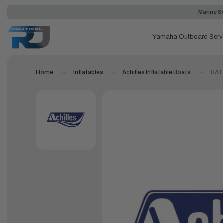
Marine Se
Yamaha Outboard Serv
Home
Inflatables
Achilles Inflatable Boats
BAT