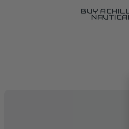
BUY ACHIL
NAUTICA