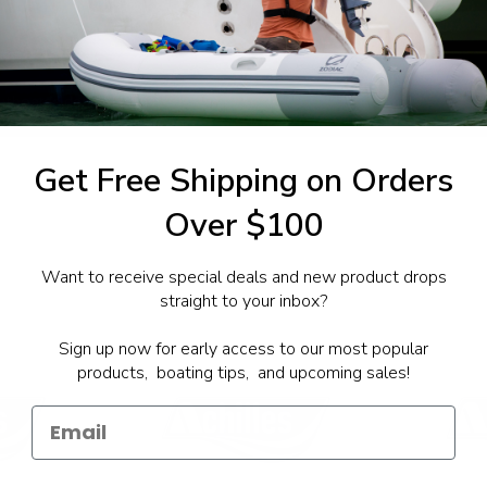
1-844-777
utboards dealer. Have a
Get Free Shipping on Orders
Over $100
Want to receive special deals and new product drops
straight to your inbox?
Sign up now for early access to our most popular
products, boating tips, and upcoming sales!