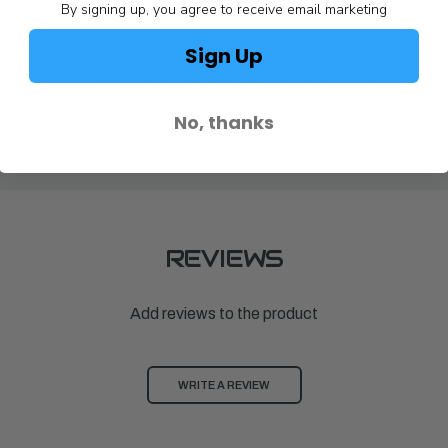
By signing up, you agree to receive email marketing
Sign Up
Achilles
Achilles
BATTEN,ALUMINUM HD FOR SU18
BATTEN,ALU
SD124 '83-
$106.00
$83.00
No, thanks
REVIEWS
Add reviews to the product
WRITE A REVIEW