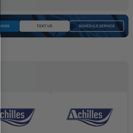
-8008
TEXT US
SCHEDULE SERVICE