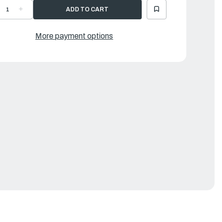
ECREASE
INCREASE
UANTITY
QUANTITY
F
OF
OW
BOW
ANDLE
HANDLE
More payment options
IGHT
LIGHT
RAY
GRAY