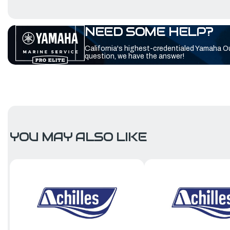
NEED SOME HELP?
California's highest-credentialed Yamaha O
question, we have the answer!
YOU MAY ALSO LIKE