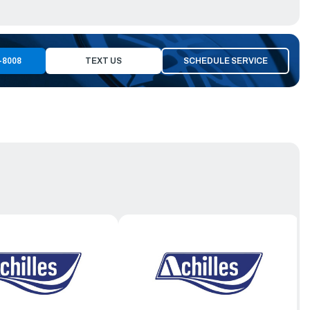
-8008
TEXT US
SCHEDULE SERVICE