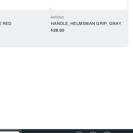
Achilles
E RED
HANDLE, HELMSMAN GRIP, GRAY
$28.00