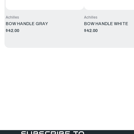
Achilles
Achilles
BOW HANDLE GRAY
BOW HANDLE WHITE
$42.00
$42.00
SUBSCRIBE TO