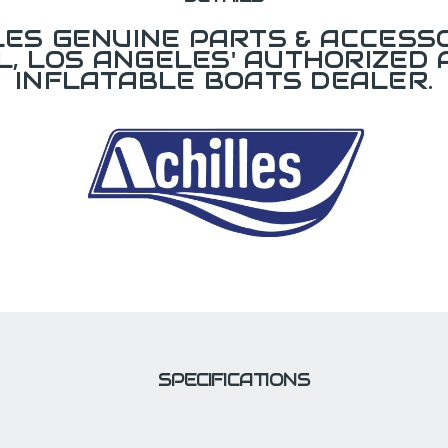
LES GENUINE PARTS & ACCESSO
L, LOS ANGELES' AUTHORIZED 
INFLATABLE BOATS DEALER.
SPECIFICATIONS