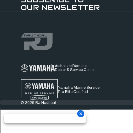
OUR NEWSLETTER
Authorized Yamaha
Dealer & Service Center
Yamaha Marine Service
Pro Elite Certified
© 2025 RJ Nautical