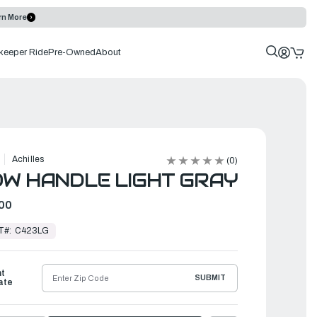
rn More
keeper Ride
Pre-Owned
About
Achilles
(0)
W HANDLE LIGHT GRAY
00
T#:
C423LG
ht
SUBMIT
ate