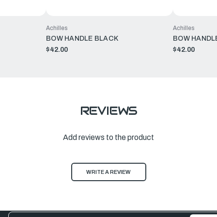
Achilles
Achilles
BOW HANDLE BLACK
BOW HANDL
$42.00
$42.00
REVIEWS
Add reviews to the product
WRITE A REVIEW
Email