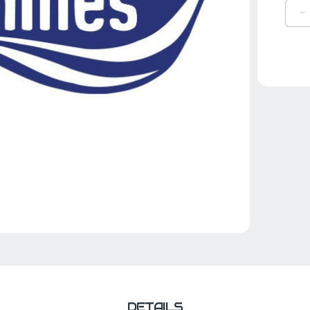
D
Q
O
B
H
L
G
DETAILS