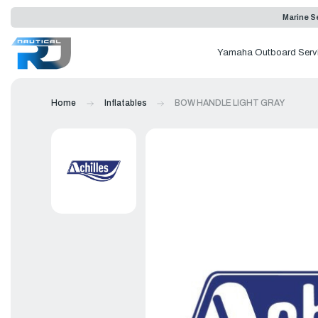
Marine Se
Yamaha Outboard Serv
Home
Inflatables
BOW HANDLE LIGHT GRAY