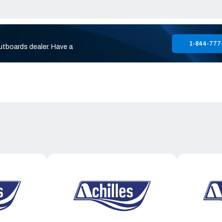
1-844-777
utboards dealer. Have a