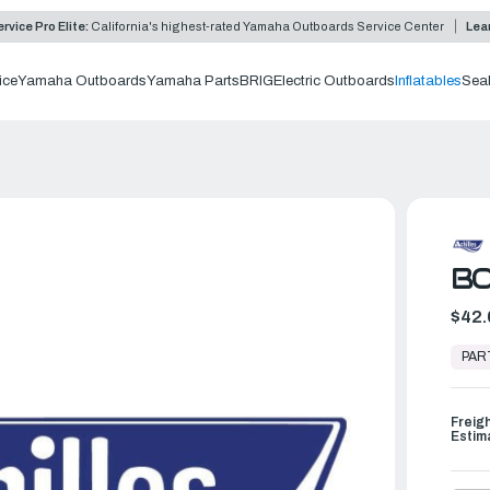
rvice Pro Elite:
California's highest-rated Yamaha Outboards Service Center
Lea
ice
Yamaha Outboards
Yamaha Parts
BRIG
Electric Outboards
Inflatables
Sea
BO
$42.
In
Stock,
PAR
Ready
to
Ship
Freig
Estim