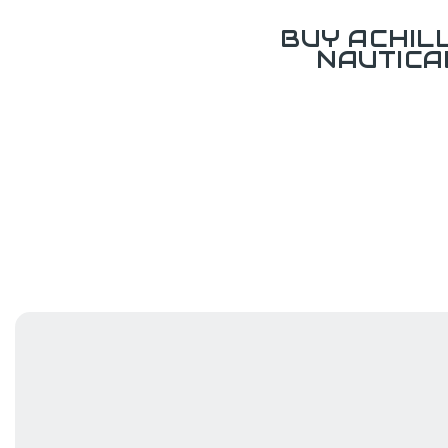
BUY ACHIL
NAUTICA