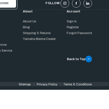
FOLLOW:
About
Account
About Us
Sign In
Blog
Register
Shipping & Returns
Forgot Password
Yamaha Marine Dealer
rvice
 Service
Back to Top
Sitemap
Privacy Policy
Terms & Conditions