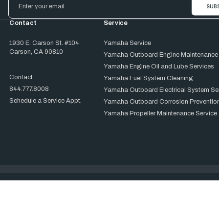
Address
Contact
Service
1930 E. Carson St. #104
Yamaha Service
Carson, CA 90810
Yamaha Outboard Engine Maintenance
Yamaha Engine Oil and Lube Services
Contact
Yamaha Fuel System Cleaning
844.777.8008
Yamaha Outboard Electrical System Se
Schedule a Service Appt.
Yamaha Outboard Corrosion Prevention
Yamaha Propeller Maintenance Service