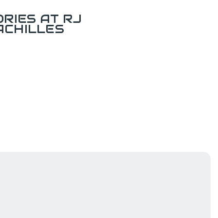
RIES AT RJ
ACHILLES