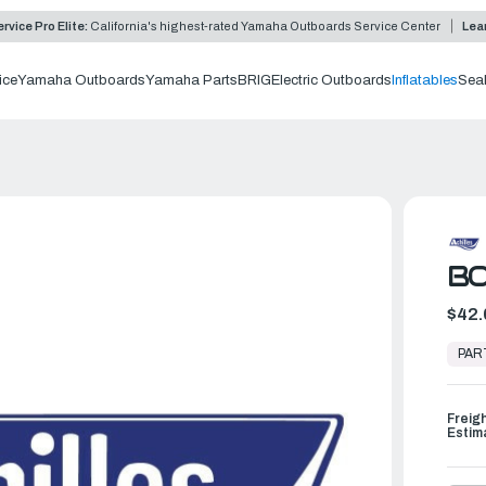
rvice Pro Elite:
California's highest-rated Yamaha Outboards Service Center
Lea
ice
Yamaha Outboards
Yamaha Parts
BRIG
Electric Outboards
Inflatables
Sea
B
$42.
In
Stock,
PAR
Ready
to
Ship
Freig
Estim