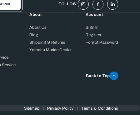
FOLLOW:
About
Account
About Us
Sign In
Blog
Register
Shipping & Returns
Forgot Password
Yamaha Marine Dealer
rvice
 Service
Back to Top
Sitemap
Privacy Policy
Terms & Conditions