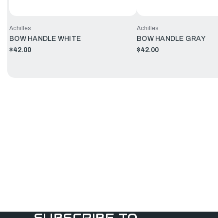
Achilles
Achilles
BOW HANDLE WHITE
BOW HANDLE GRAY
$42.00
$42.00
SUBSCRIBE TO