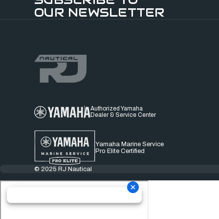
OUR NEWSLETTER
Authorized Yamaha
Dealer & Service Center
Yamaha Marine Service
Pro Elite Certified
© 2025 RJ Nautical