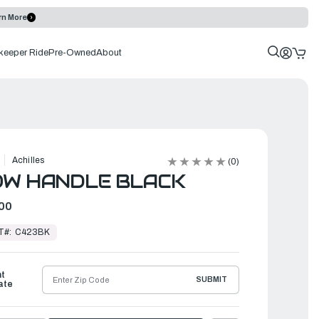
rn More
keeper Ride
Pre-Owned
About
Achilles
(0)
OW HANDLE BLACK
00
T#:
C423BK
ht
SUBMIT
ate