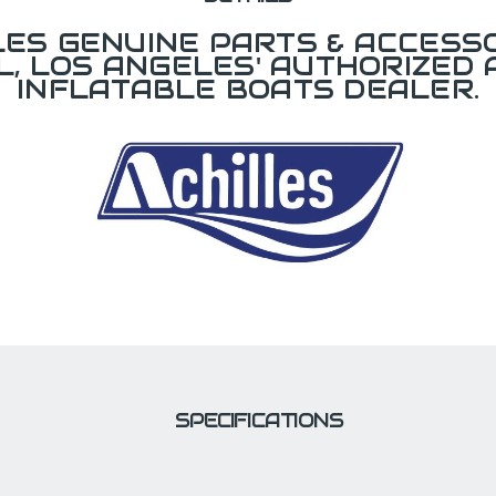
LES GENUINE PARTS & ACCESSO
L, LOS ANGELES' AUTHORIZED 
INFLATABLE BOATS DEALER.
SPECIFICATIONS