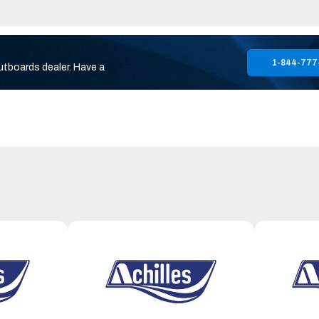
1-844-777
utboards dealer. Have a