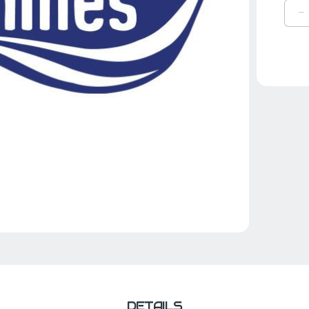
D
Q
O
B
H
B
DETAILS