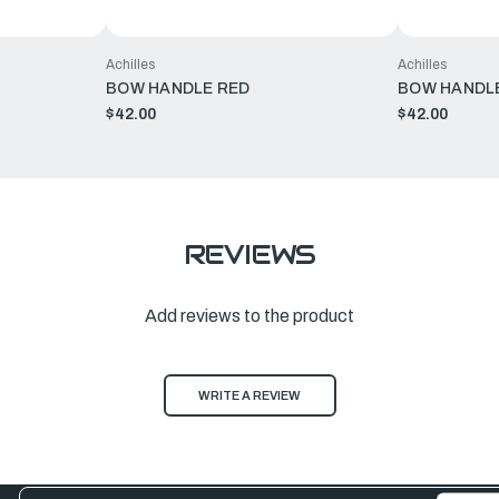
Achilles
Achilles
BOW HANDLE RED
BOW HANDLE
$42.00
$42.00
REVIEWS
Add reviews to the product
WRITE A REVIEW
Email