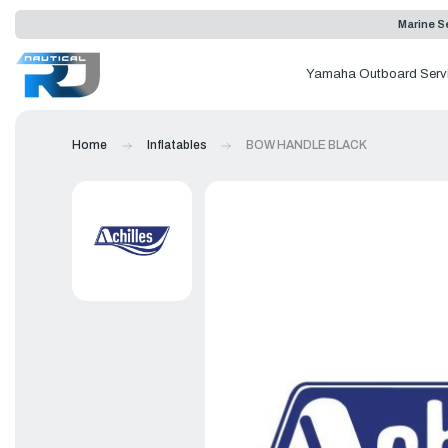
Marine Se
Yamaha Outboard Serv
Home
Inflatables
BOW HANDLE BLACK