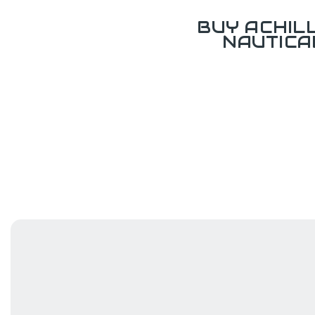
BUY ACHIL
NAUTICA