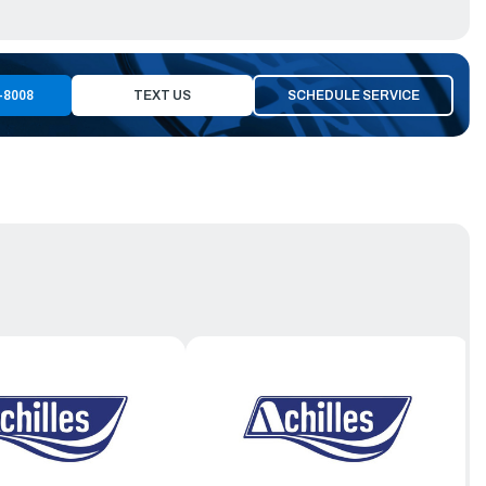
-8008
TEXT US
SCHEDULE SERVICE