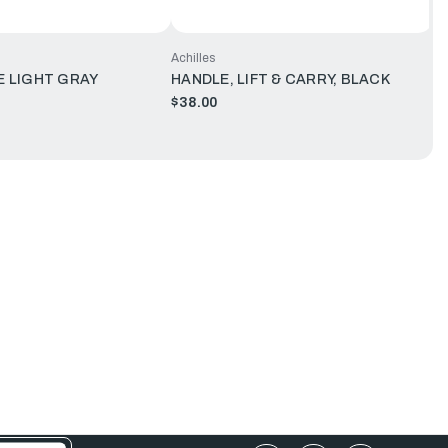
Achilles
 LIGHT GRAY
HANDLE, LIFT & CARRY, BLACK
$38.00