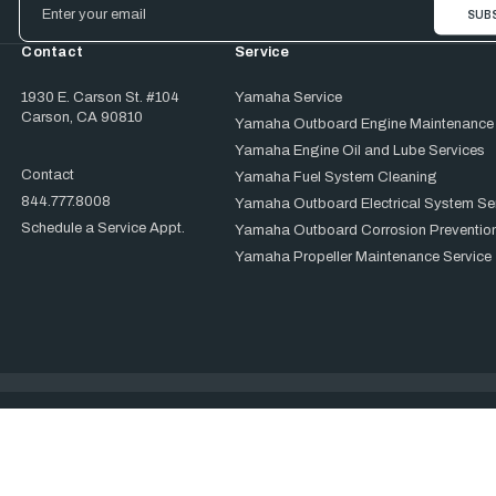
Address
Contact
Service
1930 E. Carson St. #104
Yamaha Service
Carson, CA 90810
Yamaha Outboard Engine Maintenance
Yamaha Engine Oil and Lube Services
Contact
Yamaha Fuel System Cleaning
844.777.8008
Yamaha Outboard Electrical System Se
Schedule a Service Appt.
Yamaha Outboard Corrosion Prevention
Yamaha Propeller Maintenance Service