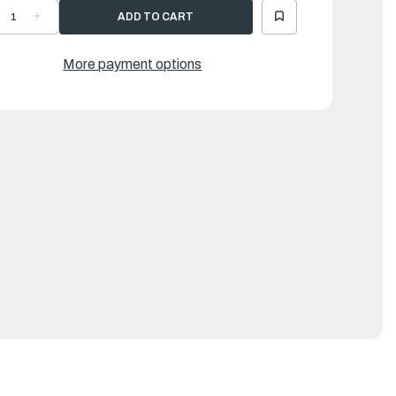
ECREASE
INCREASE
UANTITY
QUANTITY
F
OF
OW
BOW
ANDLE
HANDLE
More payment options
LACK
BLACK