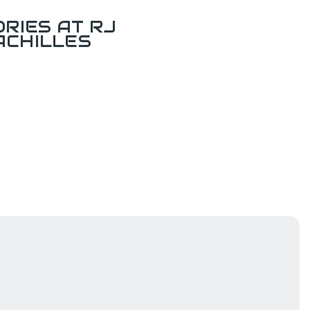
RIES AT RJ
ACHILLES