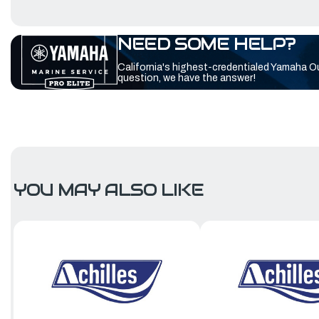
NEED SOME HELP?
California's highest-credentialed Yamaha O
question, we have the answer!
YOU MAY ALSO LIKE