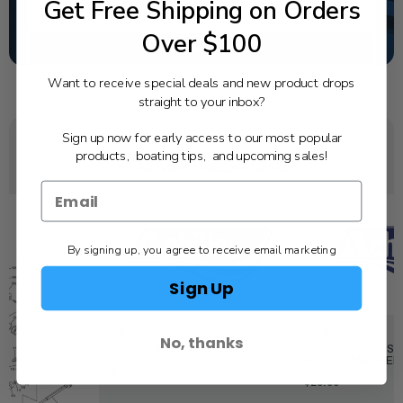
Get Free Shipping on Orders
TEXT US
Over $100
SCHEDULE SERVICE
Want to receive special deals and new product drops
straight to your inbox?
Sign up now for early access to our most popular
products, boating tips, and upcoming sales!
YOU MAY ALSO LIKE
By signing up, you agree to receive email marketing
Sign Up
Achilles
Achilles
No, thanks
HANDLE, HELMSMAN GRIP, GRAY
SINGLE STRAP S
HANDLE/WEBBED
$28.00
$25.00