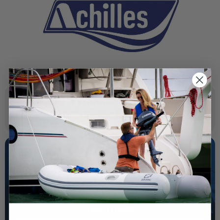
SPECIFICATIONS
NEED SOME HELP?
California's highest-credentialed Yamaha Outboards
dealer. Have a question, we have the answer!
1-844-777-8008