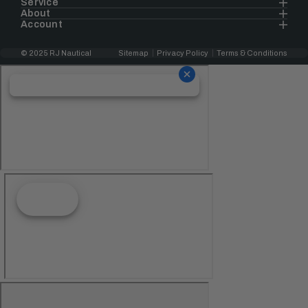
Service
About
Account
© 2025 RJ Nautical
Sitemap
Privacy Policy
Terms & Conditions