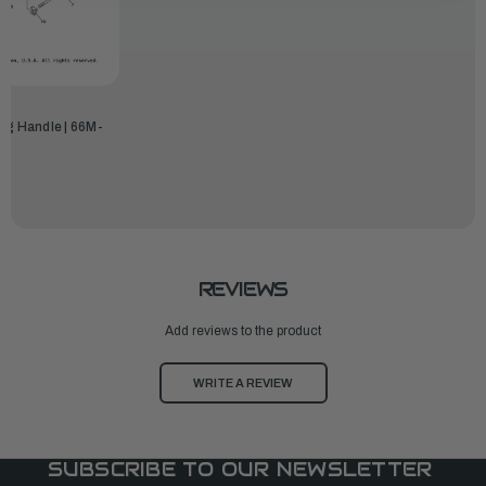
ng Handle | 66M-
REVIEWS
Add reviews to the product
WRITE A REVIEW
SUBSCRIBE TO OUR NEWSLETTER