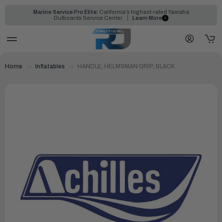
Marine Service Pro Elite:
California's highest-rated Yamaha
Outboards Service Center
Learn More
Home
Inflatables
HANDLE, HELMSMAN GRIP, BLACK