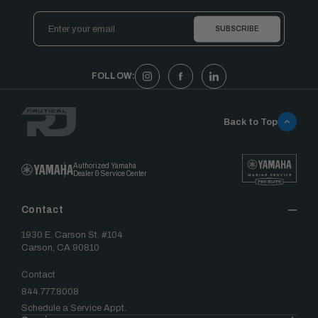
Email
Address
FOLLOW:
Back to Top
Authorized Yamaha
Dealer & Service Center
Contact
1930 E. Carson St. #104
Carson, CA 90810
Contact
844.777.8008
Schedule a Service Appt.