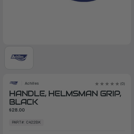
Achilles
(0)
HANDLE, HELMSMAN GRIP,
BLACK
$28.00
In
Stock,
PART#:
C422BK
Ready
to
Ship