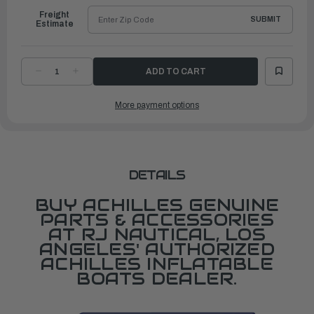
Freight
SUBMIT
Estimate
DECREASE
INCREASE
QUANTITY
QUANTITY
OF
OF
HANDLE,
HANDLE,
More payment options
HELMSMAN
HELMSMAN
GRIP,
GRIP,
BLACK
BLACK
DETAILS
BUY ACHILLES GENUINE
PARTS & ACCESSORIES
AT RJ NAUTICAL, LOS
ANGELES' AUTHORIZED
ACHILLES INFLATABLE
BOATS DEALER.