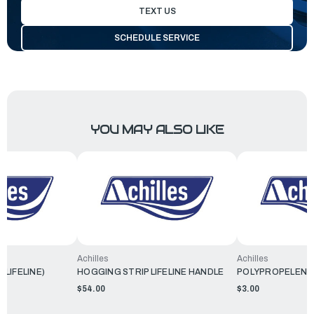
TEXT US
SCHEDULE SERVICE
YOU MAY ALSO LIKE
Achilles
Achilles
(LIFELINE)
HOGGING STRIP LIFELINE HANDLE
POLYPROPELENE 
$54.00
$3.00