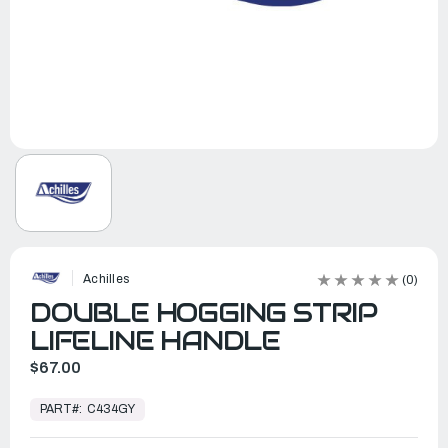
Achilles
(0)
DOUBLE HOGGING STRIP
LIFELINE HANDLE
$67.00
In
Stock,
PART#:
C434GY
Ready
to
Ship