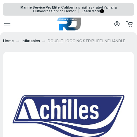
Marine Service Pro Elite:
California's highest-rated Yamaha
Outboards Service Center
Learn More
Home
Inflatables
DOUBLE HOGGING STRIP LIFELINE HANDLE