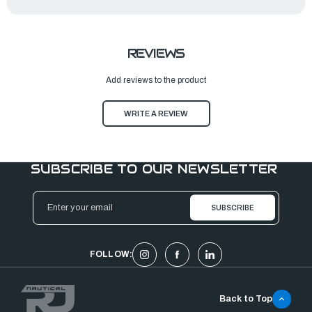
REVIEWS
Add reviews to the product
WRITE A REVIEW
SUBSCRIBE TO OUR NEWSLETTER
Email
Address
FOLLOW:
Back to Top