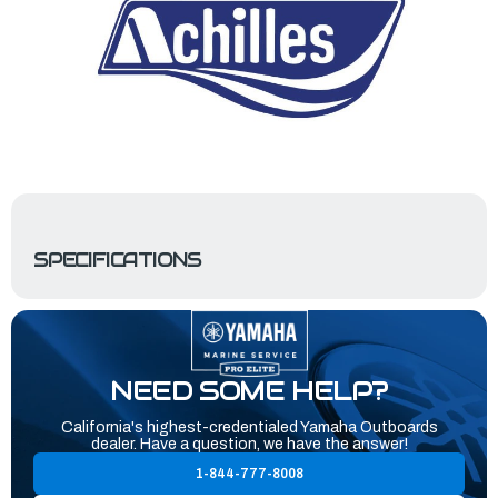
SPECIFICATIONS
NEED SOME HELP?
California's highest-credentialed Yamaha Outboards
dealer. Have a question, we have the answer!
1-844-777-8008