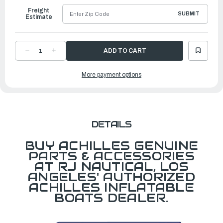
Freight
SUBMIT
Estimate
DECREASE
INCREASE
QUANTITY
QUANTITY
OF
OF
DOUBLE
DOUBLE
More payment options
HOGGING
HOGGING
STRIP
STRIP
LIFELINE
LIFELINE
HANDLE
HANDLE
DETAILS
BUY ACHILLES GENUINE
PARTS & ACCESSORIES
AT RJ NAUTICAL, LOS
ANGELES' AUTHORIZED
ACHILLES INFLATABLE
BOATS DEALER.