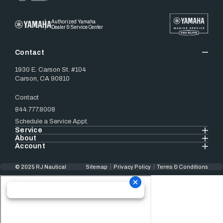
Authorized Yamaha
Dealer & Service Center
Contact
1930 E. Carson St. #104
Carson, CA 90810
Contact
844.777.8008
Schedule a Service Appt.
Service
About
Account
© 2025 RJ Nautical
Sitemap
Privacy Policy
Terms & Conditions